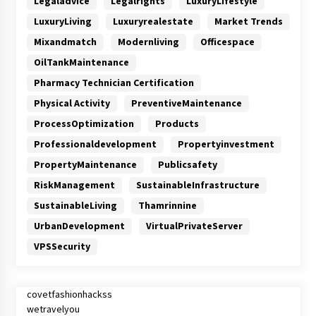
Legaladvice
Legalrights
LuxuryLifestyle
LuxuryLiving
Luxuryrealestate
Market Trends
Mixandmatch
Modernliving
Officespace
OilTankMaintenance
Pharmacy Technician Certification
Physical Activity
PreventiveMaintenance
ProcessOptimization
Products
Professionaldevelopment
Propertyinvestment
PropertyMaintenance
Publicsafety
RiskManagement
SustainableInfrastructure
SustainableLiving
Thamrinnine
UrbanDevelopment
VirtualPrivateServer
VPSSecurity
covetfashionhackss
wetravelyou