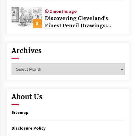
Commercial Building
2 months ago
Discovering Cleveland’s
5
Finest Pencil Drawings:
Museums, Street Art, and
Hidden Gems
Archives
Archives
About Us
Sitemap
Disclosure Policy