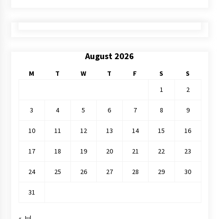
August 2026
M
T
W
T
F
S
S
1
2
3
4
5
6
7
8
9
10
11
12
13
14
15
16
17
18
19
20
21
22
23
24
25
26
27
28
29
30
31
« Jul