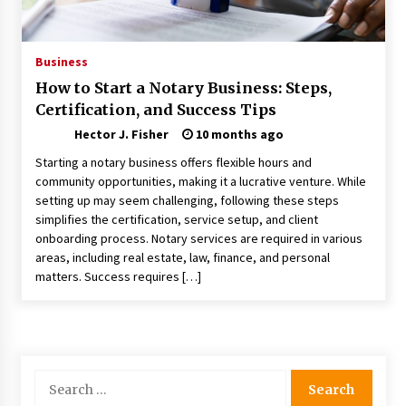
Nav Int: Engineering Solutions for a Connected
World
1 month ago
Business
How to Start a Notary Business: Steps,
Modern Construction Techniques
Certification, and Success Tips
Revolutionizing Commercial Building
2 months ago
Hector J. Fisher
10 months ago
Starting a notary business offers flexible hours and
Discovering Cleveland’s Finest Pencil
community opportunities, making it a lucrative venture. While
Drawings: Museums, Street Art, and Hidden
setting up may seem challenging, following these steps
Gems
simplifies the certification, service setup, and client
2 months ago
onboarding process. Notary services are required in various
areas, including real estate, law, finance, and personal
How Training Programs Build Confidence
matters. Success requires […]
Through Familiar Tasks: Sonoran Desert
Institute Reviews
2 months ago
Modern Flag Etiquette: Understanding Recent
Changes and Best Practices
Search
2 months ago
for: