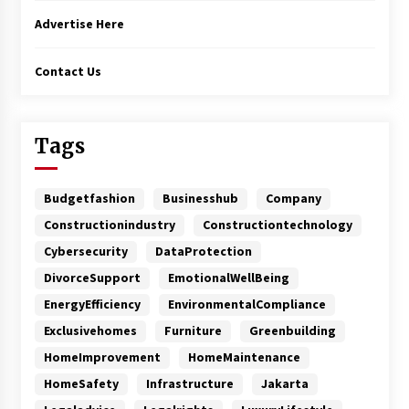
Advertise Here
Contact Us
Tags
Budgetfashion
Businesshub
Company
Constructionindustry
Constructiontechnology
Cybersecurity
DataProtection
DivorceSupport
EmotionalWellBeing
EnergyEfficiency
EnvironmentalCompliance
Exclusivehomes
Furniture
Greenbuilding
HomeImprovement
HomeMaintenance
HomeSafety
Infrastructure
Jakarta