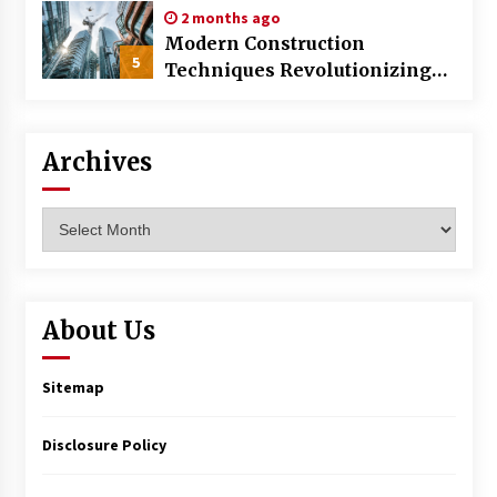
2 months ago
Modern Construction
5
Techniques Revolutionizing
Commercial Building
Archives
Archives
About Us
Sitemap
Disclosure Policy