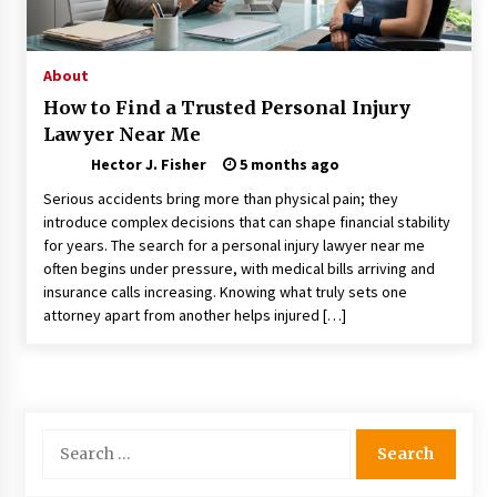
Choosing the Right Knife for Your Outdoor
Adventures
4 weeks ago
About
How to Find a Trusted Personal Injury
Nav Int: Engineering Solutions for a Connected
Lawyer Near Me
World
2 months ago
Hector J. Fisher
5 months ago
Serious accidents bring more than physical pain; they
Modern Construction Techniques
introduce complex decisions that can shape financial stability
Revolutionizing Commercial Building
for years. The search for a personal injury lawyer near me
2 months ago
often begins under pressure, with medical bills arriving and
insurance calls increasing. Knowing what truly sets one
attorney apart from another helps injured […]
Discovering Cleveland’s Finest Pencil
Drawings: Museums, Street Art, and Hidden
Gems
2 months ago
How Training Programs Build Confidence
Search
Through Familiar Tasks: Sonoran Desert
for:
Institute Reviews
2 months ago