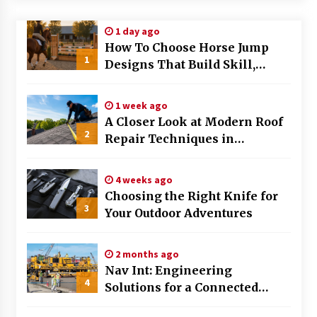
Modern Flag Etiquette: Understanding Recent
1 day ago
Changes and Best Practices
How To Choose Horse Jump
2 months ago
1
Designs That Build Skill,
Safety, And Arena Character In
The Evolving Role of Fugitive Recovery Agents
2026
in Modern Law Enforcement
1 week ago
3 months ago
A Closer Look at Modern Roof
2
Repair Techniques in
Is Horse Insurance Worth It? A Detailed Guide
Huntsville AL
for Horse Owners
3 months ago
4 weeks ago
Choosing the Right Knife for
3
Your Outdoor Adventures
The Vital Role of Financial Expert Witnesses in
Complex Litigation
3 months ago
2 months ago
Nav Int: Engineering
Mixing Techniques in Industrial Processing
4
Solutions for a Connected
4 months ago
World