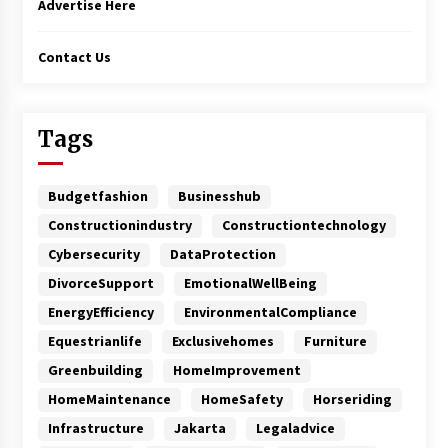
Advertise Here
Contact Us
Tags
Budgetfashion
Businesshub
Constructionindustry
Constructiontechnology
Cybersecurity
DataProtection
DivorceSupport
EmotionalWellBeing
EnergyEfficiency
EnvironmentalCompliance
Equestrianlife
Exclusivehomes
Furniture
Greenbuilding
HomeImprovement
HomeMaintenance
HomeSafety
Horseriding
Infrastructure
Jakarta
Legaladvice