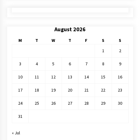
August 2026
M
T
W
T
F
S
S
1
2
3
4
5
6
7
8
9
10
11
12
13
14
15
16
17
18
19
20
21
22
23
24
25
26
27
28
29
30
31
« Jul