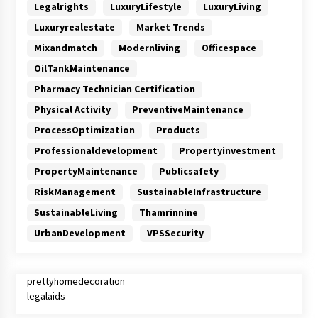
Legalrights
LuxuryLifestyle
LuxuryLiving
Luxuryrealestate
Market Trends
Mixandmatch
Modernliving
Officespace
OilTankMaintenance
Pharmacy Technician Certification
Physical Activity
PreventiveMaintenance
ProcessOptimization
Products
Professionaldevelopment
Propertyinvestment
PropertyMaintenance
Publicsafety
RiskManagement
SustainableInfrastructure
SustainableLiving
Thamrinnine
UrbanDevelopment
VPSSecurity
prettyhomedecoration
legalaids