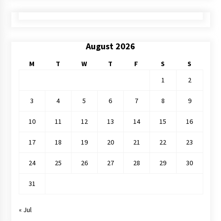
August 2026
M
T
W
T
F
S
S
1
2
3
4
5
6
7
8
9
10
11
12
13
14
15
16
17
18
19
20
21
22
23
24
25
26
27
28
29
30
31
« Jul