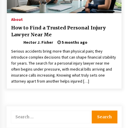
Nav Int: Engineering Solutions for a Connected
World
1 month ago
About
How to Find a Trusted Personal Injury
Modern Construction Techniques
Lawyer Near Me
Revolutionizing Commercial Building
2 months ago
Hector J. Fisher
5 months ago
Serious accidents bring more than physical pain; they
Discovering Cleveland’s Finest Pencil
introduce complex decisions that can shape financial stability
Drawings: Museums, Street Art, and Hidden
for years. The search for a personal injury lawyer near me
Gems
often begins under pressure, with medical bills arriving and
2 months ago
insurance calls increasing. Knowing what truly sets one
attorney apart from another helps injured […]
How Training Programs Build Confidence
Through Familiar Tasks: Sonoran Desert
Institute Reviews
2 months ago
Modern Flag Etiquette: Understanding Recent
Search
Changes and Best Practices
for:
2 months ago