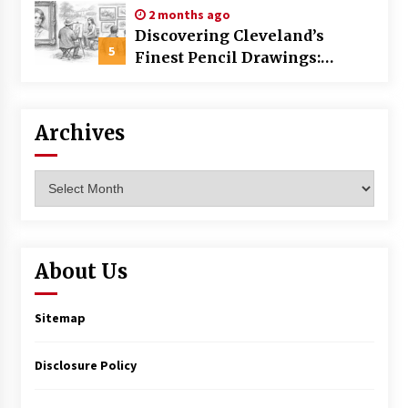
2 months ago
Discovering Cleveland’s
5
Finest Pencil Drawings:
Museums, Street Art, and
Hidden Gems
Archives
Archives
About Us
Sitemap
Disclosure Policy