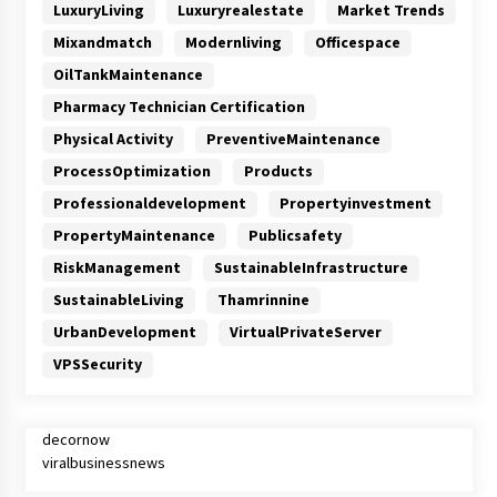
LuxuryLiving
Luxuryrealestate
Market Trends
Mixandmatch
Modernliving
Officespace
OilTankMaintenance
Pharmacy Technician Certification
Physical Activity
PreventiveMaintenance
ProcessOptimization
Products
Professionaldevelopment
Propertyinvestment
PropertyMaintenance
Publicsafety
RiskManagement
SustainableInfrastructure
SustainableLiving
Thamrinnine
UrbanDevelopment
VirtualPrivateServer
VPSSecurity
decornow
viralbusinessnews