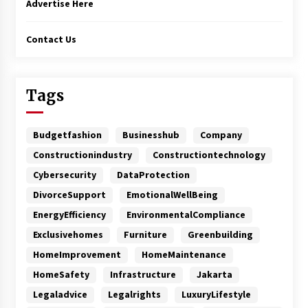
Advertise Here
Contact Us
Tags
Budgetfashion
Businesshub
Company
Constructionindustry
Constructiontechnology
Cybersecurity
DataProtection
DivorceSupport
EmotionalWellBeing
EnergyEfficiency
EnvironmentalCompliance
Exclusivehomes
Furniture
Greenbuilding
HomeImprovement
HomeMaintenance
HomeSafety
Infrastructure
Jakarta
Legaladvice
Legalrights
LuxuryLifestyle