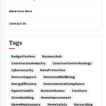
Advertise Here
Contact Us
Tags
Budgetfashion
Businesshub
Constructionindustry
Constructiontechnology
Cybersecurity
DataProtection
DivorceSupport
EmotionalWellBeing
EnergyEfficiency
EnvironmentalCompliance
Equestrianlife
Exclusivehomes
Furniture
Greenbuilding
HomeImprovement
HomeMaintenance
HomeSafety
Horseriding