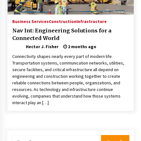
Choosing the Right Knife for Your Outdoor
Adventures
4 weeks ago
Business Services
Construction
Infrastructure
Nav Int: Engineering Solutions for a
Nav Int: Engineering Solutions for a Connected
Connected World
World
2 months ago
Hector J. Fisher
2 months ago
Connectivity shapes nearly every part of modern life.
Modern Construction Techniques
Transportation systems, communication networks, utilities,
Revolutionizing Commercial Building
secure facilities, and critical infrastructure all depend on
2 months ago
engineering and construction working together to create
reliable connections between people, organizations, and
resources. As technology and infrastructure continue
Discovering Cleveland’s Finest Pencil
evolving, companies that understand how those systems
Drawings: Museums, Street Art, and Hidden
Gems
interact play an […]
2 months ago
How Training Programs Build Confidence
Through Familiar Tasks: Sonoran Desert
Institute Reviews
Search
2 months ago