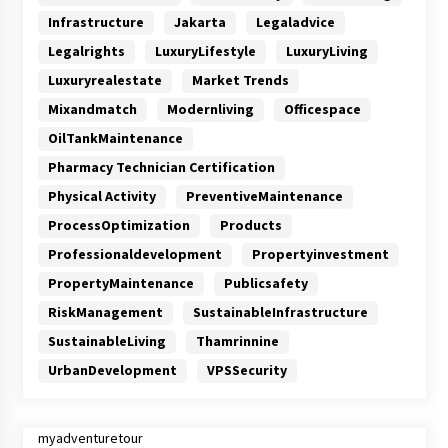
Infrastructure
Jakarta
Legaladvice
Legalrights
LuxuryLifestyle
LuxuryLiving
Luxuryrealestate
Market Trends
Mixandmatch
Modernliving
Officespace
OilTankMaintenance
Pharmacy Technician Certification
Physical Activity
PreventiveMaintenance
ProcessOptimization
Products
Professionaldevelopment
Propertyinvestment
PropertyMaintenance
Publicsafety
RiskManagement
SustainableInfrastructure
SustainableLiving
Thamrinnine
UrbanDevelopment
VPSSecurity
myadventuretour