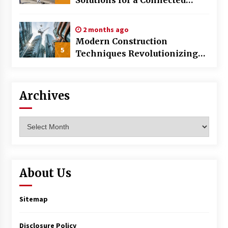
World
2 months ago
Modern Construction
5
Techniques Revolutionizing
Commercial Building
Archives
Archives
About Us
Sitemap
Disclosure Policy