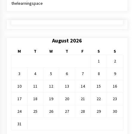
thelearningspace
August 2026
M
T
W
T
F
S
S
1
2
3
4
5
6
7
8
9
10
11
12
13
14
15
16
17
18
19
20
21
22
23
24
25
26
27
28
29
30
31