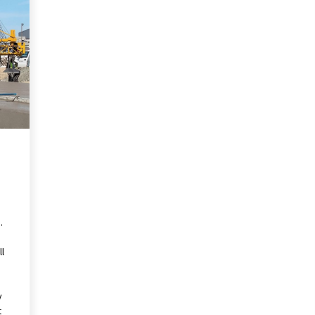
Pencil Drawings: Museums, Street
Art, and Hidden Gems
2 months ago
The Evolving Role of Fugitive
nd
Recovery Agents in Modern Law
Enforcement
3 months ago
Mixing Techniques in Industrial
Processing
4 months ago
.
ll
y
t