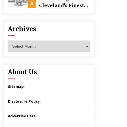
Building
5
Cleveland’s Finest
Pencil Drawings:
Museums, Street Art,
and Hidden Gems
Archives
Archives
About Us
Sitemap
Disclosure Policy
Advertise Here