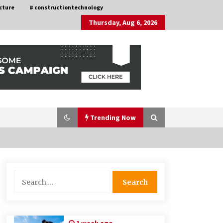
cture
# constructiontechnology
Thursday, Aug 6, 2026
Trending Now
Nav Int: Engineering Solutions for a
Search
Connected World
for:
1 month ago
How Training Programs Build