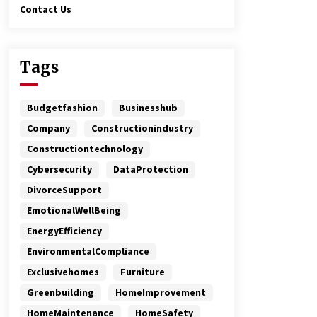
Contact Us
Tags
Budgetfashion
Businesshub
Company
Constructionindustry
Constructiontechnology
Cybersecurity
DataProtection
DivorceSupport
EmotionalWellBeing
EnergyEfficiency
EnvironmentalCompliance
Exclusivehomes
Furniture
Greenbuilding
HomeImprovement
HomeMaintenance
HomeSafety