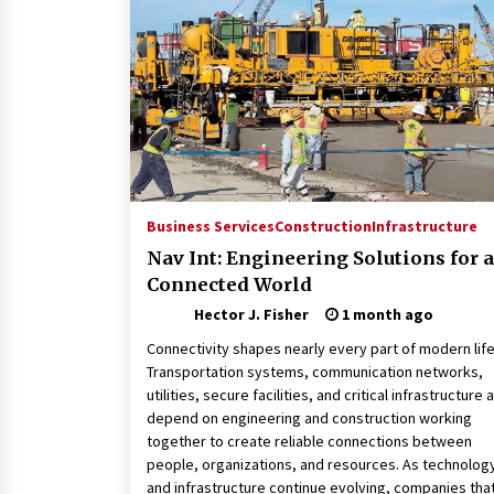
Revolutionizing Commercial
Building
2 months ago
Modern Flag Etiquette:
Understanding Recent Changes a
Best Practices
2 months ago
The Vital Role of Financial Expert
Witnesses in Complex Litigation
Business Services
Construction
Infrastructure
3 months ago
Nav Int: Engineering Solutions for a
Connected World
Hector J. Fisher
1 month ago
Connectivity shapes nearly every part of modern life
Transportation systems, communication networks,
utilities, secure facilities, and critical infrastructure a
depend on engineering and construction working
together to create reliable connections between
people, organizations, and resources. As technolog
and infrastructure continue evolving, companies tha