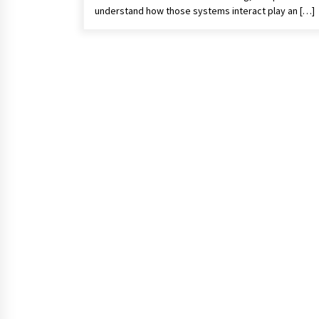
understand how those systems interact play an […]