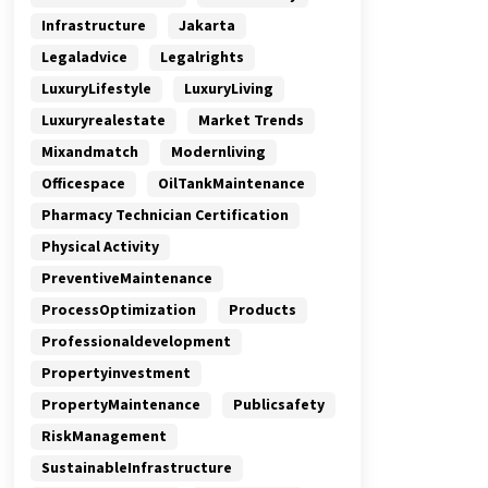
Infrastructure
Jakarta
Legaladvice
Legalrights
LuxuryLifestyle
LuxuryLiving
Luxuryrealestate
Market Trends
Mixandmatch
Modernliving
Officespace
OilTankMaintenance
Pharmacy Technician Certification
Physical Activity
PreventiveMaintenance
ProcessOptimization
Products
Professionaldevelopment
Propertyinvestment
PropertyMaintenance
Publicsafety
RiskManagement
SustainableInfrastructure