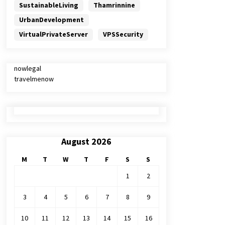
SustainableLiving
Thamrinnine
UrbanDevelopment
VirtualPrivateServer
VPSSecurity
nowlegal
travelmenow
August 2026
M
T
W
T
F
S
S
1
2
3
4
5
6
7
8
9
10
11
12
13
14
15
16