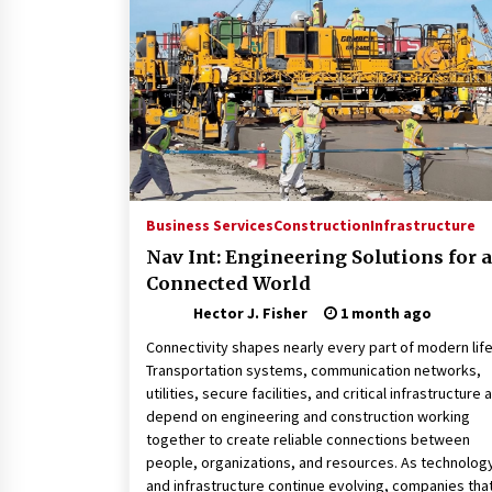
Revolutionizing Commercial
Building
2 months ago
Modern Flag Etiquette:
Understanding Recent Changes a
Best Practices
2 months ago
The Vital Role of Financial Expert
Witnesses in Complex Litigation
Business Services
Construction
Infrastructure
3 months ago
Nav Int: Engineering Solutions for a
Connected World
Hector J. Fisher
1 month ago
Connectivity shapes nearly every part of modern life
Transportation systems, communication networks,
utilities, secure facilities, and critical infrastructure a
depend on engineering and construction working
together to create reliable connections between
people, organizations, and resources. As technolog
and infrastructure continue evolving, companies tha