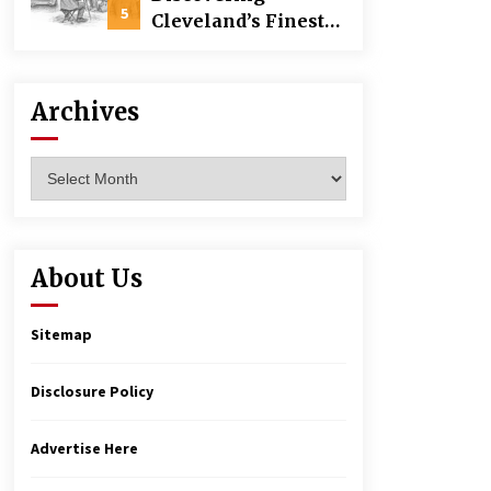
Building
5
Cleveland’s Finest
Pencil Drawings:
Museums, Street Art,
and Hidden Gems
Archives
Archives
About Us
Sitemap
Disclosure Policy
Advertise Here