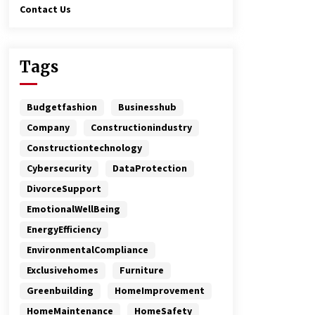
Contact Us
Tags
Budgetfashion
Businesshub
Company
Constructionindustry
Constructiontechnology
Cybersecurity
DataProtection
DivorceSupport
EmotionalWellBeing
EnergyEfficiency
EnvironmentalCompliance
Exclusivehomes
Furniture
Greenbuilding
HomeImprovement
HomeMaintenance
HomeSafety