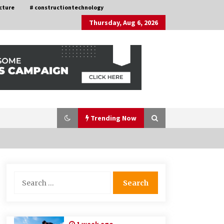
cture
# constructiontechnology
Thursday, Aug 6, 2026
Trending Now
Nav Int: Engineering Solutions for a
Search
Connected World
for:
1 month ago
How Training Programs Build