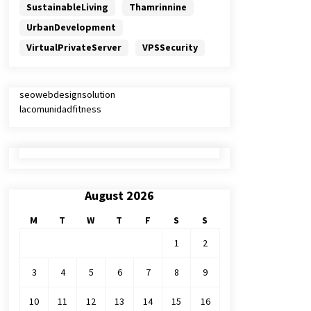
SustainableLiving
Thamrinnine
UrbanDevelopment
VirtualPrivateServer
VPSSecurity
seowebdesignsolution
lacomunidadfitness
August 2026
M
T
W
T
F
S
S
1
2
3
4
5
6
7
8
9
10
11
12
13
14
15
16