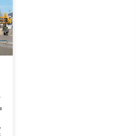
Pencil Drawings: Museums, Street
Art, and Hidden Gems
2 months ago
The Evolving Role of Fugitive
nd
Recovery Agents in Modern Law
Enforcement
3 months ago
Mixing Techniques in Industrial
Processing
4 months ago
.
ll
y
t