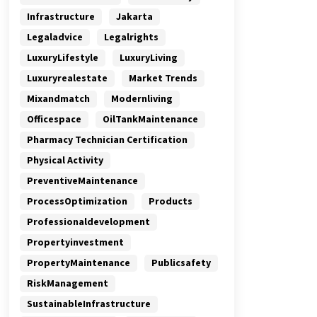
Infrastructure
Jakarta
Legaladvice
Legalrights
LuxuryLifestyle
LuxuryLiving
Luxuryrealestate
Market Trends
Mixandmatch
Modernliving
Officespace
OilTankMaintenance
Pharmacy Technician Certification
Physical Activity
PreventiveMaintenance
ProcessOptimization
Products
Professionaldevelopment
Propertyinvestment
PropertyMaintenance
Publicsafety
RiskManagement
SustainableInfrastructure