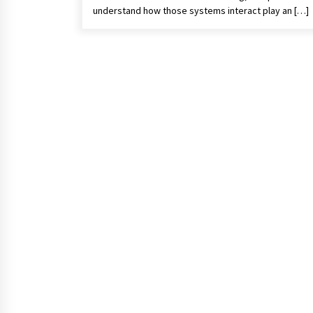
understand how those systems interact play an […]