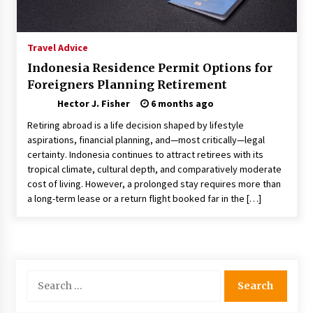
Choosing the Right Knife for Your Outdoor
Adventures
4 weeks ago
Travel Advice
Indonesia Residence Permit Options for
Nav Int: Engineering Solutions for a Connected
Foreigners Planning Retirement
World
2 months ago
Hector J. Fisher
6 months ago
Retiring abroad is a life decision shaped by lifestyle
Modern Construction Techniques
aspirations, financial planning, and—most critically—legal
Revolutionizing Commercial Building
certainty. Indonesia continues to attract retirees with its
2 months ago
tropical climate, cultural depth, and comparatively moderate
cost of living. However, a prolonged stay requires more than
a long-term lease or a return flight booked far in the […]
Discovering Cleveland’s Finest Pencil
Drawings: Museums, Street Art, and Hidden
Gems
2 months ago
How Training Programs Build Confidence
Search
Through Familiar Tasks: Sonoran Desert
for:
Institute Reviews
2 months ago