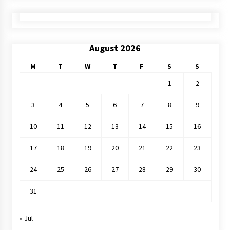
August 2026
M
T
W
T
F
S
S
1
2
3
4
5
6
7
8
9
10
11
12
13
14
15
16
17
18
19
20
21
22
23
24
25
26
27
28
29
30
31
« Jul