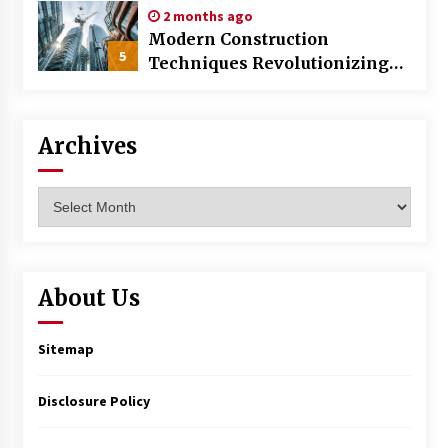
2 months ago
Modern Construction
5
Techniques Revolutionizing
Commercial Building
Archives
Archives
About Us
Sitemap
Disclosure Policy