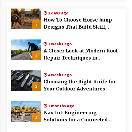
Modern Flag Etiquette: Understanding Recent
2 days ago
Changes and Best Practices
How To Choose Horse Jump
2 months ago
1
Designs That Build Skill,
Safety, And Arena Character In
The Evolving Role of Fugitive Recovery Agents
2026
in Modern Law Enforcement
2 weeks ago
3 months ago
A Closer Look at Modern Roof
2
Repair Techniques in
Is Horse Insurance Worth It? A Detailed Guide
Huntsville AL
for Horse Owners
3 months ago
4 weeks ago
Choosing the Right Knife for
3
Your Outdoor Adventures
The Vital Role of Financial Expert Witnesses in
Complex Litigation
3 months ago
2 months ago
Nav Int: Engineering
Mixing Techniques in Industrial Processing
4
Solutions for a Connected
4 months ago
World