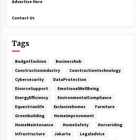
Advertise Here
Contact Us
Tags
Budgetfashion
Businesshub
Constructionindustry
Constructiontechnology
Cybersecurity
DataProtection
DivorceSupport
EmotionalWellBeing
EnergyEfficiency
EnvironmentalCompliance
Equestrianlife
Exclusivehomes
Furniture
Greenbuilding
HomeImprovement
HomeMaintenance
HomeSafety
Horseriding
Infrastructure
Jakarta
Legaladvice