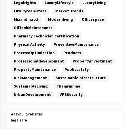
Legalrights
LuxuryLifestyle
LuxuryLiving
Luxuryrealestate
Market Trends
Mixandmatch
Modernliving
Officespace
OilTankMaintenance
Pharmacy Technician Certification
Physical Activity
PreventiveMaintenance
ProcessOptimization
Products
Professionaldevelopment
Propertyinvestment
PropertyMaintenance
Publicsafety
RiskManagement
SustainableInfrastructure
SustainableLiving
Thamrinnine
UrbanDevelopment
VPSSecurity
easybuiltwebsites
legalsafe