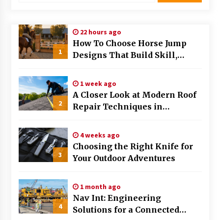
Modern Flag Etiquette: Understanding Recent
Changes and Best Practices
22 hours ago
2 months ago
How To Choose Horse Jump
1
Designs That Build Skill,
The Evolving Role of Fugitive Recovery Agents
Safety, And Arena Character In
in Modern Law Enforcement
2026
3 months ago
1 week ago
A Closer Look at Modern Roof
2
Is Horse Insurance Worth It? A Detailed Guide
Repair Techniques in
for Horse Owners
Huntsville AL
3 months ago
4 weeks ago
Choosing the Right Knife for
The Vital Role of Financial Expert Witnesses in
3
Complex Litigation
Your Outdoor Adventures
3 months ago
1 month ago
Mixing Techniques in Industrial Processing
Nav Int: Engineering
4 months ago
4
Solutions for a Connected