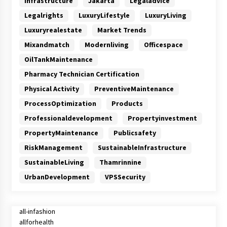
Infrastructure
Jakarta
Legaladvice
Legalrights
LuxuryLifestyle
LuxuryLiving
Luxuryrealestate
Market Trends
Mixandmatch
Modernliving
Officespace
OilTankMaintenance
Pharmacy Technician Certification
Physical Activity
PreventiveMaintenance
ProcessOptimization
Products
Professionaldevelopment
Propertyinvestment
PropertyMaintenance
Publicsafety
RiskManagement
SustainableInfrastructure
SustainableLiving
Thamrinnine
UrbanDevelopment
VPSSecurity
all-infashion
allforhealth