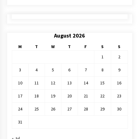
August 2026
M
T
W
T
F
S
S
1
2
3
4
5
6
7
8
9
10
11
12
13
14
15
16
17
18
19
20
21
22
23
24
25
26
27
28
29
30
31
« Jul