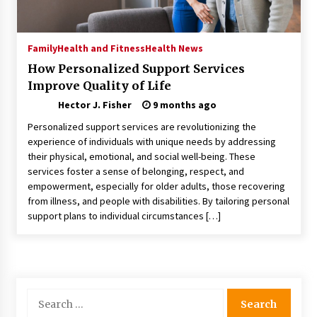
Choosing the Right Knife for Your Outdoor
Adventures
4 weeks ago
Family
Health and Fitness
Health News
How Personalized Support Services
Nav Int: Engineering Solutions for a Connected
Improve Quality of Life
World
1 month ago
Hector J. Fisher
9 months ago
Personalized support services are revolutionizing the
Modern Construction Techniques
experience of individuals with unique needs by addressing
Revolutionizing Commercial Building
their physical, emotional, and social well-being. These
2 months ago
services foster a sense of belonging, respect, and
empowerment, especially for older adults, those recovering
from illness, and people with disabilities. By tailoring personal
Discovering Cleveland’s Finest Pencil
support plans to individual circumstances […]
Drawings: Museums, Street Art, and Hidden
Gems
2 months ago
How Training Programs Build Confidence
Through Familiar Tasks: Sonoran Desert
Search
Institute Reviews
for:
2 months ago