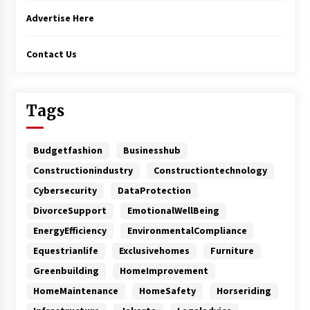
Advertise Here
Contact Us
Tags
Budgetfashion
Businesshub
Constructionindustry
Constructiontechnology
Cybersecurity
DataProtection
DivorceSupport
EmotionalWellBeing
EnergyEfficiency
EnvironmentalCompliance
Equestrianlife
Exclusivehomes
Furniture
Greenbuilding
HomeImprovement
HomeMaintenance
HomeSafety
Horseriding