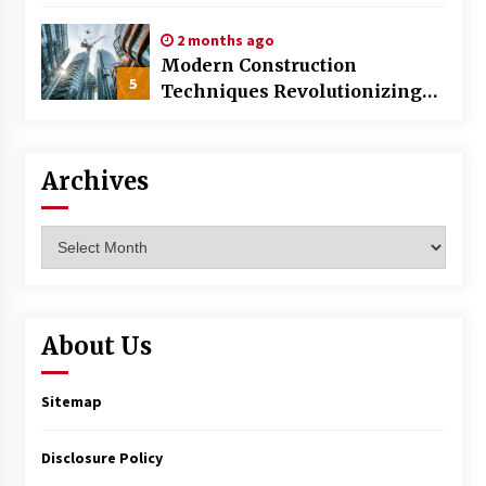
World
2 months ago
Modern Construction
5
Techniques Revolutionizing
Commercial Building
Archives
Archives
About Us
Sitemap
Disclosure Policy