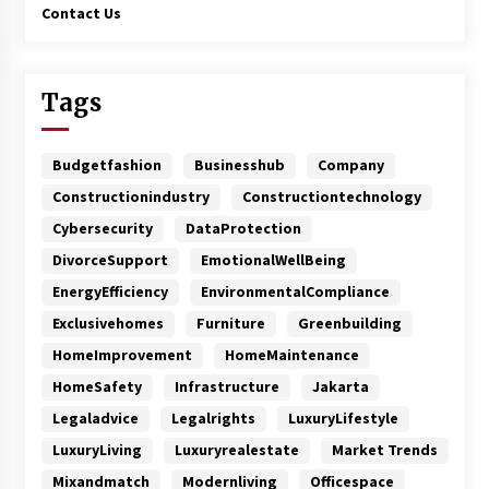
Contact Us
Tags
Budgetfashion
Businesshub
Company
Constructionindustry
Constructiontechnology
Cybersecurity
DataProtection
DivorceSupport
EmotionalWellBeing
EnergyEfficiency
EnvironmentalCompliance
Exclusivehomes
Furniture
Greenbuilding
HomeImprovement
HomeMaintenance
HomeSafety
Infrastructure
Jakarta
Legaladvice
Legalrights
LuxuryLifestyle
LuxuryLiving
Luxuryrealestate
Market Trends
Mixandmatch
Modernliving
Officespace