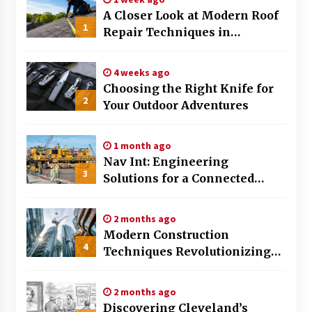
A Closer Look at Modern Roof
The Evolving Role of Fugitive Recovery Agents
1
Repair Techniques in
in Modern Law Enforcement
3 months ago
Huntsville AL
4 weeks ago
Is Horse Insurance Worth It? A Detailed Guide
Choosing the Right Knife for
for Horse Owners
2
Your Outdoor Adventures
3 months ago
1 month ago
The Vital Role of Financial Expert Witnesses in
Complex Litigation
Nav Int: Engineering
3
3 months ago
Solutions for a Connected
World
Mixing Techniques in Industrial Processing
2 months ago
4 months ago
Modern Construction
4
Techniques Revolutionizing
Commercial Building
Benefits of Working with a Local Cleaning
Team
2 months ago
4 months ago
Discovering Cleveland’s