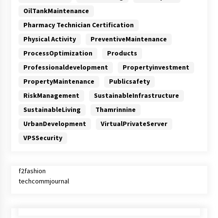
OilTankMaintenance
Pharmacy Technician Certification
Physical Activity
PreventiveMaintenance
ProcessOptimization
Products
Professionaldevelopment
Propertyinvestment
PropertyMaintenance
Publicsafety
RiskManagement
SustainableInfrastructure
SustainableLiving
Thamrinnine
UrbanDevelopment
VirtualPrivateServer
VPSSecurity
f2fashion
techcommjournal