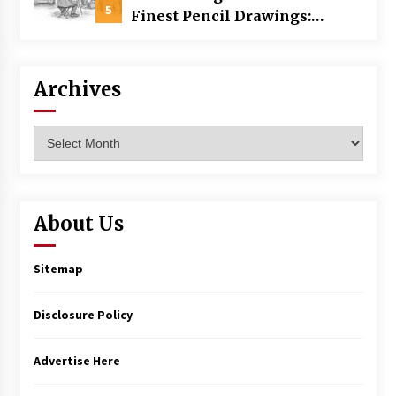
5
Finest Pencil Drawings:
Museums, Street Art, and
Hidden Gems
Archives
Archives
About Us
Sitemap
Disclosure Policy
Advertise Here