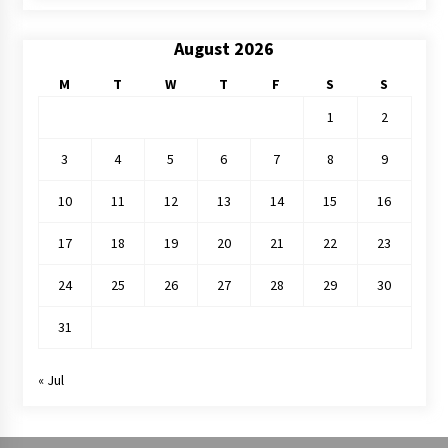
August 2026
M
T
W
T
F
S
S
1
2
3
4
5
6
7
8
9
10
11
12
13
14
15
16
17
18
19
20
21
22
23
24
25
26
27
28
29
30
31
« Jul