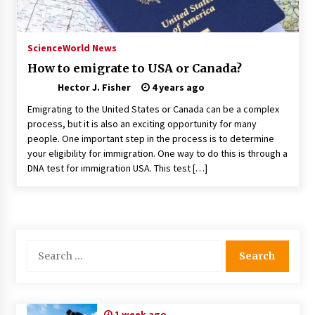
Nav Int: Engineering Solutions for a Connected
World
1 month ago
Science
World News
How to emigrate to USA or Canada?
Modern Construction Techniques
Hector J. Fisher
Revolutionizing Commercial Building
4 years ago
2 months ago
Emigrating to the United States or Canada can be a complex
process, but it is also an exciting opportunity for many
people. One important step in the process is to determine
Discovering Cleveland’s Finest Pencil
Drawings: Museums, Street Art, and Hidden
your eligibility for immigration. One way to do this is through a
Gems
DNA test for immigration USA. This test […]
2 months ago
How Training Programs Build Confidence
Through Familiar Tasks: Sonoran Desert
Institute Reviews
2 months ago
Search
for:
Modern Flag Etiquette: Understanding Recent
Changes and Best Practices
2 months ago
1 week ago