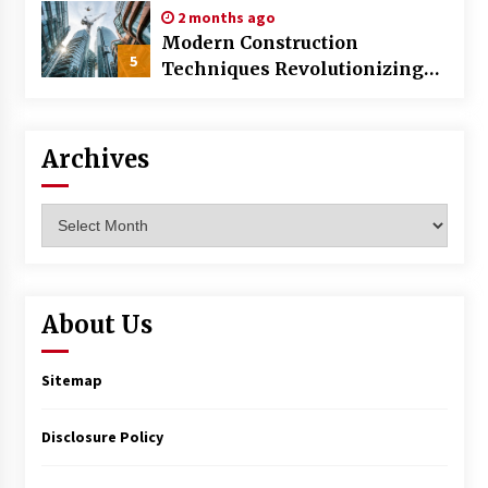
2 months ago
Modern Construction
5
Techniques Revolutionizing
Commercial Building
Archives
Archives
About Us
Sitemap
Disclosure Policy