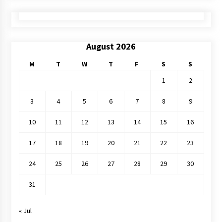
August 2026
M
T
W
T
F
S
S
1
2
3
4
5
6
7
8
9
10
11
12
13
14
15
16
17
18
19
20
21
22
23
24
25
26
27
28
29
30
31
« Jul