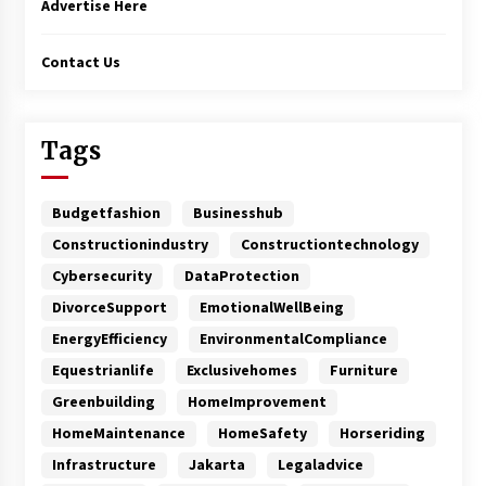
Advertise Here
Contact Us
Tags
Budgetfashion
Businesshub
Constructionindustry
Constructiontechnology
Cybersecurity
DataProtection
DivorceSupport
EmotionalWellBeing
EnergyEfficiency
EnvironmentalCompliance
Equestrianlife
Exclusivehomes
Furniture
Greenbuilding
HomeImprovement
HomeMaintenance
HomeSafety
Horseriding
Infrastructure
Jakarta
Legaladvice