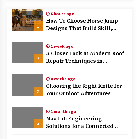
Modern Flag Etiquette: Understanding Recent
6 hours ago
Changes and Best Practices
How To Choose Horse Jump
2 months ago
1
Designs That Build Skill,
Safety, And Arena Character In
The Evolving Role of Fugitive Recovery Agents
2026
in Modern Law Enforcement
1 week ago
3 months ago
A Closer Look at Modern Roof
2
Repair Techniques in
Is Horse Insurance Worth It? A Detailed Guide
Huntsville AL
for Horse Owners
3 months ago
4 weeks ago
Choosing the Right Knife for
3
Your Outdoor Adventures
The Vital Role of Financial Expert Witnesses in
Complex Litigation
3 months ago
1 month ago
Nav Int: Engineering
Mixing Techniques in Industrial Processing
4
Solutions for a Connected
4 months ago
World