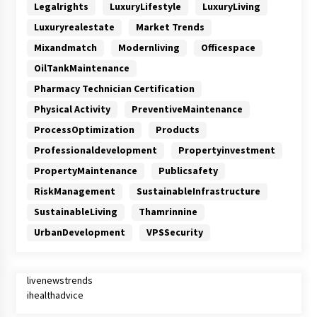
Legalrights
LuxuryLifestyle
LuxuryLiving
Luxuryrealestate
Market Trends
Mixandmatch
Modernliving
Officespace
OilTankMaintenance
Pharmacy Technician Certification
Physical Activity
PreventiveMaintenance
ProcessOptimization
Products
Professionaldevelopment
Propertyinvestment
PropertyMaintenance
Publicsafety
RiskManagement
SustainableInfrastructure
SustainableLiving
Thamrinnine
UrbanDevelopment
VPSSecurity
livenewstrends
ihealthadvice