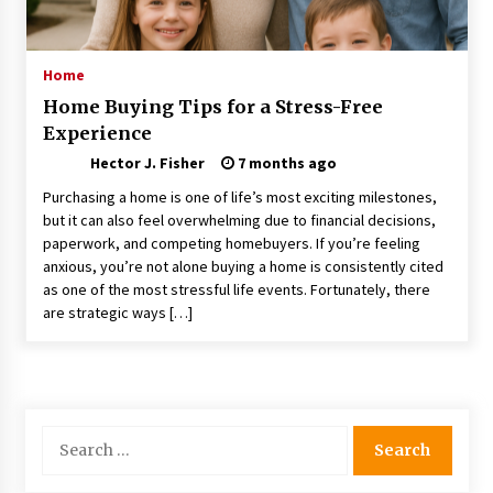
Choosing the Right Knife for Your Outdoor
Adventures
4 weeks ago
Home
Home Buying Tips for a Stress-Free
Nav Int: Engineering Solutions for a Connected
Experience
World
1 month ago
Hector J. Fisher
7 months ago
Purchasing a home is one of life’s most exciting milestones,
Modern Construction Techniques
but it can also feel overwhelming due to financial decisions,
Revolutionizing Commercial Building
paperwork, and competing homebuyers. If you’re feeling
2 months ago
anxious, you’re not alone buying a home is consistently cited
as one of the most stressful life events. Fortunately, there
are strategic ways […]
Discovering Cleveland’s Finest Pencil
Drawings: Museums, Street Art, and Hidden
Gems
2 months ago
How Training Programs Build Confidence
Search
Through Familiar Tasks: Sonoran Desert
for:
Institute Reviews
2 months ago