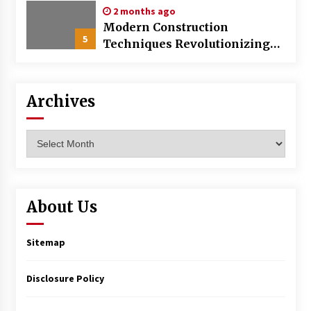
2 months ago
Modern Construction
5
Techniques Revolutionizing
Commercial Building
Archives
Archives
About Us
Sitemap
Disclosure Policy