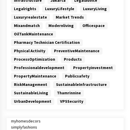
Infrastructure
Jakarta
Legaladvice
Legalrights
LuxuryLifestyle
LuxuryLiving
Luxuryrealestate
Market Trends
Mixandmatch
Modernliving
Officespace
OilTankMaintenance
Pharmacy Technician Certification
Physical Activity
PreventiveMaintenance
ProcessOptimization
Products
Professionaldevelopment
Propertyinvestment
PropertyMaintenance
Publicsafety
RiskManagement
SustainableInfrastructure
SustainableLiving
Thamrinnine
UrbanDevelopment
VPSSecurity
myhomesdecors
simplyfashions