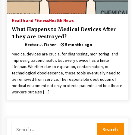
Choosing the Right Knife for Your Outdoor
Adventures
4 weeks ago
Health and Fitness
Health News
What Happens to Medical Devices After
Nav Int: Engineering Solutions for a Connected
They Are Destroyed?
World
1 month ago
Hector J. Fisher
5 months ago
Medical devices are crucial for diagnosing, monitoring, and
Modern Construction Techniques
improving patient health, but every device has a finite
Revolutionizing Commercial Building
lifespan. Whether due to expiration, contamination, or
2 months ago
technological obsolescence, these tools eventually need to
be removed from service. The responsible destruction of
medical equipment not only protects patients and healthcare
Discovering Cleveland’s Finest Pencil
workers but also […]
Drawings: Museums, Street Art, and Hidden
Gems
2 months ago
How Training Programs Build Confidence
Through Familiar Tasks: Sonoran Desert
Search
Institute Reviews
for:
2 months ago