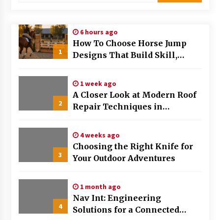
Modern Flag Etiquette: Understanding Recent
Changes and Best Practices
6 hours ago
2 months ago
How To Choose Horse Jump
1
Designs That Build Skill,
The Evolving Role of Fugitive Recovery Agents
Safety, And Arena Character In
in Modern Law Enforcement
2026
3 months ago
1 week ago
A Closer Look at Modern Roof
2
Is Horse Insurance Worth It? A Detailed Guide
Repair Techniques in
for Horse Owners
Huntsville AL
3 months ago
4 weeks ago
Choosing the Right Knife for
The Vital Role of Financial Expert Witnesses in
3
Complex Litigation
Your Outdoor Adventures
3 months ago
1 month ago
Mixing Techniques in Industrial Processing
Nav Int: Engineering
4 months ago
4
Solutions for a Connected