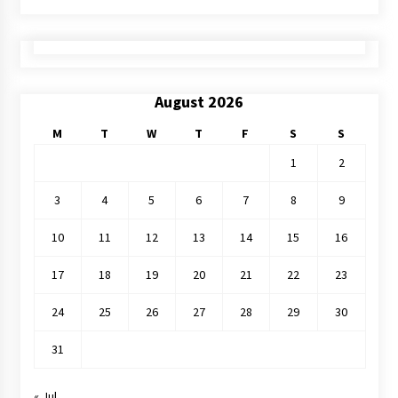
August 2026
M
T
W
T
F
S
S
1
2
3
4
5
6
7
8
9
10
11
12
13
14
15
16
17
18
19
20
21
22
23
24
25
26
27
28
29
30
31
« Jul