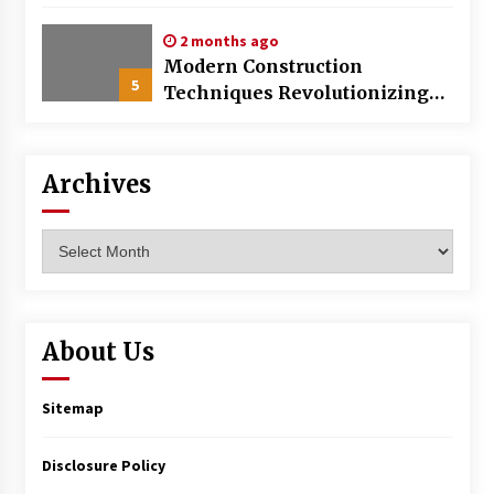
World
2 months ago
Modern Construction
5
Techniques Revolutionizing
Commercial Building
Archives
Archives
About Us
Sitemap
Disclosure Policy