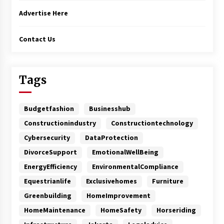
Advertise Here
Contact Us
Tags
Budgetfashion
Businesshub
Constructionindustry
Constructiontechnology
Cybersecurity
DataProtection
DivorceSupport
EmotionalWellBeing
EnergyEfficiency
EnvironmentalCompliance
Equestrianlife
Exclusivehomes
Furniture
Greenbuilding
HomeImprovement
HomeMaintenance
HomeSafety
Horseriding