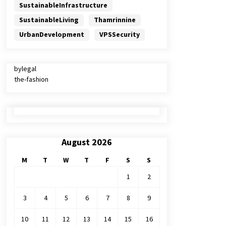
SustainableInfrastructure
SustainableLiving
Thamrinnine
UrbanDevelopment
VPSSecurity
bylegal
the-fashion
August 2026
M
T
W
T
F
S
S
1
2
3
4
5
6
7
8
9
10
11
12
13
14
15
16