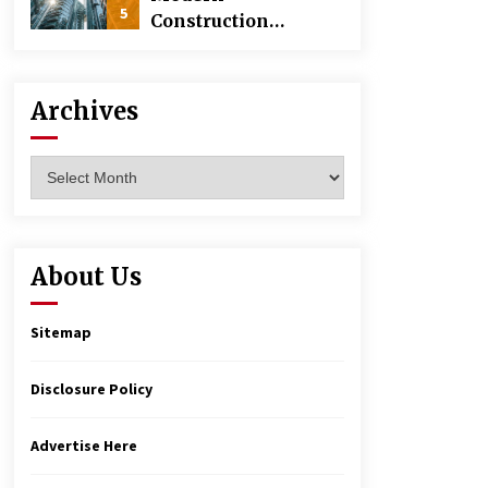
5
Construction
Techniques
Revolutionizing
Commercial
Archives
Building
Archives
About Us
Sitemap
Disclosure Policy
Advertise Here