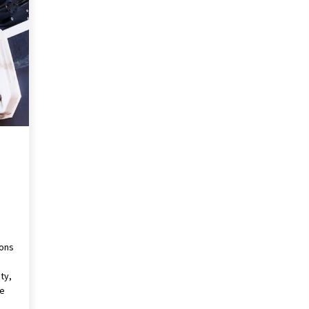
Revolutionizing Commercial
Building
2 months ago
Modern Flag Etiquette:
Understanding Recent Changes and
Best Practices
2 months ago
The Vital Role of Financial Expert
Witnesses in Complex Litigation
3 months ago
ions
ty,
ve