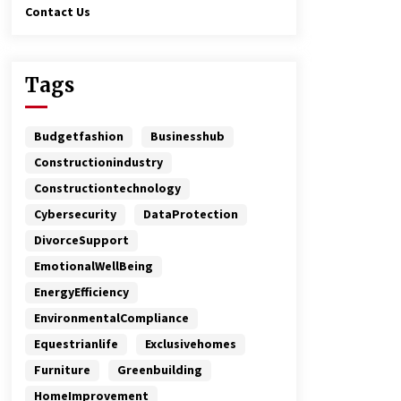
Contact Us
Tags
Budgetfashion
Businesshub
Constructionindustry
Constructiontechnology
Cybersecurity
DataProtection
DivorceSupport
EmotionalWellBeing
EnergyEfficiency
EnvironmentalCompliance
Equestrianlife
Exclusivehomes
Furniture
Greenbuilding
HomeImprovement