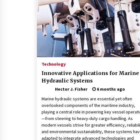
Connected World
2 months ago
How Training Programs Build
Confidence Through Familiar
Tasks: Sonoran Desert Institute
Reviews
2 months ago
Is Horse Insurance Worth It? A
Detailed Guide for Horse Owners
Technology
3 months ago
Innovative Applications for Marine
Hydraulic Systems
Hector J. Fisher
6 months ago
Marine hydraulic systems are essential yet often
overlooked components of the maritime industry,
playing a central role in powering key vessel operat
—from steering to heavy-duty cargo handling. As
modern vessels strive for greater efficiency, reliabili
and environmental sustainability, these systems ha
adapted to integrate advanced technologies and