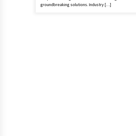
groundbreaking solutions. Industry […]