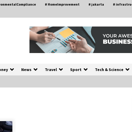
ironmentalCompliance
# HomeImprovement
# jakarta
# infrastru
oney
News
Travel
Sport
Tech & Science
A Closer Look at Modern Roof
nd
Repair Techniques in Huntsville AL
2 weeks ago
a
Modern Construction Techniques