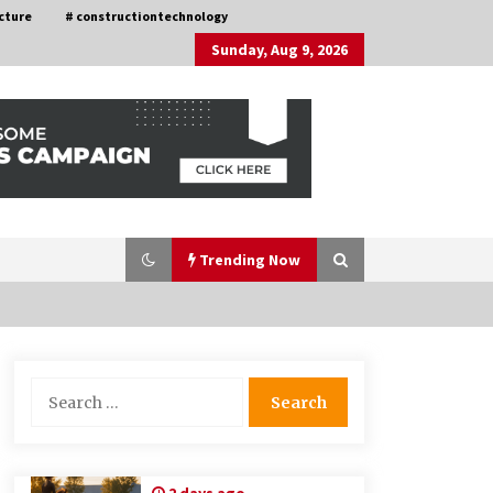
cture
# constructiontechnology
Sunday, Aug 9, 2026
Trending Now
Choosing the Right Knife for Your
Search
Outdoor Adventures
for:
4 weeks ago
Discovering Cleveland’s Finest