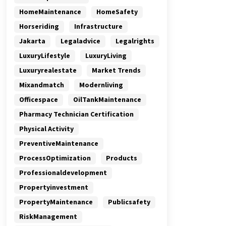
HomeMaintenance
HomeSafety
Horseriding
Infrastructure
Jakarta
Legaladvice
Legalrights
LuxuryLifestyle
LuxuryLiving
Luxuryrealestate
Market Trends
Mixandmatch
Modernliving
Officespace
OilTankMaintenance
Pharmacy Technician Certification
Physical Activity
PreventiveMaintenance
ProcessOptimization
Products
Professionaldevelopment
Propertyinvestment
PropertyMaintenance
Publicsafety
RiskManagement