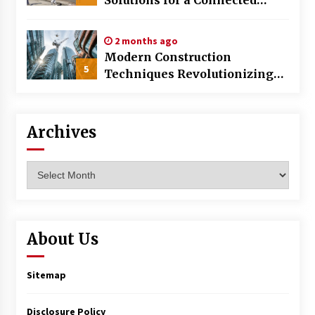
World
2 months ago
Modern Construction
5
Techniques Revolutionizing
Commercial Building
Archives
Archives
About Us
Sitemap
Disclosure Policy