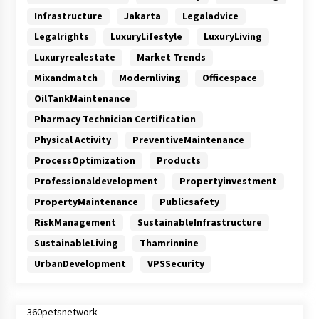
Infrastructure
Jakarta
Legaladvice
Legalrights
LuxuryLifestyle
LuxuryLiving
Luxuryrealestate
Market Trends
Mixandmatch
Modernliving
Officespace
OilTankMaintenance
Pharmacy Technician Certification
Physical Activity
PreventiveMaintenance
ProcessOptimization
Products
Professionaldevelopment
Propertyinvestment
PropertyMaintenance
Publicsafety
RiskManagement
SustainableInfrastructure
SustainableLiving
Thamrinnine
UrbanDevelopment
VPSSecurity
360petsnetwork