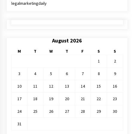
legalmarketingdaily
August 2026
M
T
W
T
F
S
S
1
2
3
4
5
6
7
8
9
10
11
12
13
14
15
16
17
18
19
20
21
22
23
24
25
26
27
28
29
30
31