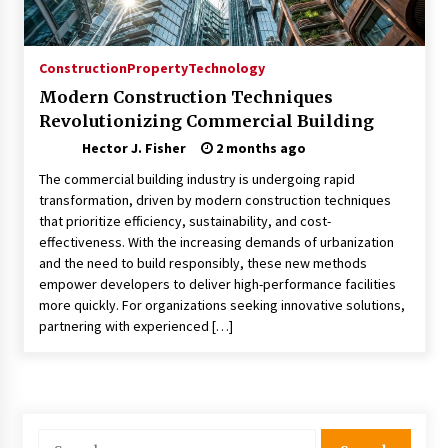
Choosing the Right Knife for Your Outdoor
Adventures
4 weeks ago
Construction
Property
Technology
Modern Construction Techniques
Nav Int: Engineering Solutions for a Connected
Revolutionizing Commercial Building
World
2 months ago
Hector J. Fisher
2 months ago
The commercial building industry is undergoing rapid
Modern Construction Techniques
transformation, driven by modern construction techniques
Revolutionizing Commercial Building
that prioritize efficiency, sustainability, and cost-
2 months ago
effectiveness. With the increasing demands of urbanization
and the need to build responsibly, these new methods
empower developers to deliver high-performance facilities
Discovering Cleveland’s Finest Pencil
more quickly. For organizations seeking innovative solutions,
Drawings: Museums, Street Art, and Hidden
Gems
partnering with experienced […]
2 months ago
How Training Programs Build Confidence
Through Familiar Tasks: Sonoran Desert
Institute Reviews
Search
2 months ago