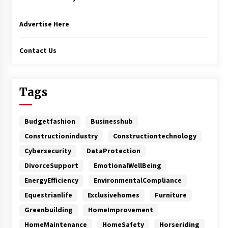
Advertise Here
Contact Us
Tags
Budgetfashion
Businesshub
Constructionindustry
Constructiontechnology
Cybersecurity
DataProtection
DivorceSupport
EmotionalWellBeing
EnergyEfficiency
EnvironmentalCompliance
Equestrianlife
Exclusivehomes
Furniture
Greenbuilding
HomeImprovement
HomeMaintenance
HomeSafety
Horseriding