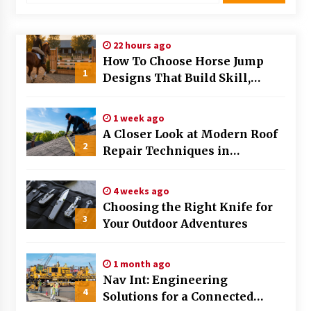
Modern Flag Etiquette: Understanding Recent
Changes and Best Practices
22 hours ago
2 months ago
How To Choose Horse Jump
1
Designs That Build Skill,
The Evolving Role of Fugitive Recovery Agents
Safety, And Arena Character In
in Modern Law Enforcement
2026
3 months ago
1 week ago
A Closer Look at Modern Roof
2
Is Horse Insurance Worth It? A Detailed Guide
Repair Techniques in
for Horse Owners
Huntsville AL
3 months ago
4 weeks ago
Choosing the Right Knife for
The Vital Role of Financial Expert Witnesses in
3
Complex Litigation
Your Outdoor Adventures
3 months ago
1 month ago
Mixing Techniques in Industrial Processing
Nav Int: Engineering
4 months ago
4
Solutions for a Connected