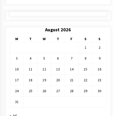
August 2026
M
T
W
T
F
S
S
1
2
3
4
5
6
7
8
9
10
11
12
13
14
15
16
17
18
19
20
21
22
23
24
25
26
27
28
29
30
31
« Jul