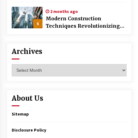
World
2 months ago
Modern Construction
5
Techniques Revolutionizing
Commercial Building
Archives
Archives
About Us
Sitemap
Disclosure Policy