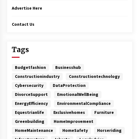
Advertise Here
Contact Us
Tags
Budgetfashion
Businesshub
Constructionindustry
Constructiontechnology
Cybersecurity
DataProtection
DivorceSupport
EmotionalWellBeing
EnergyEfficiency
EnvironmentalCompliance
Equestrianlife
Exclusivehomes
Furniture
Greenbuilding
HomeImprovement
HomeMaintenance
HomeSafety
Horseriding