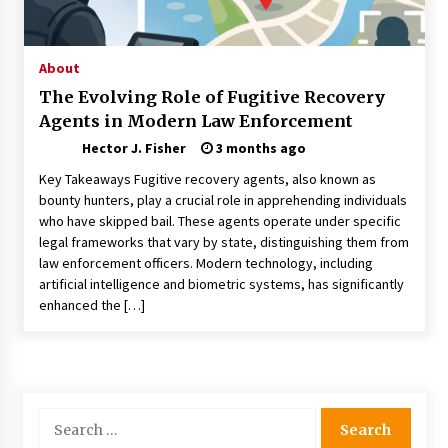
Choosing the Right Knife for Your Outdoor
Adventures
4 weeks ago
About
The Evolving Role of Fugitive Recovery
Nav Int: Engineering Solutions for a Connected
Agents in Modern Law Enforcement
World
1 month ago
Hector J. Fisher
3 months ago
Key Takeaways Fugitive recovery agents, also known as
Modern Construction Techniques
bounty hunters, play a crucial role in apprehending individuals
Revolutionizing Commercial Building
who have skipped bail. These agents operate under specific
2 months ago
legal frameworks that vary by state, distinguishing them from
law enforcement officers. Modern technology, including
artificial intelligence and biometric systems, has significantly
Discovering Cleveland’s Finest Pencil
enhanced the […]
Drawings: Museums, Street Art, and Hidden
Gems
2 months ago
How Training Programs Build Confidence
Through Familiar Tasks: Sonoran Desert
Search
Institute Reviews
for:
2 months ago