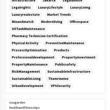
Infrastructure
Jakarta
Legaladvice
Legalrights
LuxuryLifestyle
LuxuryLiving
Luxuryrealestate
Market Trends
Mixandmatch
Modernliving
Officespace
OilTankMaintenance
Pharmacy Technician Certification
Physical Activity
PreventiveMaintenance
ProcessOptimization
Products
Professionaldevelopment
Propertyinvestment
PropertyMaintenance
Publicsafety
RiskManagement
SustainableInfrastructure
SustainableLiving
Thamrinnine
UrbanDevelopment
VPSSecurity
osugarden
healthandfitnesstips