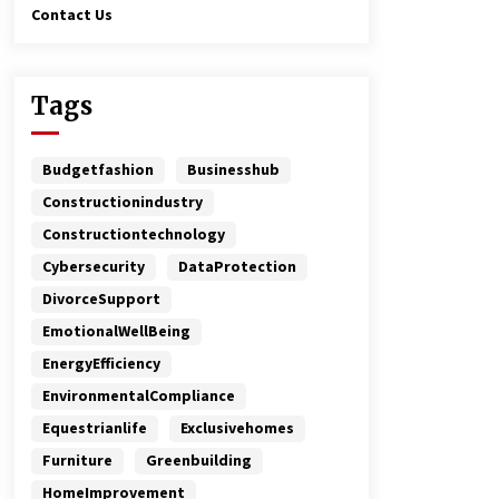
Contact Us
Tags
Budgetfashion
Businesshub
Constructionindustry
Constructiontechnology
Cybersecurity
DataProtection
DivorceSupport
EmotionalWellBeing
EnergyEfficiency
EnvironmentalCompliance
Equestrianlife
Exclusivehomes
Furniture
Greenbuilding
HomeImprovement