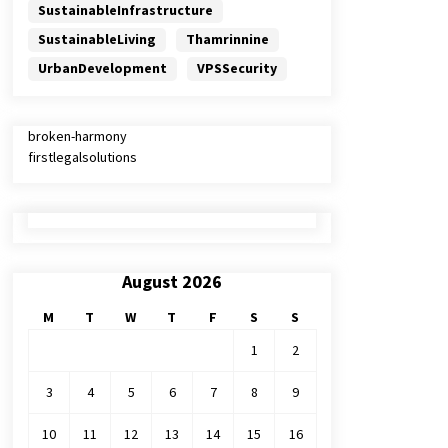
SustainableInfrastructure
SustainableLiving
Thamrinnine
UrbanDevelopment
VPSSecurity
broken-harmony
firstlegalsolutions
August 2026
M
T
W
T
F
S
S
1
2
3
4
5
6
7
8
9
10
11
12
13
14
15
16