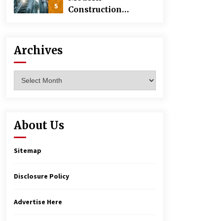
5
Construction
Techniques
Revolutionizing
Commercial
Archives
Building
Archives
About Us
Sitemap
Disclosure Policy
Advertise Here