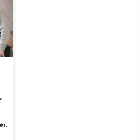
Revolutionizing Commercial
Building
2 months ago
Modern Flag Etiquette:
Understanding Recent Changes and
Best Practices
2 months ago
The Vital Role of Financial Expert
Witnesses in Complex Litigation
3 months ago
he
-
lts,