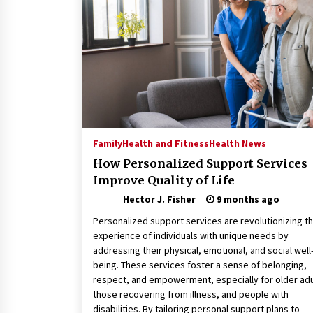
Connected World
2 months ago
How Training Programs Build
Confidence Through Familiar
Tasks: Sonoran Desert Institute
Reviews
2 months ago
Is Horse Insurance Worth It? A
Detailed Guide for Horse Owners
Family
Health and Fitness
Health News
3 months ago
How Personalized Support Services
Improve Quality of Life
Hector J. Fisher
9 months ago
Personalized support services are revolutionizing t
experience of individuals with unique needs by
addressing their physical, emotional, and social well
being. These services foster a sense of belonging,
respect, and empowerment, especially for older adu
those recovering from illness, and people with
disabilities. By tailoring personal support plans to