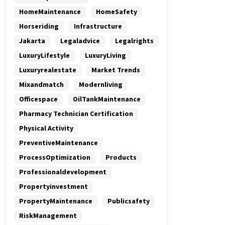
HomeMaintenance
HomeSafety
Horseriding
Infrastructure
Jakarta
Legaladvice
Legalrights
LuxuryLifestyle
LuxuryLiving
Luxuryrealestate
Market Trends
Mixandmatch
Modernliving
Officespace
OilTankMaintenance
Pharmacy Technician Certification
Physical Activity
PreventiveMaintenance
ProcessOptimization
Products
Professionaldevelopment
Propertyinvestment
PropertyMaintenance
Publicsafety
RiskManagement