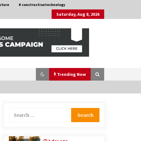
cture
# constructiontechnology
Saturday, Aug 8, 2026
Trending Now
Choosing the Right Knife for Your
Search
Outdoor Adventures
for:
4 weeks ago
Discovering Cleveland’s Finest