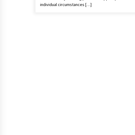
individual circumstances […]