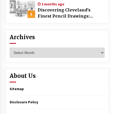
2 months ago
Discovering Cleveland’s
5
Finest Pencil Drawings:
Museums, Street Art, and
Hidden Gems
Archives
Archives
About Us
Sitemap
Disclosure Policy