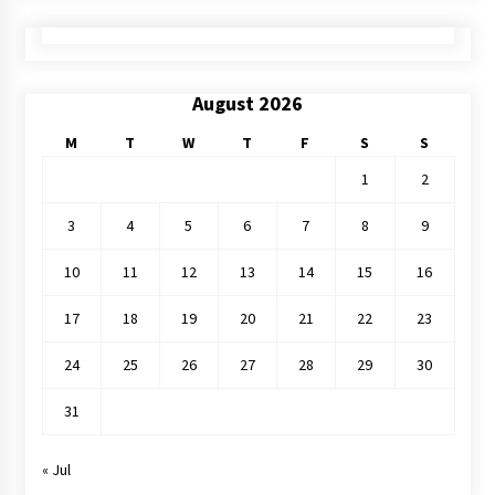
August 2026
M
T
W
T
F
S
S
1
2
3
4
5
6
7
8
9
10
11
12
13
14
15
16
17
18
19
20
21
22
23
24
25
26
27
28
29
30
31
« Jul