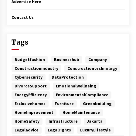
Advertise Here
Contact Us
Tags
Budgetfashion
Businesshub
Company
Constructionindustry
Constructiontechnology
Cybersecurity
DataProtection
DivorceSupport
EmotionalWellBeing
EnergyEfficiency
EnvironmentalCompliance
Exclusivehomes
Furniture
Greenbuilding
HomeImprovement
HomeMaintenance
HomeSafety
Infrastructure
Jakarta
Legaladvice
Legalrights
LuxuryLifestyle