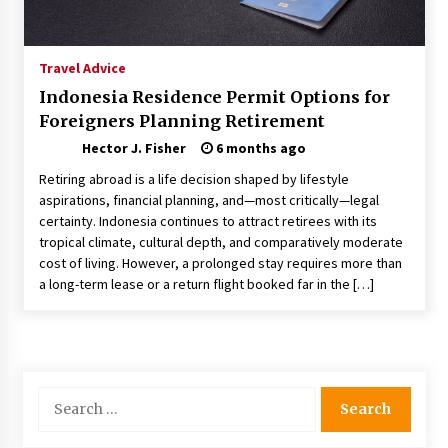
Nav Int: Engineering Solutions for a Connected
World
1 month ago
Travel Advice
Indonesia Residence Permit Options for
Modern Construction Techniques
Foreigners Planning Retirement
Revolutionizing Commercial Building
2 months ago
Hector J. Fisher
6 months ago
Retiring abroad is a life decision shaped by lifestyle
Discovering Cleveland’s Finest Pencil
aspirations, financial planning, and—most critically—legal
Drawings: Museums, Street Art, and Hidden
certainty. Indonesia continues to attract retirees with its
Gems
tropical climate, cultural depth, and comparatively moderate
2 months ago
cost of living. However, a prolonged stay requires more than
a long-term lease or a return flight booked far in the […]
How Training Programs Build Confidence
Through Familiar Tasks: Sonoran Desert
Institute Reviews
2 months ago
Modern Flag Etiquette: Understanding Recent
Search
Changes and Best Practices
for:
2 months ago