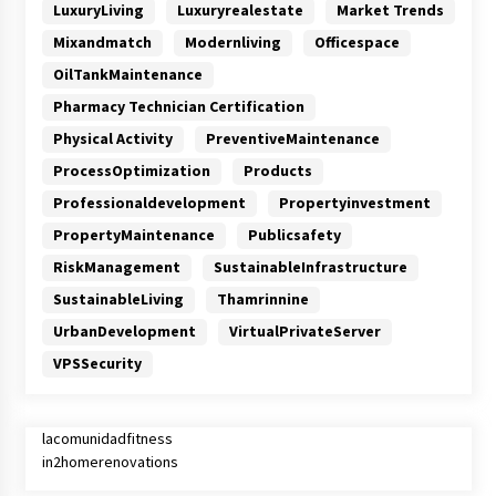
LuxuryLiving
Luxuryrealestate
Market Trends
Mixandmatch
Modernliving
Officespace
OilTankMaintenance
Pharmacy Technician Certification
Physical Activity
PreventiveMaintenance
ProcessOptimization
Products
Professionaldevelopment
Propertyinvestment
PropertyMaintenance
Publicsafety
RiskManagement
SustainableInfrastructure
SustainableLiving
Thamrinnine
UrbanDevelopment
VirtualPrivateServer
VPSSecurity
lacomunidadfitness
in2homerenovations