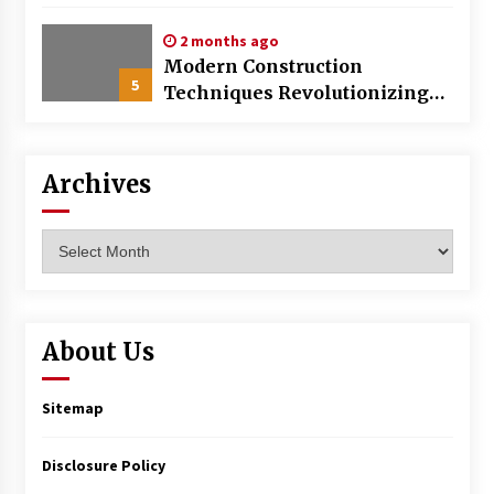
World
2 months ago
Modern Construction
5
Techniques Revolutionizing
Commercial Building
Archives
Archives
About Us
Sitemap
Disclosure Policy