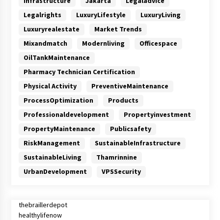
Infrastructure
Jakarta
Legaladvice
Legalrights
LuxuryLifestyle
LuxuryLiving
Luxuryrealestate
Market Trends
Mixandmatch
Modernliving
Officespace
OilTankMaintenance
Pharmacy Technician Certification
Physical Activity
PreventiveMaintenance
ProcessOptimization
Products
Professionaldevelopment
Propertyinvestment
PropertyMaintenance
Publicsafety
RiskManagement
SustainableInfrastructure
SustainableLiving
Thamrinnine
UrbanDevelopment
VPSSecurity
thebraillerdepot
healthylifenow