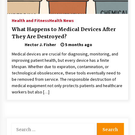
Choosing the Right Knife for Your Outdoor
Adventures
4 weeks ago
Health and Fitness
Health News
What Happens to Medical Devices After
Nav Int: Engineering Solutions for a Connected
They Are Destroyed?
World
1 month ago
Hector J. Fisher
5 months ago
Medical devices are crucial for diagnosing, monitoring, and
Modern Construction Techniques
improving patient health, but every device has a finite
Revolutionizing Commercial Building
lifespan. Whether due to expiration, contamination, or
2 months ago
technological obsolescence, these tools eventually need to
be removed from service. The responsible destruction of
medical equipment not only protects patients and healthcare
Discovering Cleveland’s Finest Pencil
workers but also […]
Drawings: Museums, Street Art, and Hidden
Gems
2 months ago
How Training Programs Build Confidence
Through Familiar Tasks: Sonoran Desert
Search
Institute Reviews
for:
2 months ago