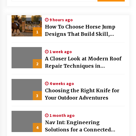
Modern Flag Etiquette: Understanding Recent
Changes and Best Practices
9 hours ago
2 months ago
How To Choose Horse Jump
1
Designs That Build Skill,
The Evolving Role of Fugitive Recovery Agents
Safety, And Arena Character In
in Modern Law Enforcement
2026
3 months ago
1 week ago
A Closer Look at Modern Roof
2
Is Horse Insurance Worth It? A Detailed Guide
Repair Techniques in
for Horse Owners
Huntsville AL
3 months ago
4 weeks ago
Choosing the Right Knife for
The Vital Role of Financial Expert Witnesses in
3
Complex Litigation
Your Outdoor Adventures
3 months ago
1 month ago
Mixing Techniques in Industrial Processing
Nav Int: Engineering
4 months ago
4
Solutions for a Connected