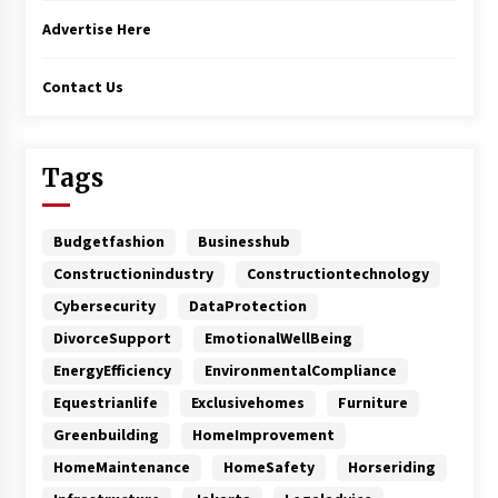
Advertise Here
Contact Us
Tags
Budgetfashion
Businesshub
Constructionindustry
Constructiontechnology
Cybersecurity
DataProtection
DivorceSupport
EmotionalWellBeing
EnergyEfficiency
EnvironmentalCompliance
Equestrianlife
Exclusivehomes
Furniture
Greenbuilding
HomeImprovement
HomeMaintenance
HomeSafety
Horseriding