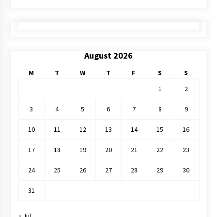
August 2026
M
T
W
T
F
S
S
1
2
3
4
5
6
7
8
9
10
11
12
13
14
15
16
17
18
19
20
21
22
23
24
25
26
27
28
29
30
31
« Jul