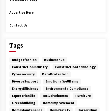
Advertise Here
Contact Us
Tags
Budgetfashion
Businesshub
Constructionindustry
Constructiontechnology
Cybersecurity
DataProtection
DivorceSupport
EmotionalWellBeing
EnergyEfficiency
EnvironmentalCompliance
Equestrianlife
Exclusivehomes
Furniture
Greenbuilding
HomeImprovement
HomeMaintenance
HomeSafety
Horseriding