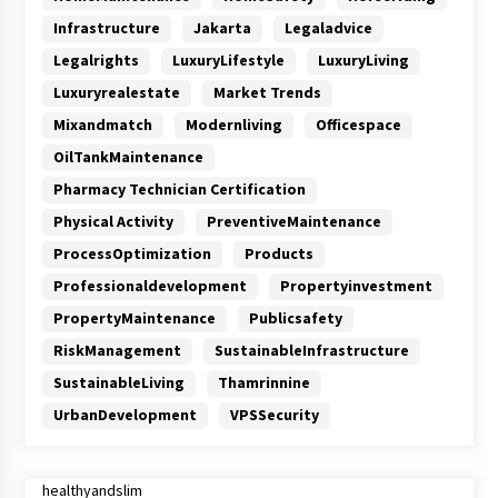
Infrastructure
Jakarta
Legaladvice
Legalrights
LuxuryLifestyle
LuxuryLiving
Luxuryrealestate
Market Trends
Mixandmatch
Modernliving
Officespace
OilTankMaintenance
Pharmacy Technician Certification
Physical Activity
PreventiveMaintenance
ProcessOptimization
Products
Professionaldevelopment
Propertyinvestment
PropertyMaintenance
Publicsafety
RiskManagement
SustainableInfrastructure
SustainableLiving
Thamrinnine
UrbanDevelopment
VPSSecurity
healthyandslim