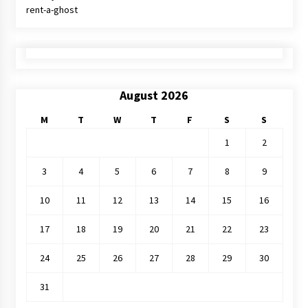
rent-a-ghost
August 2026
M
T
W
T
F
S
S
1
2
3
4
5
6
7
8
9
10
11
12
13
14
15
16
17
18
19
20
21
22
23
24
25
26
27
28
29
30
31