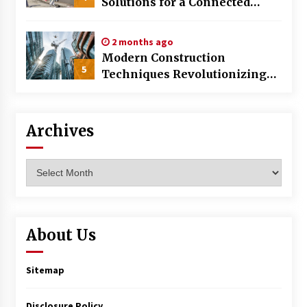
Solutions for a Connected
World
2 months ago
Modern Construction
5
Techniques Revolutionizing
Commercial Building
Archives
Archives
About Us
Sitemap
Disclosure Policy