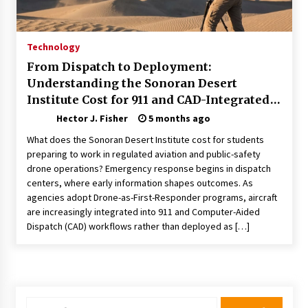
Choosing the Right Knife for Your Outdoor
Adventures
4 weeks ago
Technology
From Dispatch to Deployment:
Nav Int: Engineering Solutions for a Connected
Understanding the Sonoran Desert
World
Institute Cost for 911 and CAD-Integrated
2 months ago
Drone Operations
Hector J. Fisher
5 months ago
Modern Construction Techniques
What does the Sonoran Desert Institute cost for students
Revolutionizing Commercial Building
preparing to work in regulated aviation and public-safety
2 months ago
drone operations? Emergency response begins in dispatch
centers, where early information shapes outcomes. As
agencies adopt Drone-as-First-Responder programs, aircraft
Discovering Cleveland’s Finest Pencil
Drawings: Museums, Street Art, and Hidden
are increasingly integrated into 911 and Computer-Aided
Gems
Dispatch (CAD) workflows rather than deployed as […]
2 months ago
How Training Programs Build Confidence
Through Familiar Tasks: Sonoran Desert
Institute Reviews
2 months ago
Search