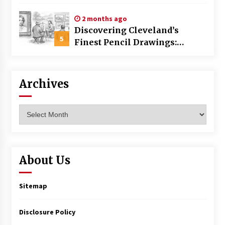
Commercial Building
2 months ago
Discovering Cleveland’s
5
Finest Pencil Drawings:
Museums, Street Art, and
Hidden Gems
Archives
Archives
About Us
Sitemap
Disclosure Policy