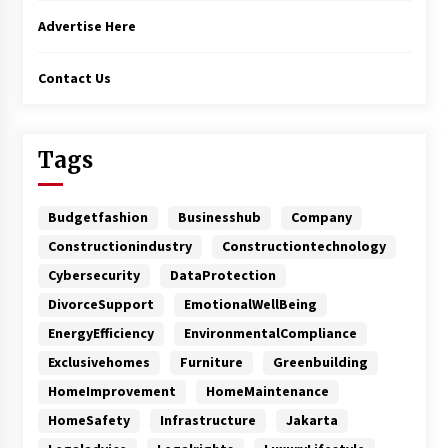
Advertise Here
Contact Us
Tags
Budgetfashion
Businesshub
Company
Constructionindustry
Constructiontechnology
Cybersecurity
DataProtection
DivorceSupport
EmotionalWellBeing
EnergyEfficiency
EnvironmentalCompliance
Exclusivehomes
Furniture
Greenbuilding
HomeImprovement
HomeMaintenance
HomeSafety
Infrastructure
Jakarta