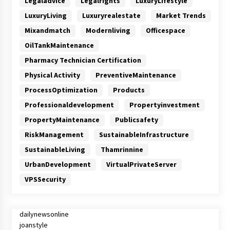
Legaladvice
Legalrights
LuxuryLifestyle
LuxuryLiving
Luxuryrealestate
Market Trends
Mixandmatch
Modernliving
Officespace
OilTankMaintenance
Pharmacy Technician Certification
Physical Activity
PreventiveMaintenance
ProcessOptimization
Products
Professionaldevelopment
Propertyinvestment
PropertyMaintenance
Publicsafety
RiskManagement
SustainableInfrastructure
SustainableLiving
Thamrinnine
UrbanDevelopment
VirtualPrivateServer
VPSSecurity
dailynewsonline
joanstyle