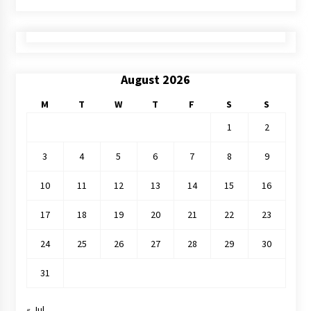
August 2026
M
T
W
T
F
S
S
1
2
3
4
5
6
7
8
9
10
11
12
13
14
15
16
17
18
19
20
21
22
23
24
25
26
27
28
29
30
31
« Jul