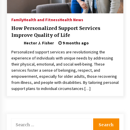
Nav Int: Engineering Solutions for a Connected
World
1 month ago
Family
Health and Fitness
Health News
How Personalized Support Services
Modern Construction Techniques
Improve Quality of Life
Revolutionizing Commercial Building
2 months ago
Hector J. Fisher
9 months ago
Personalized support services are revolutionizing the
Discovering Cleveland’s Finest Pencil
experience of individuals with unique needs by addressing
Drawings: Museums, Street Art, and Hidden
their physical, emotional, and social well-being. These
Gems
services foster a sense of belonging, respect, and
2 months ago
empowerment, especially for older adults, those recovering
from illness, and people with disabilities. By tailoring personal
How Training Programs Build Confidence
support plans to individual circumstances […]
Through Familiar Tasks: Sonoran Desert
Institute Reviews
2 months ago
Modern Flag Etiquette: Understanding Recent
Changes and Best Practices
Search
2 months ago
for: