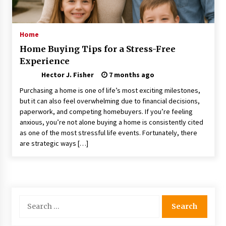
Choosing the Right Knife for Your Outdoor
Adventures
4 weeks ago
Home
Home Buying Tips for a Stress-Free
Nav Int: Engineering Solutions for a Connected
Experience
World
2 months ago
Hector J. Fisher
7 months ago
Purchasing a home is one of life’s most exciting milestones,
Modern Construction Techniques
but it can also feel overwhelming due to financial decisions,
Revolutionizing Commercial Building
paperwork, and competing homebuyers. If you’re feeling
2 months ago
anxious, you’re not alone buying a home is consistently cited
as one of the most stressful life events. Fortunately, there
are strategic ways […]
Discovering Cleveland’s Finest Pencil
Drawings: Museums, Street Art, and Hidden
Gems
2 months ago
How Training Programs Build Confidence
Search
Through Familiar Tasks: Sonoran Desert
for:
Institute Reviews
2 months ago