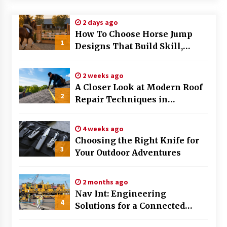
Modern Flag Etiquette: Understanding Recent
2 days ago
Changes and Best Practices
How To Choose Horse Jump
2 months ago
1
Designs That Build Skill,
Safety, And Arena Character In
The Evolving Role of Fugitive Recovery Agents
2026
in Modern Law Enforcement
2 weeks ago
3 months ago
A Closer Look at Modern Roof
2
Repair Techniques in
Is Horse Insurance Worth It? A Detailed Guide
Huntsville AL
for Horse Owners
3 months ago
4 weeks ago
Choosing the Right Knife for
3
Your Outdoor Adventures
The Vital Role of Financial Expert Witnesses in
Complex Litigation
3 months ago
2 months ago
Nav Int: Engineering
Mixing Techniques in Industrial Processing
4
Solutions for a Connected
4 months ago
World