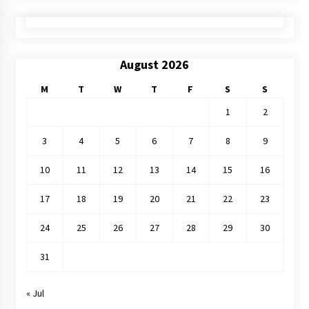
August 2026
M
T
W
T
F
S
S
1
2
3
4
5
6
7
8
9
10
11
12
13
14
15
16
17
18
19
20
21
22
23
24
25
26
27
28
29
30
31
« Jul