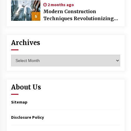
2 months ago
Modern Construction
5
Techniques Revolutionizing
Commercial Building
Archives
Archives
About Us
Sitemap
Disclosure Policy