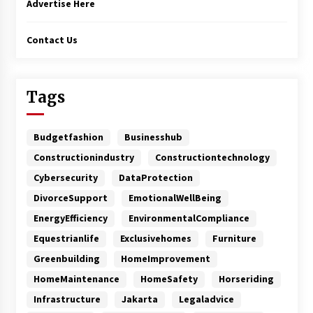
Advertise Here
Contact Us
Tags
Budgetfashion
Businesshub
Constructionindustry
Constructiontechnology
Cybersecurity
DataProtection
DivorceSupport
EmotionalWellBeing
EnergyEfficiency
EnvironmentalCompliance
Equestrianlife
Exclusivehomes
Furniture
Greenbuilding
HomeImprovement
HomeMaintenance
HomeSafety
Horseriding
Infrastructure
Jakarta
Legaladvice