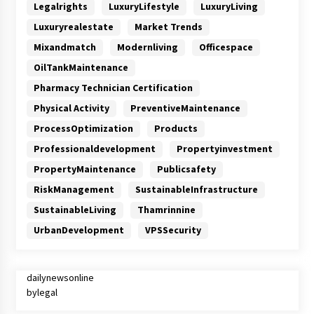
Legalrights
LuxuryLifestyle
LuxuryLiving
Luxuryrealestate
Market Trends
Mixandmatch
Modernliving
Officespace
OilTankMaintenance
Pharmacy Technician Certification
Physical Activity
PreventiveMaintenance
ProcessOptimization
Products
Professionaldevelopment
Propertyinvestment
PropertyMaintenance
Publicsafety
RiskManagement
SustainableInfrastructure
SustainableLiving
Thamrinnine
UrbanDevelopment
VPSSecurity
dailynewsonline
bylegal