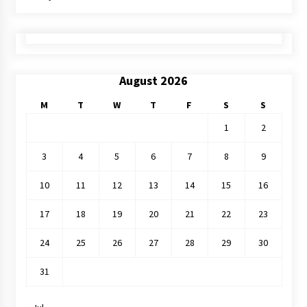
August 2026
M
T
W
T
F
S
S
1
2
3
4
5
6
7
8
9
10
11
12
13
14
15
16
17
18
19
20
21
22
23
24
25
26
27
28
29
30
31