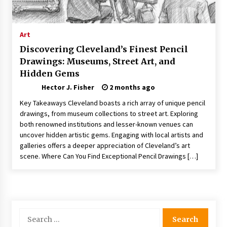
Choosing the Right Knife for Your Outdoor
Adventures
4 weeks ago
Art
Discovering Cleveland’s Finest Pencil
Nav Int: Engineering Solutions for a Connected
Drawings: Museums, Street Art, and
World
Hidden Gems
1 month ago
Hector J. Fisher
2 months ago
Modern Construction Techniques
Key Takeaways Cleveland boasts a rich array of unique pencil
Revolutionizing Commercial Building
drawings, from museum collections to street art. Exploring
2 months ago
both renowned institutions and lesser-known venues can
uncover hidden artistic gems. Engaging with local artists and
galleries offers a deeper appreciation of Cleveland’s art
Discovering Cleveland’s Finest Pencil
Drawings: Museums, Street Art, and Hidden
scene. Where Can You Find Exceptional Pencil Drawings […]
Gems
2 months ago
How Training Programs Build Confidence
Through Familiar Tasks: Sonoran Desert
Institute Reviews
Search
2 months ago
for: