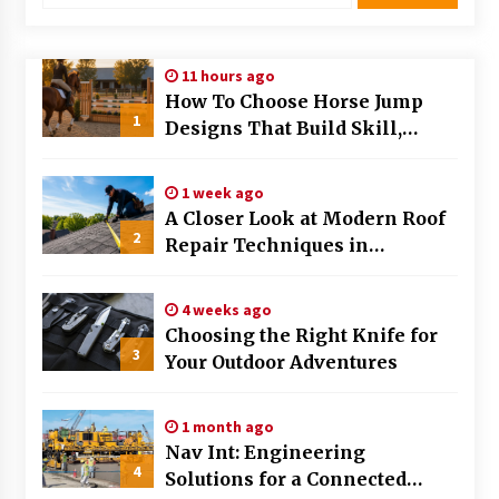
Modern Flag Etiquette: Understanding Recent
Changes and Best Practices
11 hours ago
2 months ago
How To Choose Horse Jump
1
Designs That Build Skill,
The Evolving Role of Fugitive Recovery Agents
Safety, And Arena Character In
in Modern Law Enforcement
3 months ago
2026
1 week ago
A Closer Look at Modern Roof
2
Is Horse Insurance Worth It? A Detailed Guide
Repair Techniques in
for Horse Owners
Huntsville AL
3 months ago
4 weeks ago
Choosing the Right Knife for
The Vital Role of Financial Expert Witnesses in
3
Complex Litigation
Your Outdoor Adventures
3 months ago
1 month ago
Mixing Techniques in Industrial Processing
Nav Int: Engineering
4 months ago
4
Solutions for a Connected