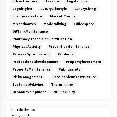
Infrastructure
Jakarta
Legaladvice
Legalrights
LuxuryLifestyle
LuxuryLiving
Luxuryrealestate
Market Trends
Mixandmatch
Modernliving
Officespace
OilTankMaintenance
Pharmacy Technician Certification
Physical Activity
PreventiveMaintenance
ProcessOptimization
Products
Professionaldevelopment
Propertyinvestment
PropertyMaintenance
Publicsafety
RiskManagement
SustainableInfrastructure
SustainableLiving
Thamrinnine
UrbanDevelopment
VPSSecurity
libertybellpress
lostinyourinbox