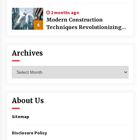
World
2 months ago
Modern Construction
5
Techniques Revolutionizing
Commercial Building
Archives
Archives
About Us
Sitemap
Disclosure Policy