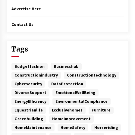
Advertise Here
Contact Us
Tags
Budgetfashion
Businesshub
Constructionindustry
Constructiontechnology
Cybersecurity
DataProtection
DivorceSupport
EmotionalWellBeing
EnergyEfficiency
EnvironmentalCompliance
Equestrianlife
Exclusivehomes
Furniture
Greenbuilding
HomeImprovement
HomeMaintenance
HomeSafety
Horseriding