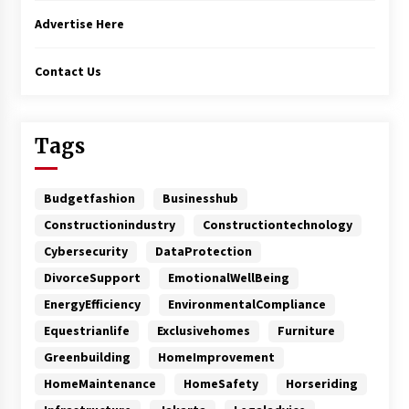
Advertise Here
Contact Us
Tags
Budgetfashion
Businesshub
Constructionindustry
Constructiontechnology
Cybersecurity
DataProtection
DivorceSupport
EmotionalWellBeing
EnergyEfficiency
EnvironmentalCompliance
Equestrianlife
Exclusivehomes
Furniture
Greenbuilding
HomeImprovement
HomeMaintenance
HomeSafety
Horseriding