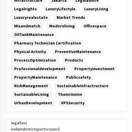
Infrastructure
Jakarta
Legaladvice
Legalrights
LuxuryLifestyle
LuxuryLiving
Luxuryrealestate
Market Trends
Mixandmatch
Modernliving
Officespace
OilTankMaintenance
Pharmacy Technician Certification
Physical Activity
PreventiveMaintenance
ProcessOptimization
Products
Professionaldevelopment
Propertyinvestment
PropertyMaintenance
Publicsafety
RiskManagement
SustainableInfrastructure
SustainableLiving
Thamrinnine
UrbanDevelopment
VPSSecurity
legalfast
kollamdistrictsportscouncil