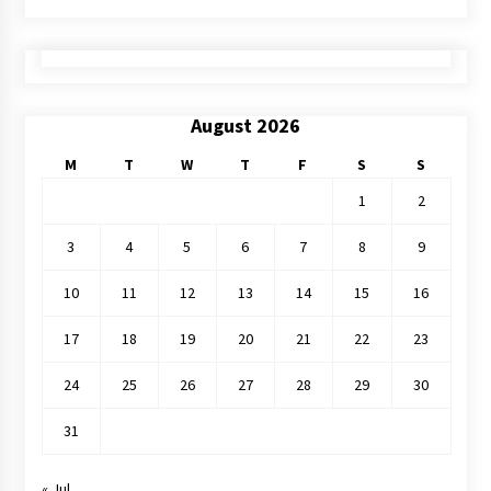
August 2026
M
T
W
T
F
S
S
1
2
3
4
5
6
7
8
9
10
11
12
13
14
15
16
17
18
19
20
21
22
23
24
25
26
27
28
29
30
31
« Jul