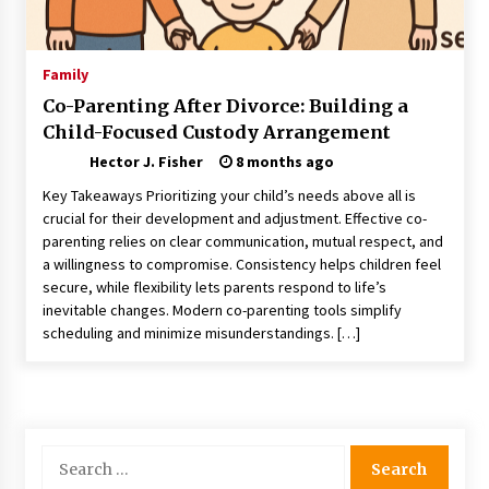
Choosing the Right Knife for Your Outdoor
Adventures
4 weeks ago
Family
Co-Parenting After Divorce: Building a
Nav Int: Engineering Solutions for a Connected
Child-Focused Custody Arrangement
World
2 months ago
Hector J. Fisher
8 months ago
Key Takeaways Prioritizing your child’s needs above all is
Modern Construction Techniques
crucial for their development and adjustment. Effective co-
Revolutionizing Commercial Building
parenting relies on clear communication, mutual respect, and
2 months ago
a willingness to compromise. Consistency helps children feel
secure, while flexibility lets parents respond to life’s
inevitable changes. Modern co-parenting tools simplify
Discovering Cleveland’s Finest Pencil
scheduling and minimize misunderstandings. […]
Drawings: Museums, Street Art, and Hidden
Gems
2 months ago
How Training Programs Build Confidence
Through Familiar Tasks: Sonoran Desert
Search
Institute Reviews
for:
2 months ago