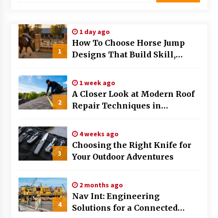
Modern Flag Etiquette: Understanding Recent
Changes and Best Practices
1 day ago
2 months ago
How To Choose Horse Jump
1
Designs That Build Skill,
The Evolving Role of Fugitive Recovery Agents
Safety, And Arena Character In
in Modern Law Enforcement
2026
3 months ago
1 week ago
A Closer Look at Modern Roof
2
Is Horse Insurance Worth It? A Detailed Guide
Repair Techniques in
for Horse Owners
Huntsville AL
3 months ago
4 weeks ago
Choosing the Right Knife for
The Vital Role of Financial Expert Witnesses in
3
Complex Litigation
Your Outdoor Adventures
3 months ago
2 months ago
Mixing Techniques in Industrial Processing
Nav Int: Engineering
4 months ago
4
Solutions for a Connected