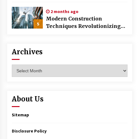
World
2 months ago
Modern Construction
5
Techniques Revolutionizing
Commercial Building
Archives
Archives
About Us
Sitemap
Disclosure Policy