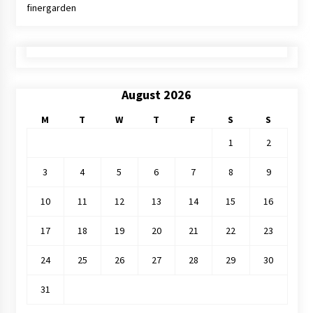
finergarden
August 2026
M
T
W
T
F
S
S
1
2
3
4
5
6
7
8
9
10
11
12
13
14
15
16
17
18
19
20
21
22
23
24
25
26
27
28
29
30
31