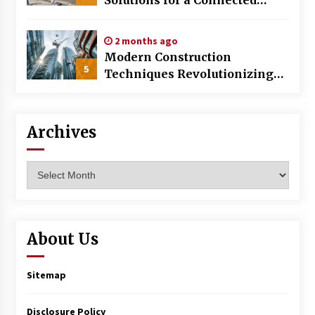
World
2 months ago
Modern Construction
5
Techniques Revolutionizing
Commercial Building
Archives
Archives
About Us
Sitemap
Disclosure Policy