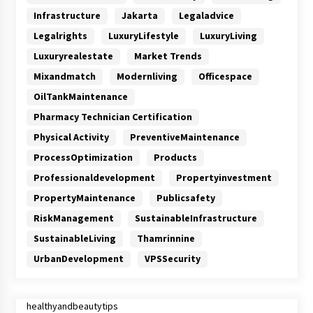
Infrastructure
Jakarta
Legaladvice
Legalrights
LuxuryLifestyle
LuxuryLiving
Luxuryrealestate
Market Trends
Mixandmatch
Modernliving
Officespace
OilTankMaintenance
Pharmacy Technician Certification
Physical Activity
PreventiveMaintenance
ProcessOptimization
Products
Professionaldevelopment
Propertyinvestment
PropertyMaintenance
Publicsafety
RiskManagement
SustainableInfrastructure
SustainableLiving
Thamrinnine
UrbanDevelopment
VPSSecurity
healthyandbeautytips