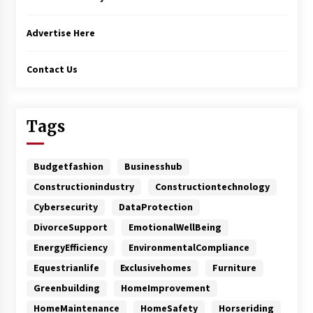
Advertise Here
Contact Us
Tags
Budgetfashion
Businesshub
Constructionindustry
Constructiontechnology
Cybersecurity
DataProtection
DivorceSupport
EmotionalWellBeing
EnergyEfficiency
EnvironmentalCompliance
Equestrianlife
Exclusivehomes
Furniture
Greenbuilding
HomeImprovement
HomeMaintenance
HomeSafety
Horseriding