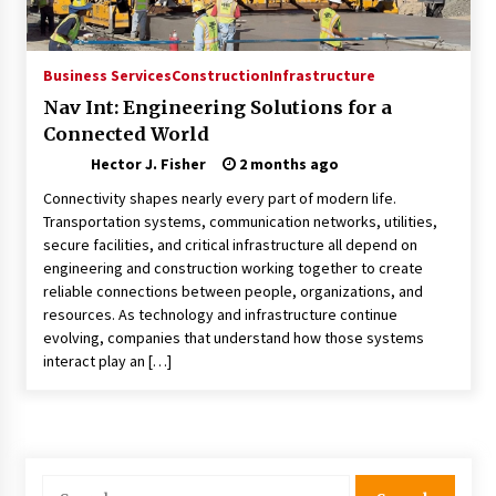
Choosing the Right Knife for Your Outdoor
Adventures
4 weeks ago
Business Services
Construction
Infrastructure
Nav Int: Engineering Solutions for a
Nav Int: Engineering Solutions for a Connected
Connected World
World
2 months ago
Hector J. Fisher
2 months ago
Connectivity shapes nearly every part of modern life.
Modern Construction Techniques
Transportation systems, communication networks, utilities,
Revolutionizing Commercial Building
secure facilities, and critical infrastructure all depend on
2 months ago
engineering and construction working together to create
reliable connections between people, organizations, and
resources. As technology and infrastructure continue
Discovering Cleveland’s Finest Pencil
evolving, companies that understand how those systems
Drawings: Museums, Street Art, and Hidden
Gems
interact play an […]
2 months ago
How Training Programs Build Confidence
Through Familiar Tasks: Sonoran Desert
Institute Reviews
Search
2 months ago