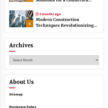
World
2 months ago
Modern Construction
5
Techniques Revolutionizing
Commercial Building
Archives
Archives
About Us
Sitemap
Disclosure Policy