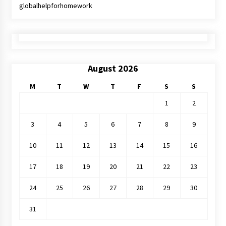
globalhelpforhomework
August 2026
M
T
W
T
F
S
S
1
2
3
4
5
6
7
8
9
10
11
12
13
14
15
16
17
18
19
20
21
22
23
24
25
26
27
28
29
30
31