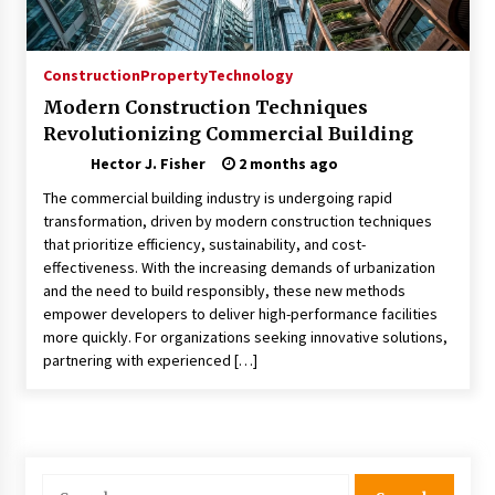
Choosing the Right Knife for Your Outdoor
Adventures
4 weeks ago
Construction
Property
Technology
Modern Construction Techniques
Nav Int: Engineering Solutions for a Connected
Revolutionizing Commercial Building
World
2 months ago
Hector J. Fisher
2 months ago
The commercial building industry is undergoing rapid
Modern Construction Techniques
transformation, driven by modern construction techniques
Revolutionizing Commercial Building
that prioritize efficiency, sustainability, and cost-
2 months ago
effectiveness. With the increasing demands of urbanization
and the need to build responsibly, these new methods
empower developers to deliver high-performance facilities
Discovering Cleveland’s Finest Pencil
more quickly. For organizations seeking innovative solutions,
Drawings: Museums, Street Art, and Hidden
Gems
partnering with experienced […]
2 months ago
How Training Programs Build Confidence
Through Familiar Tasks: Sonoran Desert
Institute Reviews
Search
2 months ago