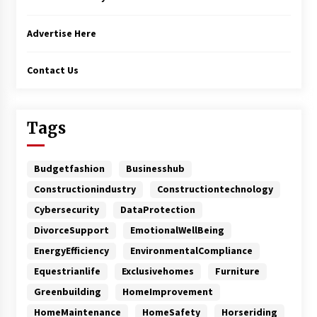
Advertise Here
Contact Us
Tags
Budgetfashion
Businesshub
Constructionindustry
Constructiontechnology
Cybersecurity
DataProtection
DivorceSupport
EmotionalWellBeing
EnergyEfficiency
EnvironmentalCompliance
Equestrianlife
Exclusivehomes
Furniture
Greenbuilding
HomeImprovement
HomeMaintenance
HomeSafety
Horseriding