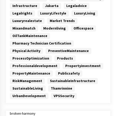
Infrastructure
Jakarta
Legaladvice
Legalrights
LuxuryLifestyle
LuxuryLiving
Luxuryrealestate
Market Trends
Mixandmatch
Modernliving
Officespace
OilTankMaintenance
Pharmacy Technician Certification
Physical Activity
PreventiveMaintenance
ProcessOptimization
Products
Professionaldevelopment
Propertyinvestment
PropertyMaintenance
Publicsafety
RiskManagement
SustainableInfrastructure
SustainableLiving
Thamrinnine
UrbanDevelopment
VPSSecurity
broken-harmony