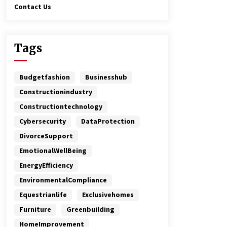
Contact Us
Tags
Budgetfashion
Businesshub
Constructionindustry
Constructiontechnology
Cybersecurity
DataProtection
DivorceSupport
EmotionalWellBeing
EnergyEfficiency
EnvironmentalCompliance
Equestrianlife
Exclusivehomes
Furniture
Greenbuilding
HomeImprovement