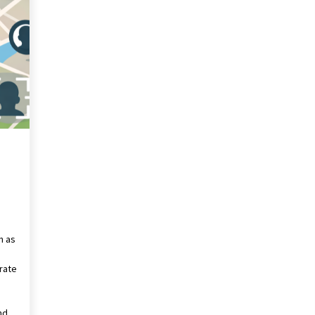
Revolutionizing Commercial
Building
2 months ago
Modern Flag Etiquette:
Understanding Recent Changes and
Best Practices
2 months ago
The Vital Role of Financial Expert
Witnesses in Complex Litigation
3 months ago
n as
rate
nd