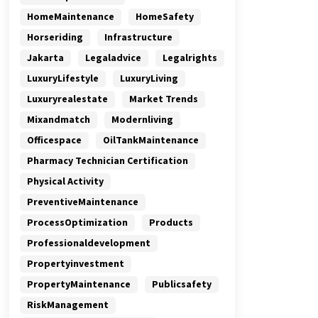
HomeMaintenance
HomeSafety
Horseriding
Infrastructure
Jakarta
Legaladvice
Legalrights
LuxuryLifestyle
LuxuryLiving
Luxuryrealestate
Market Trends
Mixandmatch
Modernliving
Officespace
OilTankMaintenance
Pharmacy Technician Certification
Physical Activity
PreventiveMaintenance
ProcessOptimization
Products
Professionaldevelopment
Propertyinvestment
PropertyMaintenance
Publicsafety
RiskManagement