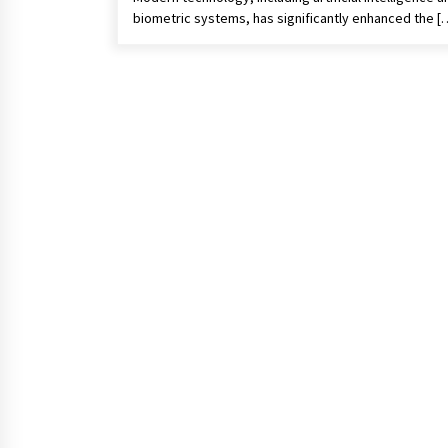
biometric systems, has significantly enhanced the [