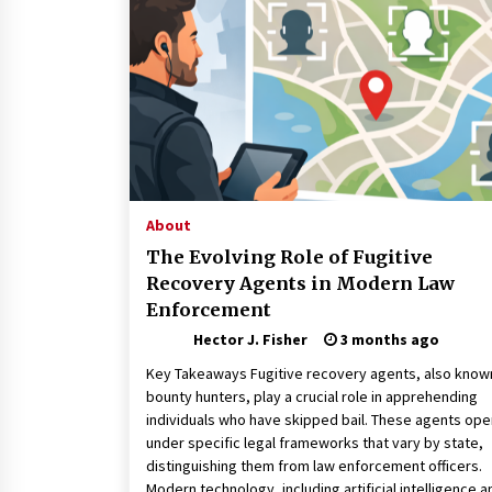
Connected World
1 month ago
How Training Programs Build
Confidence Through Familiar
Tasks: Sonoran Desert Institute
Reviews
2 months ago
Is Horse Insurance Worth It? A
Detailed Guide for Horse Owners
About
3 months ago
The Evolving Role of Fugitive
Recovery Agents in Modern Law
Enforcement
Hector J. Fisher
3 months ago
Key Takeaways Fugitive recovery agents, also know
bounty hunters, play a crucial role in apprehending
individuals who have skipped bail. These agents ope
under specific legal frameworks that vary by state,
distinguishing them from law enforcement officers.
Modern technology, including artificial intelligence a