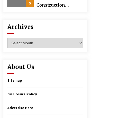
5
Construction
Techniques
Revolutionizing
Commercial
Archives
Building
Archives
About Us
Sitemap
Disclosure Policy
Advertise Here