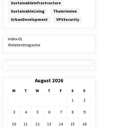
SustainableInfrastructure
SustainableLiving
Thamrinnine
UrbanDevelopment
VPSSecurity
index-01
thelatestmagazine
August 2026
M
T
W
T
F
S
S
1
2
3
4
5
6
7
8
9
10
11
12
13
14
15
16