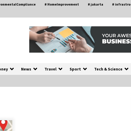
ironmentalCompliance
# HomeImprovement
# jakarta
# infrastru
oney
News
Travel
Sport
Tech & Science
A Closer Look at Modern Roof
nd
Repair Techniques in Huntsville AL
1 week ago
a
Modern Construction Techniques