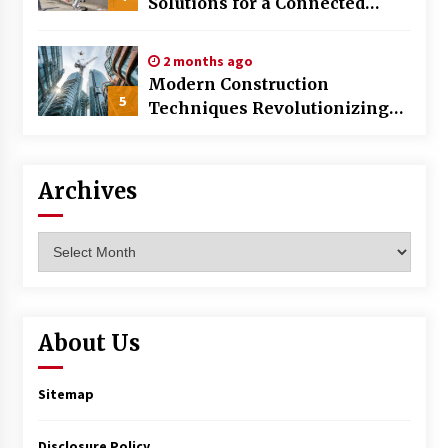
Solutions for a Connected
World
2 months ago
Modern Construction
5
Techniques Revolutionizing
Commercial Building
Archives
Archives
About Us
Sitemap
Disclosure Policy