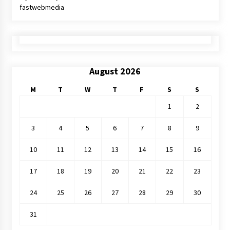
fastwebmedia
August 2026
M
T
W
T
F
S
S
1
2
3
4
5
6
7
8
9
10
11
12
13
14
15
16
17
18
19
20
21
22
23
24
25
26
27
28
29
30
31