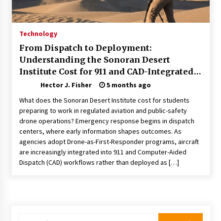
Choosing the Right Knife for Your Outdoor
Adventures
4 weeks ago
Technology
From Dispatch to Deployment:
Nav Int: Engineering Solutions for a Connected
Understanding the Sonoran Desert
World
Institute Cost for 911 and CAD-Integrated
1 month ago
Drone Operations
Hector J. Fisher
5 months ago
Modern Construction Techniques
What does the Sonoran Desert Institute cost for students
Revolutionizing Commercial Building
preparing to work in regulated aviation and public-safety
2 months ago
drone operations? Emergency response begins in dispatch
centers, where early information shapes outcomes. As
agencies adopt Drone-as-First-Responder programs, aircraft
Discovering Cleveland’s Finest Pencil
Drawings: Museums, Street Art, and Hidden
are increasingly integrated into 911 and Computer-Aided
Gems
Dispatch (CAD) workflows rather than deployed as […]
2 months ago
How Training Programs Build Confidence
Through Familiar Tasks: Sonoran Desert
Institute Reviews
2 months ago
Search