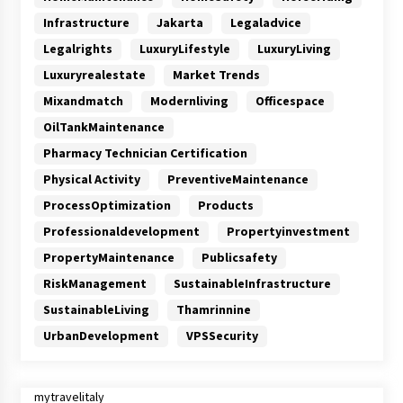
Infrastructure
Jakarta
Legaladvice
Legalrights
LuxuryLifestyle
LuxuryLiving
Luxuryrealestate
Market Trends
Mixandmatch
Modernliving
Officespace
OilTankMaintenance
Pharmacy Technician Certification
Physical Activity
PreventiveMaintenance
ProcessOptimization
Products
Professionaldevelopment
Propertyinvestment
PropertyMaintenance
Publicsafety
RiskManagement
SustainableInfrastructure
SustainableLiving
Thamrinnine
UrbanDevelopment
VPSSecurity
mytravelitaly