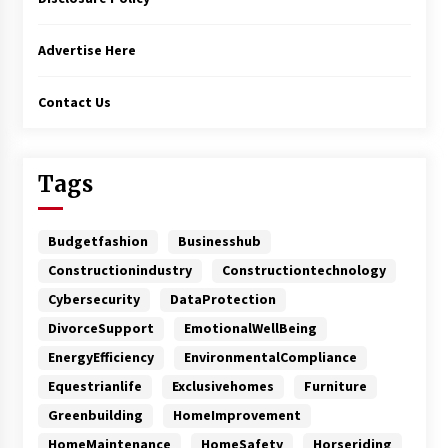
Advertise Here
Contact Us
Tags
Budgetfashion
Businesshub
Constructionindustry
Constructiontechnology
Cybersecurity
DataProtection
DivorceSupport
EmotionalWellBeing
EnergyEfficiency
EnvironmentalCompliance
Equestrianlife
Exclusivehomes
Furniture
Greenbuilding
HomeImprovement
HomeMaintenance
HomeSafety
Horseriding