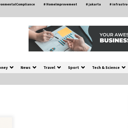
ironmentalCompliance
# HomeImprovement
# jakarta
# infrastru
oney
News
Travel
Sport
Tech & Science
A Closer Look at Modern Roof
nd
Repair Techniques in Huntsville AL
1 week ago
a
Modern Construction Techniques