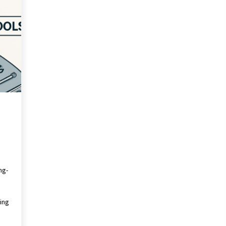
Revolutionizing Commercial
Building
2 months ago
Modern Flag Etiquette:
Understanding Recent Changes and
Best Practices
2 months ago
The Vital Role of Financial Expert
Witnesses in Complex Litigation
3 months ago
ng-
ing