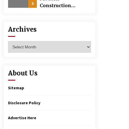
5
Construction
Techniques
Revolutionizing
Commercial
Archives
Building
Archives
About Us
Sitemap
Disclosure Policy
Advertise Here