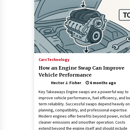
Connected World
1 month ago
How Training Programs Build
Confidence Through Familiar
Tasks: Sonoran Desert Institute
Reviews
2 months ago
Is Horse Insurance Worth It? A
Detailed Guide for Horse Owners
Cars
Technology
3 months ago
How an Engine Swap Can Improve
Vehicle Performance
Hector J. Fisher
6 months ago
Key Takeaways Engine swaps are a powerful way to
improve vehicle performance, fuel efficiency, and lo
term reliability. Successful swaps depend heavily on
planning, compatibility, and professional expertise.
Modern engines offer benefits beyond power, includ
cleaner emissions and smoother operation. Costs
extend beyond the engine itself and should include