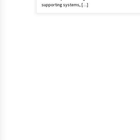
supporting systems, […]