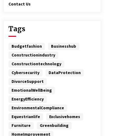
Contact Us
Tags
Budgetfashion
Businesshub
Constructionindustry
Constructiontechnology
Cybersecurity
DataProtection
DivorceSupport
EmotionalWellBeing
EnergyEfficiency
EnvironmentalCompliance
Equestrianlife
Exclusivehomes
Furniture
Greenbuilding
HomeImprovement