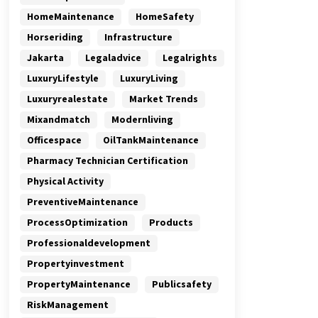
HomeMaintenance
HomeSafety
Horseriding
Infrastructure
Jakarta
Legaladvice
Legalrights
LuxuryLifestyle
LuxuryLiving
Luxuryrealestate
Market Trends
Mixandmatch
Modernliving
Officespace
OilTankMaintenance
Pharmacy Technician Certification
Physical Activity
PreventiveMaintenance
ProcessOptimization
Products
Professionaldevelopment
Propertyinvestment
PropertyMaintenance
Publicsafety
RiskManagement