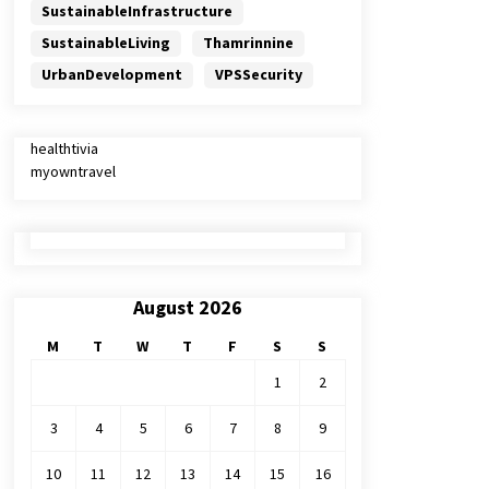
SustainableInfrastructure
SustainableLiving
Thamrinnine
UrbanDevelopment
VPSSecurity
healthtivia
myowntravel
August 2026
M
T
W
T
F
S
S
1
2
3
4
5
6
7
8
9
10
11
12
13
14
15
16