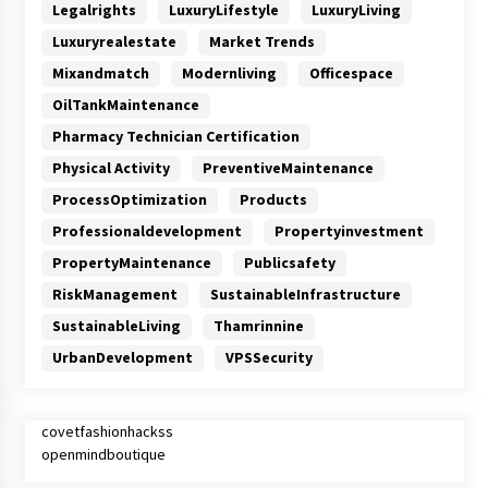
Legalrights
LuxuryLifestyle
LuxuryLiving
Luxuryrealestate
Market Trends
Mixandmatch
Modernliving
Officespace
OilTankMaintenance
Pharmacy Technician Certification
Physical Activity
PreventiveMaintenance
ProcessOptimization
Products
Professionaldevelopment
Propertyinvestment
PropertyMaintenance
Publicsafety
RiskManagement
SustainableInfrastructure
SustainableLiving
Thamrinnine
UrbanDevelopment
VPSSecurity
covetfashionhackss
openmindboutique