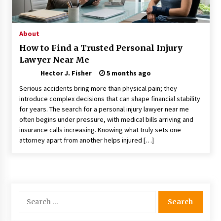
Choosing the Right Knife for Your Outdoor
Adventures
4 weeks ago
About
How to Find a Trusted Personal Injury
Nav Int: Engineering Solutions for a Connected
Lawyer Near Me
World
1 month ago
Hector J. Fisher
5 months ago
Serious accidents bring more than physical pain; they
Modern Construction Techniques
introduce complex decisions that can shape financial stability
Revolutionizing Commercial Building
for years. The search for a personal injury lawyer near me
2 months ago
often begins under pressure, with medical bills arriving and
insurance calls increasing. Knowing what truly sets one
attorney apart from another helps injured […]
Discovering Cleveland’s Finest Pencil
Drawings: Museums, Street Art, and Hidden
Gems
2 months ago
How Training Programs Build Confidence
Search
Through Familiar Tasks: Sonoran Desert
for:
Institute Reviews
2 months ago