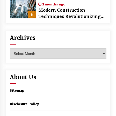
2 months ago
Modern Construction
5
Techniques Revolutionizing
Commercial Building
Archives
Archives
About Us
Sitemap
Disclosure Policy