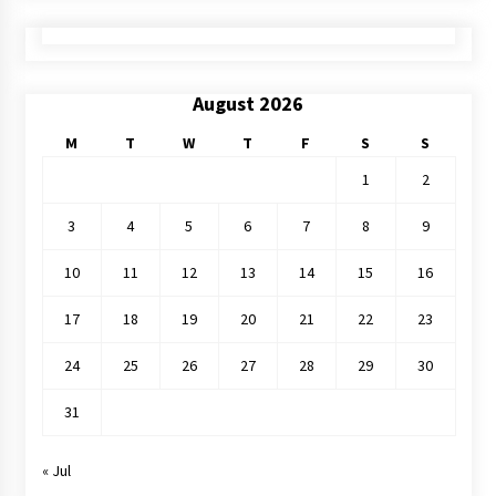
August 2026
M
T
W
T
F
S
S
1
2
3
4
5
6
7
8
9
10
11
12
13
14
15
16
17
18
19
20
21
22
23
24
25
26
27
28
29
30
31
« Jul