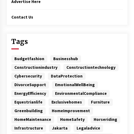
Advertise Here
Contact Us
Tags
Budgetfashion
Businesshub
Constructionindustry
Constructiontechnology
Cybersecurity
DataProtection
DivorceSupport
EmotionalWellBeing
EnergyEfficiency
EnvironmentalCompliance
Equestrianlife
Exclusivehomes
Furniture
Greenbuilding
HomeImprovement
HomeMaintenance
HomeSafety
Horseriding
Infrastructure
Jakarta
Legaladvice