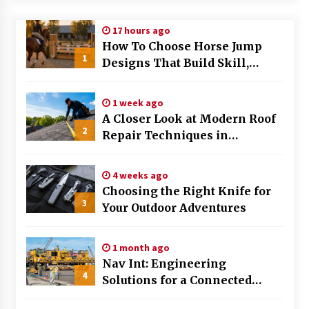
Modern Flag Etiquette: Understanding Recent
17 hours ago
Changes and Best Practices
How To Choose Horse Jump
2 months ago
1
Designs That Build Skill,
Safety, And Arena Character In
The Evolving Role of Fugitive Recovery Agents
2026
in Modern Law Enforcement
1 week ago
3 months ago
A Closer Look at Modern Roof
2
Repair Techniques in
Is Horse Insurance Worth It? A Detailed Guide
Huntsville AL
for Horse Owners
3 months ago
4 weeks ago
Choosing the Right Knife for
3
Your Outdoor Adventures
The Vital Role of Financial Expert Witnesses in
Complex Litigation
3 months ago
1 month ago
Nav Int: Engineering
Mixing Techniques in Industrial Processing
4
Solutions for a Connected
4 months ago
World