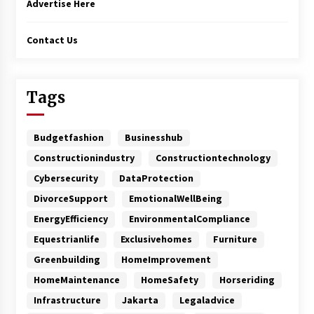
Advertise Here
Contact Us
Tags
Budgetfashion
Businesshub
Constructionindustry
Constructiontechnology
Cybersecurity
DataProtection
DivorceSupport
EmotionalWellBeing
EnergyEfficiency
EnvironmentalCompliance
Equestrianlife
Exclusivehomes
Furniture
Greenbuilding
HomeImprovement
HomeMaintenance
HomeSafety
Horseriding
Infrastructure
Jakarta
Legaladvice