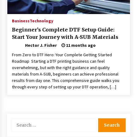
Choosing the Right Knife for Your Outdoor
Adventures
4 weeks ago
Business
Technology
Beginner’s Complete DTF Setup Guide:
Nav Int: Engineering Solutions for a Connected
Start Your Journey with A-SUB Materials
World
2 months ago
Hector J. Fisher
11 months ago
From Zero to DTF Hero: Your Complete Getting Started
Modern Construction Techniques
Roadmap Starting a DTF printing business can feel
Revolutionizing Commercial Building
overwhelming, but with the right guidance and quality
2 months ago
materials from A-SUB, beginners can achieve professional
results from day one. This comprehensive guide walks you
through every step of setting up your DTF operation, […]
Discovering Cleveland’s Finest Pencil
Drawings: Museums, Street Art, and Hidden
Gems
2 months ago
How Training Programs Build Confidence
Search
Through Familiar Tasks: Sonoran Desert
for:
Institute Reviews
2 months ago