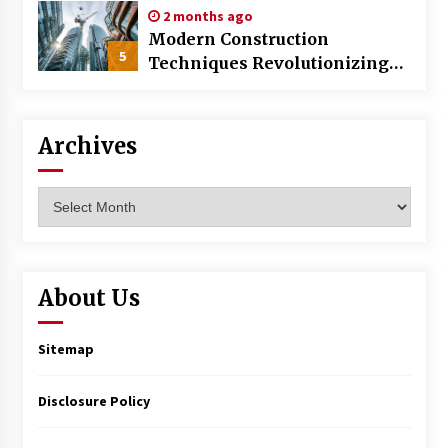
2 months ago
Modern Construction
5
Techniques Revolutionizing
Commercial Building
Archives
Archives
About Us
Sitemap
Disclosure Policy