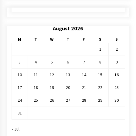
August 2026
M
T
W
T
F
S
S
1
2
3
4
5
6
7
8
9
10
11
12
13
14
15
16
17
18
19
20
21
22
23
24
25
26
27
28
29
30
31
« Jul