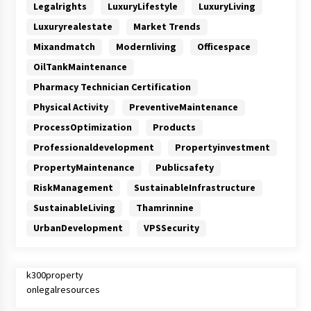
Legalrights
LuxuryLifestyle
LuxuryLiving
Luxuryrealestate
Market Trends
Mixandmatch
Modernliving
Officespace
OilTankMaintenance
Pharmacy Technician Certification
Physical Activity
PreventiveMaintenance
ProcessOptimization
Products
Professionaldevelopment
Propertyinvestment
PropertyMaintenance
Publicsafety
RiskManagement
SustainableInfrastructure
SustainableLiving
Thamrinnine
UrbanDevelopment
VPSSecurity
k300property
onlegalresources