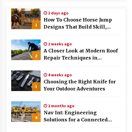
Modern Flag Etiquette: Understanding Recent
2 days ago
Changes and Best Practices
How To Choose Horse Jump
2 months ago
1
Designs That Build Skill,
Safety, And Arena Character In
The Evolving Role of Fugitive Recovery Agents
2026
in Modern Law Enforcement
2 weeks ago
3 months ago
A Closer Look at Modern Roof
2
Repair Techniques in
Is Horse Insurance Worth It? A Detailed Guide
Huntsville AL
for Horse Owners
3 months ago
4 weeks ago
Choosing the Right Knife for
3
Your Outdoor Adventures
The Vital Role of Financial Expert Witnesses in
Complex Litigation
3 months ago
2 months ago
Nav Int: Engineering
Mixing Techniques in Industrial Processing
4
Solutions for a Connected
4 months ago
World