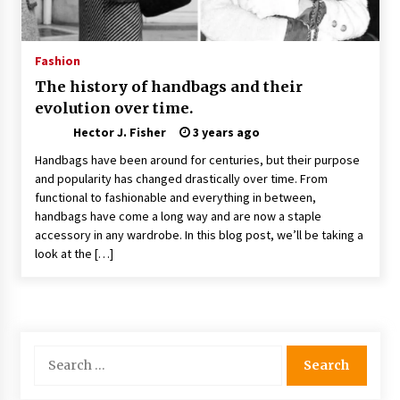
Nav Int: Engineering Solutions for a Connected
World
1 month ago
Fashion
The history of handbags and their
Modern Construction Techniques
evolution over time.
Revolutionizing Commercial Building
2 months ago
Hector J. Fisher
3 years ago
Handbags have been around for centuries, but their purpose
Discovering Cleveland’s Finest Pencil
and popularity has changed drastically over time. From
Drawings: Museums, Street Art, and Hidden
functional to fashionable and everything in between,
Gems
handbags have come a long way and are now a staple
2 months ago
accessory in any wardrobe. In this blog post, we’ll be taking a
look at the […]
How Training Programs Build Confidence
Through Familiar Tasks: Sonoran Desert
Institute Reviews
2 months ago
Modern Flag Etiquette: Understanding Recent
Search
Changes and Best Practices
for:
2 months ago