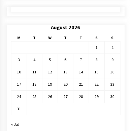
August 2026
M
T
W
T
F
S
S
1
2
3
4
5
6
7
8
9
10
11
12
13
14
15
16
17
18
19
20
21
22
23
24
25
26
27
28
29
30
31
« Jul