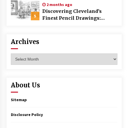
2 months ago
Discovering Cleveland’s
5
Finest Pencil Drawings:
Museums, Street Art, and
Hidden Gems
Archives
Archives
About Us
Sitemap
Disclosure Policy