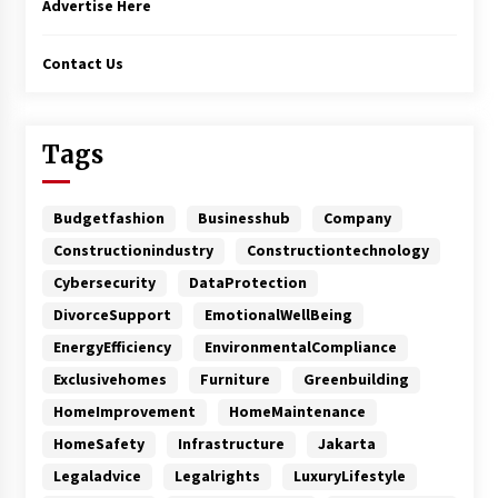
Advertise Here
Contact Us
Tags
Budgetfashion
Businesshub
Company
Constructionindustry
Constructiontechnology
Cybersecurity
DataProtection
DivorceSupport
EmotionalWellBeing
EnergyEfficiency
EnvironmentalCompliance
Exclusivehomes
Furniture
Greenbuilding
HomeImprovement
HomeMaintenance
HomeSafety
Infrastructure
Jakarta
Legaladvice
Legalrights
LuxuryLifestyle