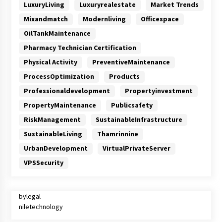
LuxuryLiving
Luxuryrealestate
Market Trends
Mixandmatch
Modernliving
Officespace
OilTankMaintenance
Pharmacy Technician Certification
Physical Activity
PreventiveMaintenance
ProcessOptimization
Products
Professionaldevelopment
Propertyinvestment
PropertyMaintenance
Publicsafety
RiskManagement
SustainableInfrastructure
SustainableLiving
Thamrinnine
UrbanDevelopment
VirtualPrivateServer
VPSSecurity
bylegal
niletechnology