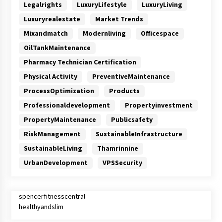
Legalrights
LuxuryLifestyle
LuxuryLiving
Luxuryrealestate
Market Trends
Mixandmatch
Modernliving
Officespace
OilTankMaintenance
Pharmacy Technician Certification
Physical Activity
PreventiveMaintenance
ProcessOptimization
Products
Professionaldevelopment
Propertyinvestment
PropertyMaintenance
Publicsafety
RiskManagement
SustainableInfrastructure
SustainableLiving
Thamrinnine
UrbanDevelopment
VPSSecurity
spencerfitnesscentral
healthyandslim