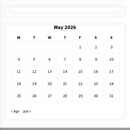
May 2026
M
T
W
T
F
S
S
1
2
3
4
5
6
7
8
9
10
11
12
13
14
15
16
17
18
19
20
21
22
23
24
25
26
27
28
29
30
31
« Apr
Jun »