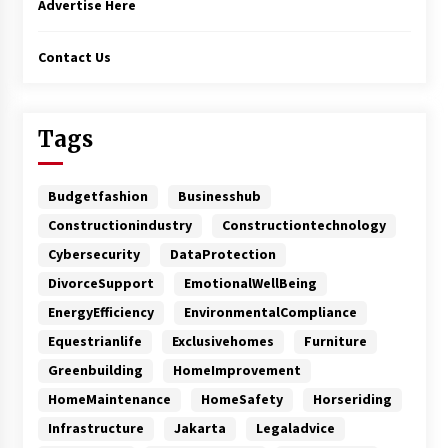
Advertise Here
Contact Us
Tags
Budgetfashion
Businesshub
Constructionindustry
Constructiontechnology
Cybersecurity
DataProtection
DivorceSupport
EmotionalWellBeing
EnergyEfficiency
EnvironmentalCompliance
Equestrianlife
Exclusivehomes
Furniture
Greenbuilding
HomeImprovement
HomeMaintenance
HomeSafety
Horseriding
Infrastructure
Jakarta
Legaladvice