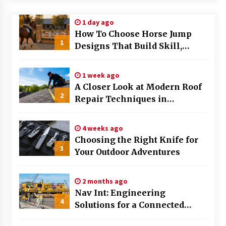
Modern Flag Etiquette: Understanding Recent
1 day ago
Changes and Best Practices
How To Choose Horse Jump
2 months ago
1
Designs That Build Skill,
Safety, And Arena Character In
The Evolving Role of Fugitive Recovery Agents
2026
in Modern Law Enforcement
1 week ago
3 months ago
A Closer Look at Modern Roof
2
Repair Techniques in
Is Horse Insurance Worth It? A Detailed Guide
Huntsville AL
for Horse Owners
3 months ago
4 weeks ago
Choosing the Right Knife for
3
Your Outdoor Adventures
The Vital Role of Financial Expert Witnesses in
Complex Litigation
3 months ago
2 months ago
Nav Int: Engineering
Mixing Techniques in Industrial Processing
4
Solutions for a Connected
4 months ago
World