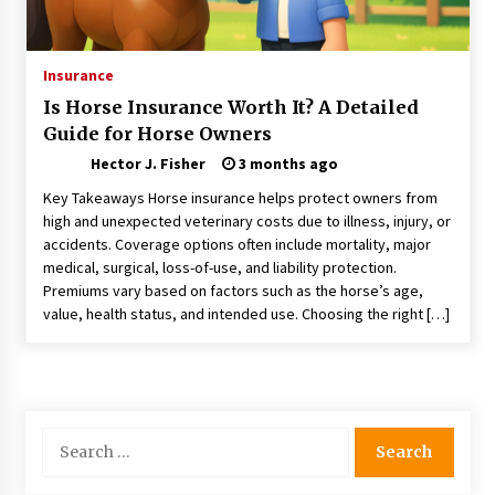
Choosing the Right Knife for Your Outdoor
Adventures
4 weeks ago
Insurance
Is Horse Insurance Worth It? A Detailed
Nav Int: Engineering Solutions for a Connected
Guide for Horse Owners
World
2 months ago
Hector J. Fisher
3 months ago
Key Takeaways Horse insurance helps protect owners from
Modern Construction Techniques
high and unexpected veterinary costs due to illness, injury, or
Revolutionizing Commercial Building
accidents. Coverage options often include mortality, major
2 months ago
medical, surgical, loss-of-use, and liability protection.
Premiums vary based on factors such as the horse’s age,
value, health status, and intended use. Choosing the right […]
Discovering Cleveland’s Finest Pencil
Drawings: Museums, Street Art, and Hidden
Gems
2 months ago
How Training Programs Build Confidence
Search
Through Familiar Tasks: Sonoran Desert
for:
Institute Reviews
2 months ago