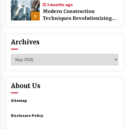
2 months ago
Modern Construction
5
Techniques Revolutionizing
Commercial Building
Archives
Archives
About Us
Sitemap
Disclosure Policy