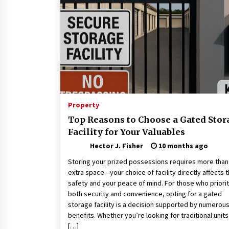
Connected World
2 months ago
How Training Programs Build
Confidence Through Familiar
Tasks: Sonoran Desert Institute
Reviews
2 months ago
Is Horse Insurance Worth It? A
Detailed Guide for Horse Owners
Property
3 months ago
Top Reasons to Choose a Gated Stor
Facility for Your Valuables
Hector J. Fisher
10 months ago
Storing your prized possessions requires more than 
extra space—your choice of facility directly affects t
safety and your peace of mind. For those who priorit
both security and convenience, opting for a gated
storage facility is a decision supported by numerou
benefits. Whether you’re looking for traditional units
[…]