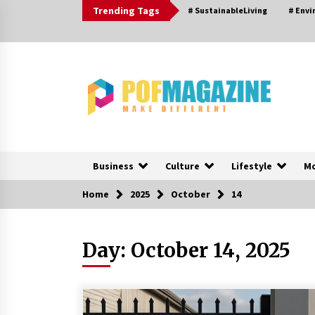
Skip
Trending Tags
# SustainableLiving
# Env
to
content
Business
Culture
Lifestyle
M
Home
2025
October
14
Trending Now
Day:
October 14, 2025
How To Choose Horse Jump
Designs That Build Skill, Safety, A
Arena Character In 2026
1 day ago
Nav Int: Engineering Solutions for 