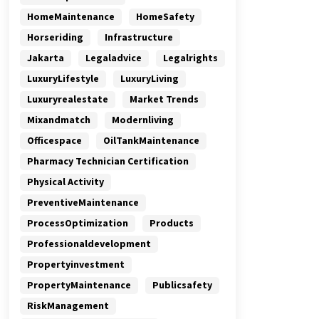
HomeMaintenance
HomeSafety
Horseriding
Infrastructure
Jakarta
Legaladvice
Legalrights
LuxuryLifestyle
LuxuryLiving
Luxuryrealestate
Market Trends
Mixandmatch
Modernliving
Officespace
OilTankMaintenance
Pharmacy Technician Certification
Physical Activity
PreventiveMaintenance
ProcessOptimization
Products
Professionaldevelopment
Propertyinvestment
PropertyMaintenance
Publicsafety
RiskManagement