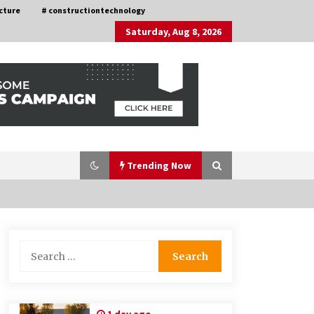
cture
# constructiontechnology
Saturday, Aug 8, 2026
Trending Now
Choosing the Right Knife for Your
Search
Outdoor Adventures
for:
4 weeks ago
Discovering Cleveland’s Finest