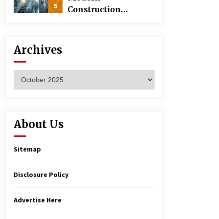
5
Construction
Techniques
Revolutionizing
Commercial
Archives
Building
Archives
About Us
Sitemap
Disclosure Policy
Advertise Here