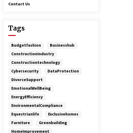
Contact Us
Tags
Budgetfashion
Businesshub
Constructionindustry
Constructiontechnology
Cybersecurity
DataProtection
DivorceSupport
EmotionalWellBeing
EnergyEfficiency
EnvironmentalCompliance
Equestrianlife
Exclusivehomes
Furniture
Greenbuilding
HomeImprovement