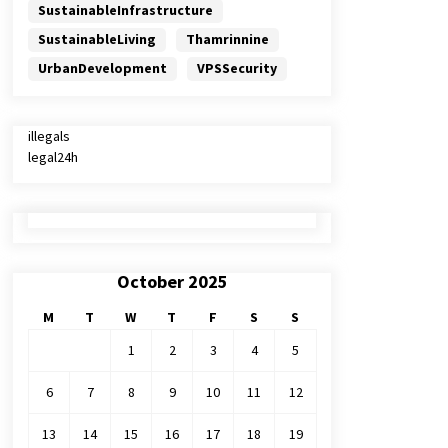
SustainableInfrastructure
SustainableLiving
Thamrinnine
UrbanDevelopment
VPSSecurity
illegals
legal24h
October 2025
M
T
W
T
F
S
S
1
2
3
4
5
6
7
8
9
10
11
12
13
14
15
16
17
18
19