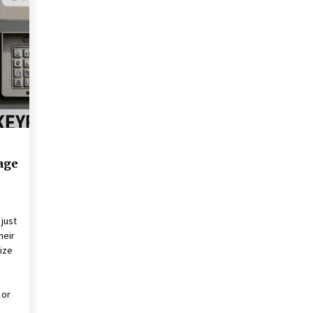
Revolutionizing Commercial
Building
2 months ago
Modern Flag Etiquette:
Understanding Recent Changes and
Best Practices
2 months ago
The Vital Role of Financial Expert
Witnesses in Complex Litigation
3 months ago
age
just
heir
ize
s
 or