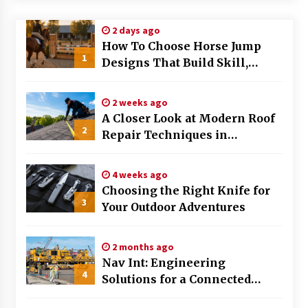
Modern Flag Etiquette: Understanding Recent
2 days ago
Changes and Best Practices
How To Choose Horse Jump
2 months ago
1
Designs That Build Skill,
Safety, And Arena Character In
The Evolving Role of Fugitive Recovery Agents
2026
in Modern Law Enforcement
2 weeks ago
3 months ago
A Closer Look at Modern Roof
2
Repair Techniques in
Is Horse Insurance Worth It? A Detailed Guide
Huntsville AL
for Horse Owners
3 months ago
4 weeks ago
Choosing the Right Knife for
3
Your Outdoor Adventures
The Vital Role of Financial Expert Witnesses in
Complex Litigation
3 months ago
2 months ago
Nav Int: Engineering
Mixing Techniques in Industrial Processing
4
Solutions for a Connected
4 months ago
World