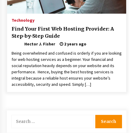
Choosing the Right Knife for Your Outdoor
Adventures
4 weeks ago
Technology
Find Your First Web Hosting Provider: A
Nav Int: Engineering Solutions for a Connected
Step-by-Step Guide
World
2 months ago
Hector J. Fisher
2 years ago
Being overwhelmed and confused is orderly if you are looking
Modern Construction Techniques
for web hosting services as a beginner. Your financial and
Revolutionizing Commercial Building
social reputation heavily depends on your website and its
2 months ago
performance. Hence, buying the best hosting services is
integral because a reliable host ensures your website’s
accessibility, security and speed. Simply […]
Discovering Cleveland’s Finest Pencil
Drawings: Museums, Street Art, and Hidden
Gems
2 months ago
How Training Programs Build Confidence
Search
Through Familiar Tasks: Sonoran Desert
for:
Institute Reviews
2 months ago