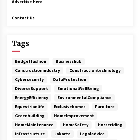
Advertise Here
Contact Us
Tags
Budgetfashion
Businesshub
Constructionindustry
Constructiontechnology
Cybersecurity
DataProtection
DivorceSupport
EmotionalWellBeing
EnergyEfficiency
EnvironmentalCompliance
Equestrianlife
Exclusivehomes
Furniture
Greenbuilding
HomeImprovement
HomeMaintenance
HomeSafety
Horseriding
Infrastructure
Jakarta
Legaladvice