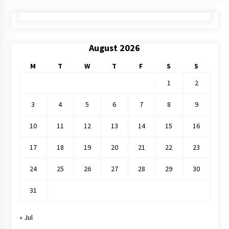
August 2026
M
T
W
T
F
S
S
1
2
3
4
5
6
7
8
9
10
11
12
13
14
15
16
17
18
19
20
21
22
23
24
25
26
27
28
29
30
31
« Jul