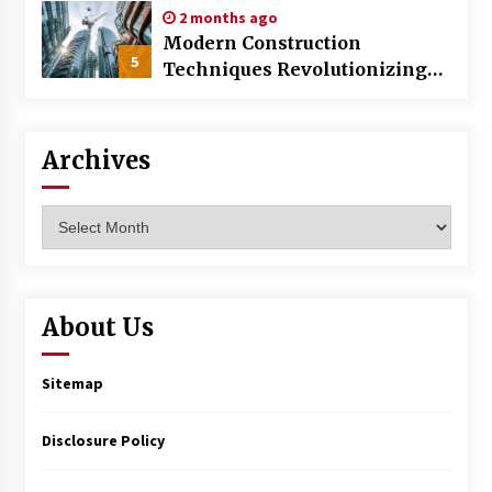
2 months ago
Modern Construction
5
Techniques Revolutionizing
Commercial Building
Archives
Archives
About Us
Sitemap
Disclosure Policy