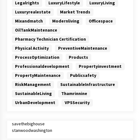
Legalrights
LuxuryLifestyle
LuxuryLiving
Luxuryrealestate
Market Trends
Mixandmatch
Modernliving
Officespace
OilTankMaintenance
Pharmacy Technician Certification
Physical Activity
PreventiveMaintenance
ProcessOptimization
Products
Professionaldevelopment
Propertyinvestment
PropertyMaintenance
Publicsafety
RiskManagement
SustainableInfrastructure
SustainableLiving
Thamrinnine
UrbanDevelopment
VPSSecurity
savethebighouse
stanwoodwashington