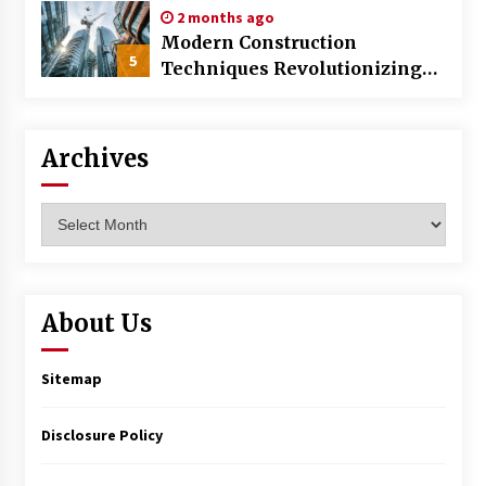
2 months ago
Modern Construction
5
Techniques Revolutionizing
Commercial Building
Archives
Archives
About Us
Sitemap
Disclosure Policy