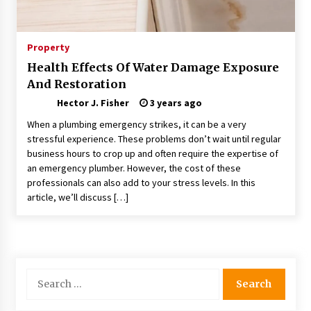
Choosing the Right Knife for Your Outdoor
Adventures
4 weeks ago
Property
Health Effects Of Water Damage Exposure
Nav Int: Engineering Solutions for a Connected
And Restoration
World
2 months ago
Hector J. Fisher
3 years ago
When a plumbing emergency strikes, it can be a very
Modern Construction Techniques
stressful experience. These problems don’t wait until regular
Revolutionizing Commercial Building
business hours to crop up and often require the expertise of
2 months ago
an emergency plumber. However, the cost of these
professionals can also add to your stress levels. In this
article, we’ll discuss […]
Discovering Cleveland’s Finest Pencil
Drawings: Museums, Street Art, and Hidden
Gems
2 months ago
How Training Programs Build Confidence
Search
Through Familiar Tasks: Sonoran Desert
for:
Institute Reviews
2 months ago