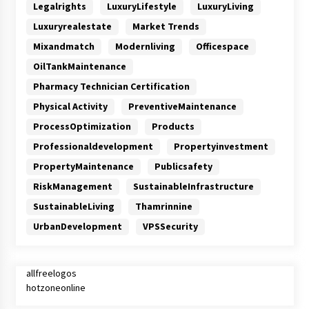
Legalrights
LuxuryLifestyle
LuxuryLiving
Luxuryrealestate
Market Trends
Mixandmatch
Modernliving
Officespace
OilTankMaintenance
Pharmacy Technician Certification
Physical Activity
PreventiveMaintenance
ProcessOptimization
Products
Professionaldevelopment
Propertyinvestment
PropertyMaintenance
Publicsafety
RiskManagement
SustainableInfrastructure
SustainableLiving
Thamrinnine
UrbanDevelopment
VPSSecurity
allfreelogos
hotzoneonline