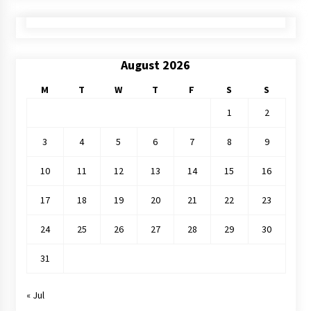
August 2026
M
T
W
T
F
S
S
1
2
3
4
5
6
7
8
9
10
11
12
13
14
15
16
17
18
19
20
21
22
23
24
25
26
27
28
29
30
31
« Jul