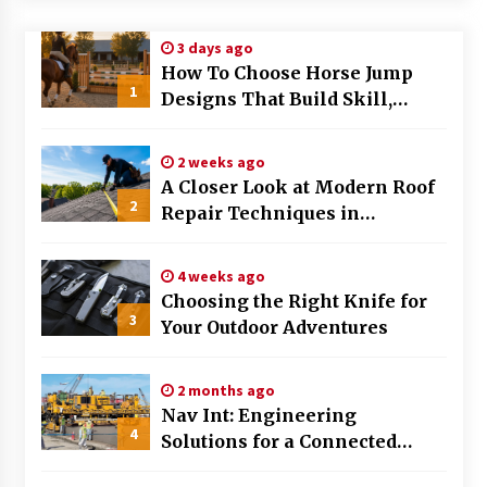
Modern Flag Etiquette: Understanding Recent
3 days ago
Changes and Best Practices
How To Choose Horse Jump
2 months ago
1
Designs That Build Skill,
Safety, And Arena Character In
The Evolving Role of Fugitive Recovery Agents
2026
in Modern Law Enforcement
2 weeks ago
3 months ago
A Closer Look at Modern Roof
2
Repair Techniques in
Is Horse Insurance Worth It? A Detailed Guide
Huntsville AL
for Horse Owners
3 months ago
4 weeks ago
Choosing the Right Knife for
3
Your Outdoor Adventures
The Vital Role of Financial Expert Witnesses in
Complex Litigation
3 months ago
2 months ago
Nav Int: Engineering
Mixing Techniques in Industrial Processing
4
Solutions for a Connected
4 months ago
World