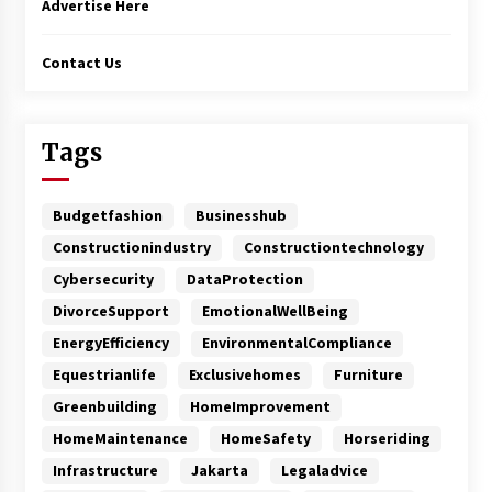
Advertise Here
Contact Us
Tags
Budgetfashion
Businesshub
Constructionindustry
Constructiontechnology
Cybersecurity
DataProtection
DivorceSupport
EmotionalWellBeing
EnergyEfficiency
EnvironmentalCompliance
Equestrianlife
Exclusivehomes
Furniture
Greenbuilding
HomeImprovement
HomeMaintenance
HomeSafety
Horseriding
Infrastructure
Jakarta
Legaladvice