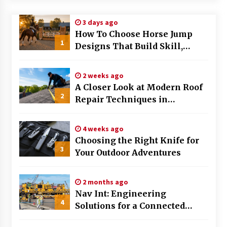
Modern Flag Etiquette: Understanding Recent
3 days ago
Changes and Best Practices
How To Choose Horse Jump
2 months ago
1
Designs That Build Skill,
Safety, And Arena Character In
The Evolving Role of Fugitive Recovery Agents
2026
in Modern Law Enforcement
2 weeks ago
3 months ago
A Closer Look at Modern Roof
2
Repair Techniques in
Is Horse Insurance Worth It? A Detailed Guide
Huntsville AL
for Horse Owners
3 months ago
4 weeks ago
Choosing the Right Knife for
3
Your Outdoor Adventures
The Vital Role of Financial Expert Witnesses in
Complex Litigation
3 months ago
2 months ago
Nav Int: Engineering
Mixing Techniques in Industrial Processing
4
Solutions for a Connected
4 months ago
World