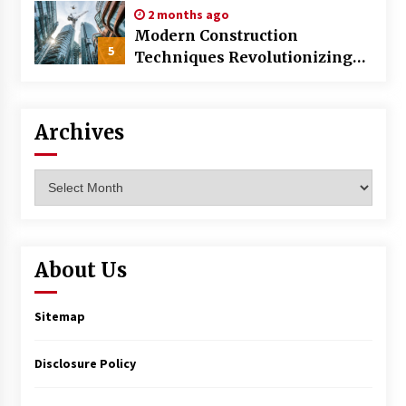
2 months ago
Modern Construction
5
Techniques Revolutionizing
Commercial Building
Archives
Archives
About Us
Sitemap
Disclosure Policy