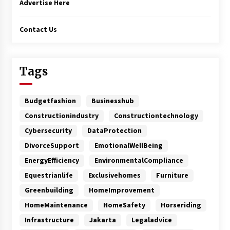
Advertise Here
Contact Us
Tags
Budgetfashion
Businesshub
Constructionindustry
Constructiontechnology
Cybersecurity
DataProtection
DivorceSupport
EmotionalWellBeing
EnergyEfficiency
EnvironmentalCompliance
Equestrianlife
Exclusivehomes
Furniture
Greenbuilding
HomeImprovement
HomeMaintenance
HomeSafety
Horseriding
Infrastructure
Jakarta
Legaladvice