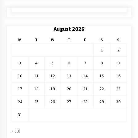
August 2026
M
T
W
T
F
S
S
1
2
3
4
5
6
7
8
9
10
11
12
13
14
15
16
17
18
19
20
21
22
23
24
25
26
27
28
29
30
31
« Jul