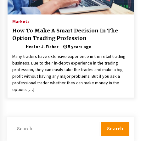
Choosing the Right Knife for Your Outdoor
Adventures
4 weeks ago
Markets
How To Make A Smart Decision In The
Nav Int: Engineering Solutions for a Connected
Option Trading Profession
World
2 months ago
Hector J. Fisher
5 years ago
Many traders have extensive experience in the retail trading
Modern Construction Techniques
business. Due to their in-depth experience in the trading
Revolutionizing Commercial Building
profession, they can easily take the trades and make a big
2 months ago
profit without having any major problems. But if you ask a
professional trader whether they can make money in the
options […]
Discovering Cleveland’s Finest Pencil
Drawings: Museums, Street Art, and Hidden
Gems
2 months ago
How Training Programs Build Confidence
Search
Through Familiar Tasks: Sonoran Desert
for:
Institute Reviews
2 months ago