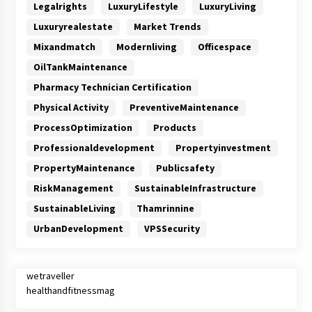
Legalrights
LuxuryLifestyle
LuxuryLiving
Luxuryrealestate
Market Trends
Mixandmatch
Modernliving
Officespace
OilTankMaintenance
Pharmacy Technician Certification
Physical Activity
PreventiveMaintenance
ProcessOptimization
Products
Professionaldevelopment
Propertyinvestment
PropertyMaintenance
Publicsafety
RiskManagement
SustainableInfrastructure
SustainableLiving
Thamrinnine
UrbanDevelopment
VPSSecurity
wetraveller
healthandfitnessmag