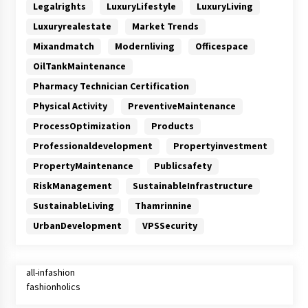
Legalrights
LuxuryLifestyle
LuxuryLiving
Luxuryrealestate
Market Trends
Mixandmatch
Modernliving
Officespace
OilTankMaintenance
Pharmacy Technician Certification
Physical Activity
PreventiveMaintenance
ProcessOptimization
Products
Professionaldevelopment
Propertyinvestment
PropertyMaintenance
Publicsafety
RiskManagement
SustainableInfrastructure
SustainableLiving
Thamrinnine
UrbanDevelopment
VPSSecurity
all-infashion
fashionholics