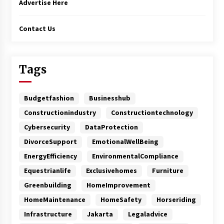
Advertise Here
Contact Us
Tags
Budgetfashion
Businesshub
Constructionindustry
Constructiontechnology
Cybersecurity
DataProtection
DivorceSupport
EmotionalWellBeing
EnergyEfficiency
EnvironmentalCompliance
Equestrianlife
Exclusivehomes
Furniture
Greenbuilding
HomeImprovement
HomeMaintenance
HomeSafety
Horseriding
Infrastructure
Jakarta
Legaladvice