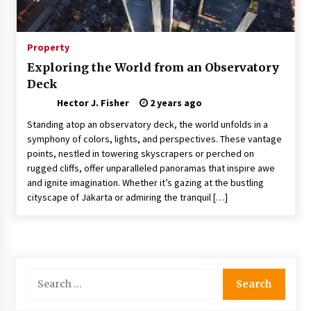
Choosing the Right Knife for Your Outdoor
Adventures
4 weeks ago
Property
Exploring the World from an Observatory
Nav Int: Engineering Solutions for a Connected
Deck
World
2 months ago
Hector J. Fisher
2 years ago
Standing atop an observatory deck, the world unfolds in a
Modern Construction Techniques
symphony of colors, lights, and perspectives. These vantage
Revolutionizing Commercial Building
points, nestled in towering skyscrapers or perched on
2 months ago
rugged cliffs, offer unparalleled panoramas that inspire awe
and ignite imagination. Whether it’s gazing at the bustling
cityscape of Jakarta or admiring the tranquil […]
Discovering Cleveland’s Finest Pencil
Drawings: Museums, Street Art, and Hidden
Gems
2 months ago
How Training Programs Build Confidence
Search
Through Familiar Tasks: Sonoran Desert
for:
Institute Reviews
2 months ago