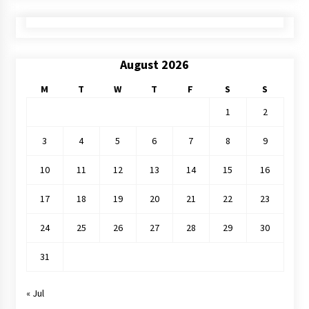
August 2026
M
T
W
T
F
S
S
1
2
3
4
5
6
7
8
9
10
11
12
13
14
15
16
17
18
19
20
21
22
23
24
25
26
27
28
29
30
31
« Jul