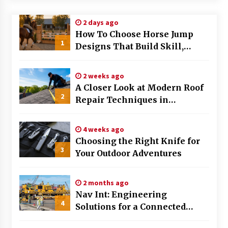
Modern Flag Etiquette: Understanding Recent
2 days ago
Changes and Best Practices
How To Choose Horse Jump
2 months ago
1
Designs That Build Skill,
Safety, And Arena Character In
The Evolving Role of Fugitive Recovery Agents
2026
in Modern Law Enforcement
2 weeks ago
3 months ago
A Closer Look at Modern Roof
2
Repair Techniques in
Is Horse Insurance Worth It? A Detailed Guide
Huntsville AL
for Horse Owners
3 months ago
4 weeks ago
Choosing the Right Knife for
3
Your Outdoor Adventures
The Vital Role of Financial Expert Witnesses in
Complex Litigation
3 months ago
2 months ago
Nav Int: Engineering
Mixing Techniques in Industrial Processing
4
Solutions for a Connected
4 months ago
World