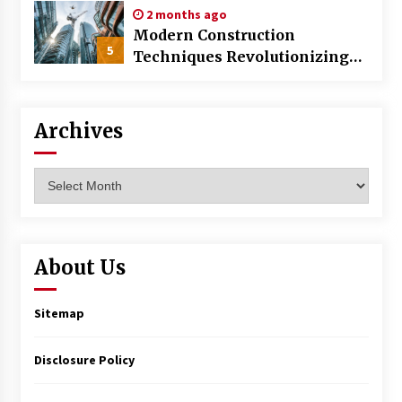
2 months ago
Modern Construction
5
Techniques Revolutionizing
Commercial Building
Archives
Archives
About Us
Sitemap
Disclosure Policy