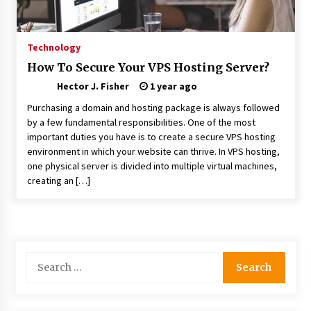
Choosing the Right Knife for Your Outdoor
Adventures
4 weeks ago
Technology
How To Secure Your VPS Hosting Server?
Nav Int: Engineering Solutions for a Connected
Hector J. Fisher
World
1 year ago
2 months ago
Purchasing a domain and hosting package is always followed
by a few fundamental responsibilities. One of the most
important duties you have is to create a secure VPS hosting
Modern Construction Techniques
Revolutionizing Commercial Building
environment in which your website can thrive. In VPS hosting,
2 months ago
one physical server is divided into multiple virtual machines,
creating an […]
Discovering Cleveland’s Finest Pencil
Drawings: Museums, Street Art, and Hidden
Gems
2 months ago
Search
How Training Programs Build Confidence
for:
Through Familiar Tasks: Sonoran Desert
Institute Reviews
2 months ago