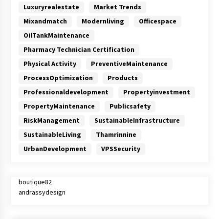
Luxuryrealestate
Market Trends
Mixandmatch
Modernliving
Officespace
OilTankMaintenance
Pharmacy Technician Certification
Physical Activity
PreventiveMaintenance
ProcessOptimization
Products
Professionaldevelopment
Propertyinvestment
PropertyMaintenance
Publicsafety
RiskManagement
SustainableInfrastructure
SustainableLiving
Thamrinnine
UrbanDevelopment
VPSSecurity
boutique82
andrassydesign