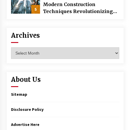
Modern Construction
5
Techniques Revolutionizing
Commercial Building
Archives
Archives
About Us
Sitemap
Disclosure Policy
Advertise Here