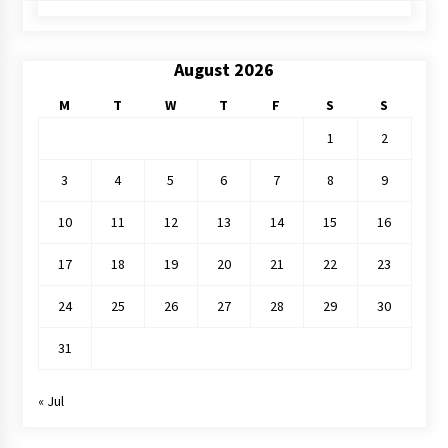
August 2026
M
T
W
T
F
S
S
1
2
3
4
5
6
7
8
9
10
11
12
13
14
15
16
17
18
19
20
21
22
23
24
25
26
27
28
29
30
31
« Jul