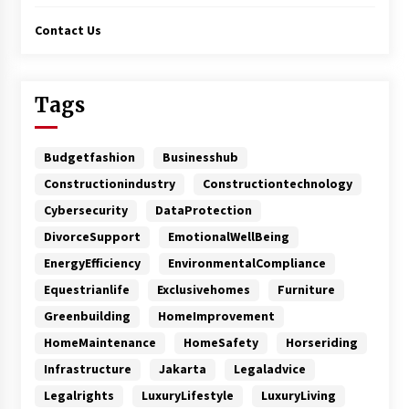
Contact Us
Tags
Budgetfashion
Businesshub
Constructionindustry
Constructiontechnology
Cybersecurity
DataProtection
DivorceSupport
EmotionalWellBeing
EnergyEfficiency
EnvironmentalCompliance
Equestrianlife
Exclusivehomes
Furniture
Greenbuilding
HomeImprovement
HomeMaintenance
HomeSafety
Horseriding
Infrastructure
Jakarta
Legaladvice
Legalrights
LuxuryLifestyle
LuxuryLiving