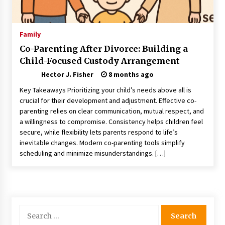
Choosing the Right Knife for Your Outdoor
Adventures
4 weeks ago
Family
Co-Parenting After Divorce: Building a
Nav Int: Engineering Solutions for a Connected
Child-Focused Custody Arrangement
World
2 months ago
Hector J. Fisher
8 months ago
Key Takeaways Prioritizing your child’s needs above all is
Modern Construction Techniques
crucial for their development and adjustment. Effective co-
Revolutionizing Commercial Building
parenting relies on clear communication, mutual respect, and
2 months ago
a willingness to compromise. Consistency helps children feel
secure, while flexibility lets parents respond to life’s
inevitable changes. Modern co-parenting tools simplify
Discovering Cleveland’s Finest Pencil
scheduling and minimize misunderstandings. […]
Drawings: Museums, Street Art, and Hidden
Gems
2 months ago
How Training Programs Build Confidence
Through Familiar Tasks: Sonoran Desert
Search
Institute Reviews
for:
2 months ago