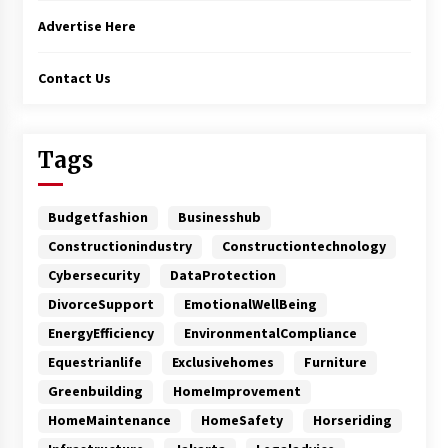
Advertise Here
Contact Us
Tags
Budgetfashion
Businesshub
Constructionindustry
Constructiontechnology
Cybersecurity
DataProtection
DivorceSupport
EmotionalWellBeing
EnergyEfficiency
EnvironmentalCompliance
Equestrianlife
Exclusivehomes
Furniture
Greenbuilding
HomeImprovement
HomeMaintenance
HomeSafety
Horseriding