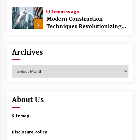
World
2 months ago
Modern Construction
5
Techniques Revolutionizing
Commercial Building
Archives
Archives
About Us
Sitemap
Disclosure Policy