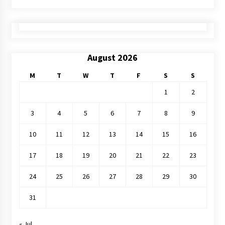
August 2026
M
T
W
T
F
S
S
1
2
3
4
5
6
7
8
9
10
11
12
13
14
15
16
17
18
19
20
21
22
23
24
25
26
27
28
29
30
31
« Jul