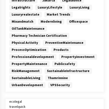
Infrastructure
Jakarta
Legaladvice
Legalrights
LuxuryLifestyle
LuxuryLiving
Luxuryrealestate
Market Trends
Mixandmatch
Modernliving
Officespace
OilTankMaintenance
Pharmacy Technician Certification
Physical Activity
PreventiveMaintenance
ProcessOptimization
Products
Professionaldevelopment
Propertyinvestment
PropertyMaintenance
Publicsafety
RiskManagement
SustainableInfrastructure
SustainableLiving
Thamrinnine
UrbanDevelopment
VPSSecurity
ecolegal
travelquick