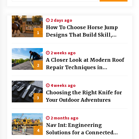
Modern Flag Etiquette: Understanding Recent
Changes and Best Practices
2 days ago
2 months ago
How To Choose Horse Jump
1
Designs That Build Skill,
The Evolving Role of Fugitive Recovery Agents
Safety, And Arena Character In
in Modern Law Enforcement
2026
3 months ago
2 weeks ago
A Closer Look at Modern Roof
2
Is Horse Insurance Worth It? A Detailed Guide
Repair Techniques in
for Horse Owners
Huntsville AL
3 months ago
4 weeks ago
Choosing the Right Knife for
The Vital Role of Financial Expert Witnesses in
3
Complex Litigation
Your Outdoor Adventures
3 months ago
2 months ago
Mixing Techniques in Industrial Processing
Nav Int: Engineering
4 months ago
4
Solutions for a Connected