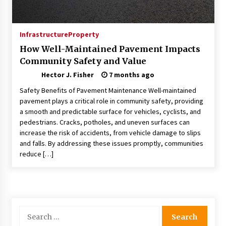
Choosing the Right Knife for Your Outdoor
Adventures
4 weeks ago
Infrastructure
Property
How Well-Maintained Pavement Impacts
Nav Int: Engineering Solutions for a Connected
Community Safety and Value
World
2 months ago
Hector J. Fisher
7 months ago
Safety Benefits of Pavement Maintenance Well-maintained
Modern Construction Techniques
pavement plays a critical role in community safety, providing
Revolutionizing Commercial Building
a smooth and predictable surface for vehicles, cyclists, and
2 months ago
pedestrians. Cracks, potholes, and uneven surfaces can
increase the risk of accidents, from vehicle damage to slips
and falls. By addressing these issues promptly, communities
Discovering Cleveland’s Finest Pencil
reduce […]
Drawings: Museums, Street Art, and Hidden
Gems
2 months ago
How Training Programs Build Confidence
Through Familiar Tasks: Sonoran Desert
Search
Institute Reviews
for:
2 months ago