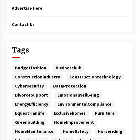
Advertise Here
Contact Us
Tags
Budgetfashion
Businesshub
Constructionindustry
Constructiontechnology
Cybersecurity
DataProtection
DivorceSupport
EmotionalWellBeing
EnergyEfficiency
EnvironmentalCompliance
Equestrianlife
Exclusivehomes
Furniture
Greenbuilding
HomeImprovement
HomeMaintenance
HomeSafety
Horseriding