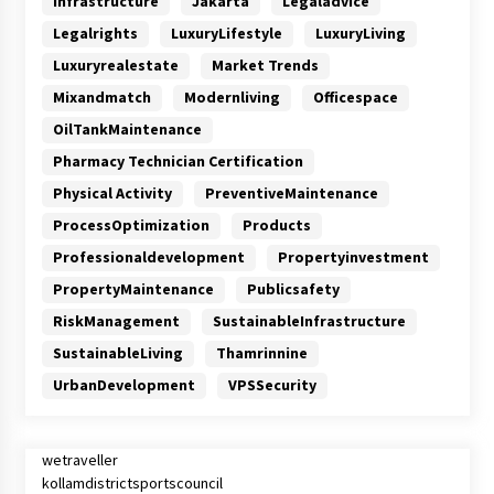
Infrastructure
Jakarta
Legaladvice
Legalrights
LuxuryLifestyle
LuxuryLiving
Luxuryrealestate
Market Trends
Mixandmatch
Modernliving
Officespace
OilTankMaintenance
Pharmacy Technician Certification
Physical Activity
PreventiveMaintenance
ProcessOptimization
Products
Professionaldevelopment
Propertyinvestment
PropertyMaintenance
Publicsafety
RiskManagement
SustainableInfrastructure
SustainableLiving
Thamrinnine
UrbanDevelopment
VPSSecurity
wetraveller
kollamdistrictsportscouncil