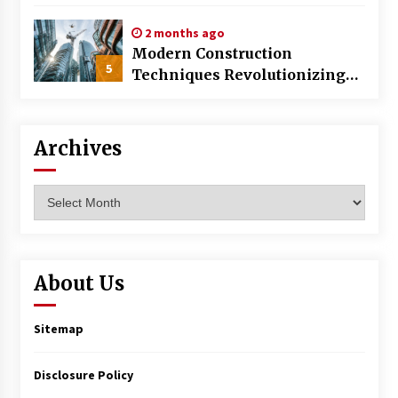
World
2 months ago
Modern Construction
5
Techniques Revolutionizing
Commercial Building
Archives
Archives
About Us
Sitemap
Disclosure Policy