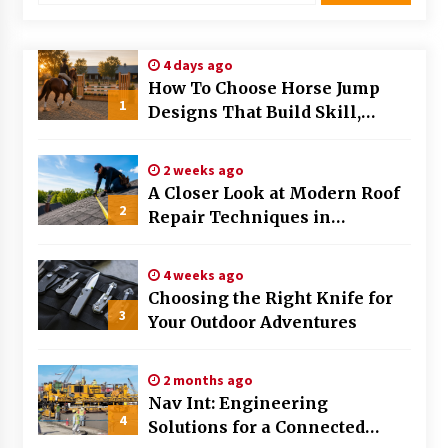
Modern Flag Etiquette: Understanding Recent
Changes and Best Practices
4 days ago
2 months ago
How To Choose Horse Jump
1
Designs That Build Skill,
The Evolving Role of Fugitive Recovery Agents
Safety, And Arena Character In
in Modern Law Enforcement
2026
3 months ago
2 weeks ago
A Closer Look at Modern Roof
2
Is Horse Insurance Worth It? A Detailed Guide
Repair Techniques in
for Horse Owners
Huntsville AL
3 months ago
4 weeks ago
Choosing the Right Knife for
The Vital Role of Financial Expert Witnesses in
3
Complex Litigation
Your Outdoor Adventures
3 months ago
2 months ago
Mixing Techniques in Industrial Processing
Nav Int: Engineering
4 months ago
4
Solutions for a Connected