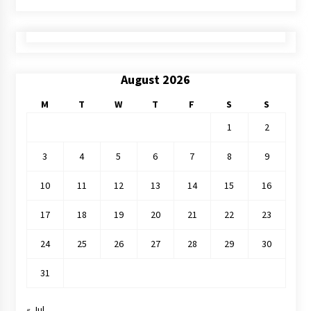
August 2026
M
T
W
T
F
S
S
1
2
3
4
5
6
7
8
9
10
11
12
13
14
15
16
17
18
19
20
21
22
23
24
25
26
27
28
29
30
31
« Jul