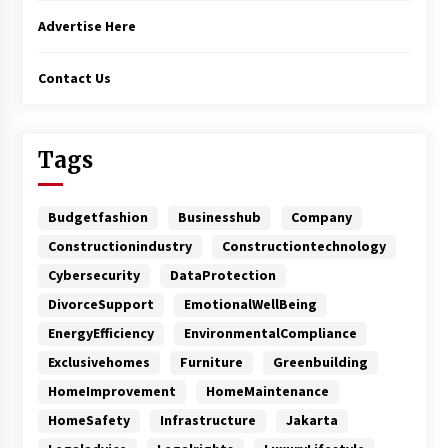
Advertise Here
Contact Us
Tags
Budgetfashion
Businesshub
Company
Constructionindustry
Constructiontechnology
Cybersecurity
DataProtection
DivorceSupport
EmotionalWellBeing
EnergyEfficiency
EnvironmentalCompliance
Exclusivehomes
Furniture
Greenbuilding
HomeImprovement
HomeMaintenance
HomeSafety
Infrastructure
Jakarta