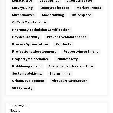
Legaladvice
Legalrights
LuxuryLifestyle
LuxuryLiving
Luxuryrealestate
Market Trends
Mixandmatch
Modernliving
Officespace
OilTankMaintenance
Pharmacy Technician Certification
Physical Activity
PreventiveMaintenance
ProcessOptimization
Products
Professionaldevelopment
Propertyinvestment
PropertyMaintenance
Publicsafety
RiskManagement
SustainableInfrastructure
SustainableLiving
Thamrinnine
UrbanDevelopment
VirtualPrivateServer
VPSSecurity
blogpingshop
illegals