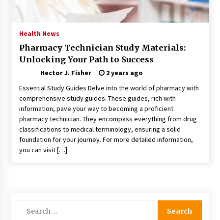
Nav Int: Engineering Solutions for a Connected
World
1 month ago
Health News
Pharmacy Technician Study Materials:
Modern Construction Techniques
Unlocking Your Path to Success
Revolutionizing Commercial Building
2 months ago
Hector J. Fisher
2 years ago
Essential Study Guides Delve into the world of pharmacy with
Discovering Cleveland’s Finest Pencil
comprehensive study guides. These guides, rich with
Drawings: Museums, Street Art, and Hidden
information, pave your way to becoming a proficient
Gems
pharmacy technician. They encompass everything from drug
2 months ago
classifications to medical terminology, ensuring a solid
foundation for your journey. For more detailed information,
How Training Programs Build Confidence
you can visit […]
Through Familiar Tasks: Sonoran Desert
Institute Reviews
2 months ago
Modern Flag Etiquette: Understanding Recent
Changes and Best Practices
Search
2 months ago
for: