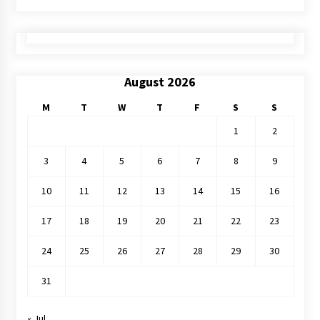
August 2026
M
T
W
T
F
S
S
1
2
3
4
5
6
7
8
9
10
11
12
13
14
15
16
17
18
19
20
21
22
23
24
25
26
27
28
29
30
31
« Jul