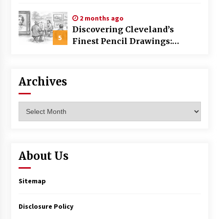
Commercial Building
2 months ago
Discovering Cleveland’s
5
Finest Pencil Drawings:
Museums, Street Art, and
Hidden Gems
Archives
Archives
About Us
Sitemap
Disclosure Policy