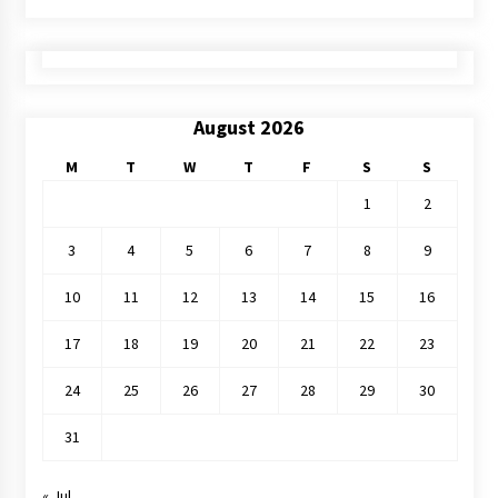
August 2026
M
T
W
T
F
S
S
1
2
3
4
5
6
7
8
9
10
11
12
13
14
15
16
17
18
19
20
21
22
23
24
25
26
27
28
29
30
31
« Jul