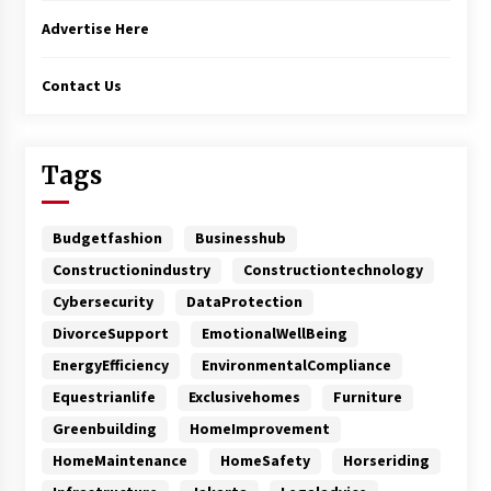
Advertise Here
Contact Us
Tags
Budgetfashion
Businesshub
Constructionindustry
Constructiontechnology
Cybersecurity
DataProtection
DivorceSupport
EmotionalWellBeing
EnergyEfficiency
EnvironmentalCompliance
Equestrianlife
Exclusivehomes
Furniture
Greenbuilding
HomeImprovement
HomeMaintenance
HomeSafety
Horseriding