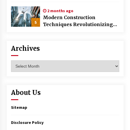
World
2 months ago
Modern Construction
5
Techniques Revolutionizing
Commercial Building
Archives
Archives
About Us
Sitemap
Disclosure Policy