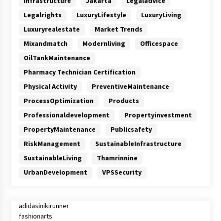
Infrastructure
Jakarta
Legaladvice
Legalrights
LuxuryLifestyle
LuxuryLiving
Luxuryrealestate
Market Trends
Mixandmatch
Modernliving
Officespace
OilTankMaintenance
Pharmacy Technician Certification
Physical Activity
PreventiveMaintenance
ProcessOptimization
Products
Professionaldevelopment
Propertyinvestment
PropertyMaintenance
Publicsafety
RiskManagement
SustainableInfrastructure
SustainableLiving
Thamrinnine
UrbanDevelopment
VPSSecurity
adidasinikirunner
fashionarts