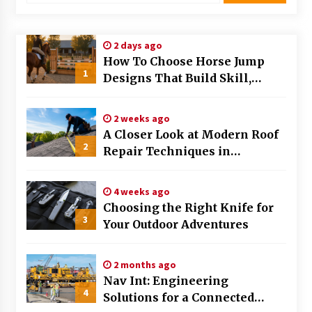
Modern Flag Etiquette: Understanding Recent
Changes and Best Practices
2 days ago
2 months ago
How To Choose Horse Jump
1
Designs That Build Skill,
The Evolving Role of Fugitive Recovery Agents
Safety, And Arena Character In
in Modern Law Enforcement
2026
3 months ago
2 weeks ago
A Closer Look at Modern Roof
2
Is Horse Insurance Worth It? A Detailed Guide
Repair Techniques in
for Horse Owners
Huntsville AL
3 months ago
4 weeks ago
Choosing the Right Knife for
The Vital Role of Financial Expert Witnesses in
3
Complex Litigation
Your Outdoor Adventures
3 months ago
2 months ago
Mixing Techniques in Industrial Processing
Nav Int: Engineering
4 months ago
4
Solutions for a Connected