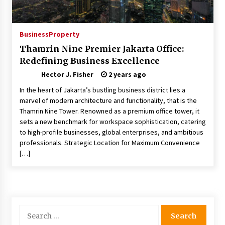
Choosing the Right Knife for Your Outdoor
Adventures
4 weeks ago
Business
Property
Thamrin Nine Premier Jakarta Office:
Nav Int: Engineering Solutions for a Connected
Redefining Business Excellence
World
2 months ago
Hector J. Fisher
2 years ago
In the heart of Jakarta’s bustling business district lies a
Modern Construction Techniques
marvel of modern architecture and functionality, that is the
Revolutionizing Commercial Building
Thamrin Nine Tower. Renowned as a premium office tower, it
2 months ago
sets a new benchmark for workspace sophistication, catering
to high-profile businesses, global enterprises, and ambitious
professionals. Strategic Location for Maximum Convenience
Discovering Cleveland’s Finest Pencil
[…]
Drawings: Museums, Street Art, and Hidden
Gems
2 months ago
How Training Programs Build Confidence
Through Familiar Tasks: Sonoran Desert
Search
Institute Reviews
for:
2 months ago