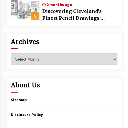
2 months ago
Discovering Cleveland’s
5
Finest Pencil Drawings:
Museums, Street Art, and
Hidden Gems
Archives
Archives
About Us
Sitemap
Disclosure Policy