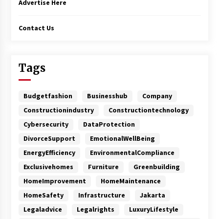
Advertise Here
Contact Us
Tags
Budgetfashion
Businesshub
Company
Constructionindustry
Constructiontechnology
Cybersecurity
DataProtection
DivorceSupport
EmotionalWellBeing
EnergyEfficiency
EnvironmentalCompliance
Exclusivehomes
Furniture
Greenbuilding
HomeImprovement
HomeMaintenance
HomeSafety
Infrastructure
Jakarta
Legaladvice
Legalrights
LuxuryLifestyle