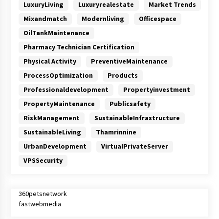
LuxuryLiving
Luxuryrealestate
Market Trends
Mixandmatch
Modernliving
Officespace
OilTankMaintenance
Pharmacy Technician Certification
Physical Activity
PreventiveMaintenance
ProcessOptimization
Products
Professionaldevelopment
Propertyinvestment
PropertyMaintenance
Publicsafety
RiskManagement
SustainableInfrastructure
SustainableLiving
Thamrinnine
UrbanDevelopment
VirtualPrivateServer
VPSSecurity
360petsnetwork
fastwebmedia