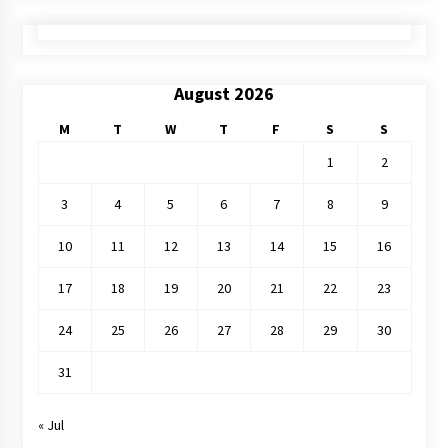
August 2026
M
T
W
T
F
S
S
1
2
3
4
5
6
7
8
9
10
11
12
13
14
15
16
17
18
19
20
21
22
23
24
25
26
27
28
29
30
31
« Jul