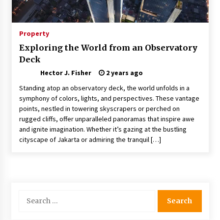
Nav Int: Engineering Solutions for a Connected
World
1 month ago
Property
Exploring the World from an Observatory
Modern Construction Techniques
Deck
Revolutionizing Commercial Building
2 months ago
Hector J. Fisher
2 years ago
Standing atop an observatory deck, the world unfolds in a
Discovering Cleveland’s Finest Pencil
symphony of colors, lights, and perspectives. These vantage
Drawings: Museums, Street Art, and Hidden
points, nestled in towering skyscrapers or perched on
Gems
rugged cliffs, offer unparalleled panoramas that inspire awe
2 months ago
and ignite imagination. Whether it’s gazing at the bustling
cityscape of Jakarta or admiring the tranquil […]
How Training Programs Build Confidence
Through Familiar Tasks: Sonoran Desert
Institute Reviews
2 months ago
Modern Flag Etiquette: Understanding Recent
Search
Changes and Best Practices
for:
2 months ago