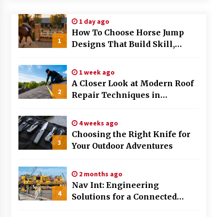
Modern Flag Etiquette: Understanding Recent
1 day ago
Changes and Best Practices
How To Choose Horse Jump
2 months ago
1
Designs That Build Skill,
Safety, And Arena Character In
The Evolving Role of Fugitive Recovery Agents
2026
in Modern Law Enforcement
1 week ago
3 months ago
A Closer Look at Modern Roof
2
Repair Techniques in
Is Horse Insurance Worth It? A Detailed Guide
Huntsville AL
for Horse Owners
3 months ago
4 weeks ago
Choosing the Right Knife for
3
Your Outdoor Adventures
The Vital Role of Financial Expert Witnesses in
Complex Litigation
3 months ago
2 months ago
Nav Int: Engineering
Mixing Techniques in Industrial Processing
4
Solutions for a Connected
4 months ago
World