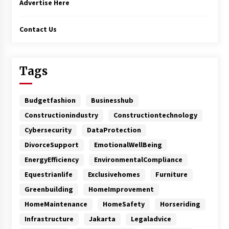
Advertise Here
Contact Us
Tags
Budgetfashion
Businesshub
Constructionindustry
Constructiontechnology
Cybersecurity
DataProtection
DivorceSupport
EmotionalWellBeing
EnergyEfficiency
EnvironmentalCompliance
Equestrianlife
Exclusivehomes
Furniture
Greenbuilding
HomeImprovement
HomeMaintenance
HomeSafety
Horseriding
Infrastructure
Jakarta
Legaladvice