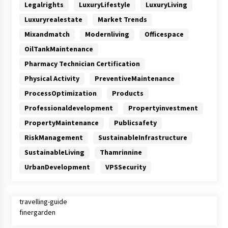
Legalrights
LuxuryLifestyle
LuxuryLiving
Luxuryrealestate
Market Trends
Mixandmatch
Modernliving
Officespace
OilTankMaintenance
Pharmacy Technician Certification
Physical Activity
PreventiveMaintenance
ProcessOptimization
Products
Professionaldevelopment
Propertyinvestment
PropertyMaintenance
Publicsafety
RiskManagement
SustainableInfrastructure
SustainableLiving
Thamrinnine
UrbanDevelopment
VPSSecurity
travelling-guide
finergarden