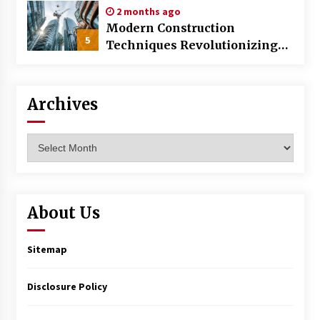
2 months ago
Modern Construction
5
Techniques Revolutionizing
Commercial Building
Archives
Archives
About Us
Sitemap
Disclosure Policy