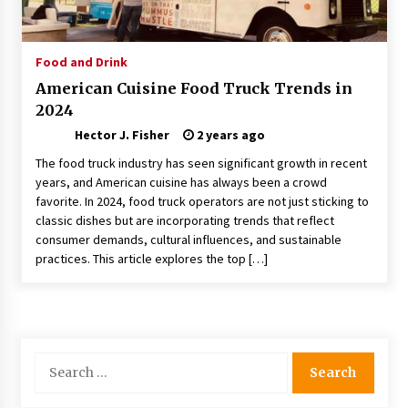
Choosing the Right Knife for Your Outdoor
Adventures
4 weeks ago
Food and Drink
American Cuisine Food Truck Trends in
Nav Int: Engineering Solutions for a Connected
2024
World
2 months ago
Hector J. Fisher
2 years ago
The food truck industry has seen significant growth in recent
Modern Construction Techniques
years, and American cuisine has always been a crowd
Revolutionizing Commercial Building
favorite. In 2024, food truck operators are not just sticking to
2 months ago
classic dishes but are incorporating trends that reflect
consumer demands, cultural influences, and sustainable
practices. This article explores the top […]
Discovering Cleveland’s Finest Pencil
Drawings: Museums, Street Art, and Hidden
Gems
2 months ago
How Training Programs Build Confidence
Search
Through Familiar Tasks: Sonoran Desert
for:
Institute Reviews
2 months ago