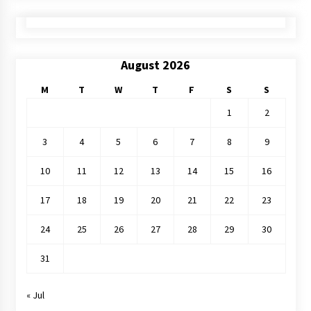
August 2026
M
T
W
T
F
S
S
1
2
3
4
5
6
7
8
9
10
11
12
13
14
15
16
17
18
19
20
21
22
23
24
25
26
27
28
29
30
31
« Jul