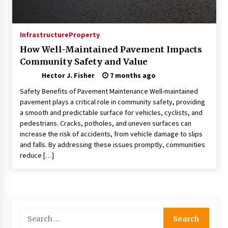
Choosing the Right Knife for Your Outdoor
Adventures
4 weeks ago
Infrastructure
Property
How Well-Maintained Pavement Impacts
Nav Int: Engineering Solutions for a Connected
Community Safety and Value
World
2 months ago
Hector J. Fisher
7 months ago
Safety Benefits of Pavement Maintenance Well-maintained
Modern Construction Techniques
pavement plays a critical role in community safety, providing
Revolutionizing Commercial Building
a smooth and predictable surface for vehicles, cyclists, and
2 months ago
pedestrians. Cracks, potholes, and uneven surfaces can
increase the risk of accidents, from vehicle damage to slips
and falls. By addressing these issues promptly, communities
Discovering Cleveland’s Finest Pencil
reduce […]
Drawings: Museums, Street Art, and Hidden
Gems
2 months ago
How Training Programs Build Confidence
Through Familiar Tasks: Sonoran Desert
Search
Institute Reviews
for:
2 months ago