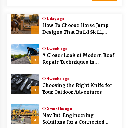
Modern Flag Etiquette: Understanding Recent
Changes and Best Practices
1 day ago
2 months ago
How To Choose Horse Jump
1
Designs That Build Skill,
The Evolving Role of Fugitive Recovery Agents
Safety, And Arena Character In
in Modern Law Enforcement
2026
3 months ago
1 week ago
A Closer Look at Modern Roof
2
Is Horse Insurance Worth It? A Detailed Guide
Repair Techniques in
for Horse Owners
Huntsville AL
3 months ago
4 weeks ago
Choosing the Right Knife for
The Vital Role of Financial Expert Witnesses in
3
Complex Litigation
Your Outdoor Adventures
3 months ago
2 months ago
Mixing Techniques in Industrial Processing
Nav Int: Engineering
4 months ago
4
Solutions for a Connected