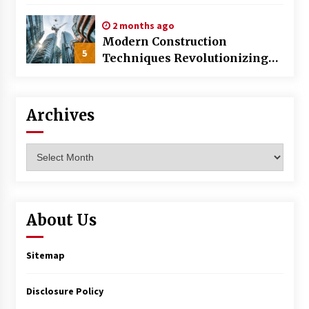
World
2 months ago
Modern Construction
5
Techniques Revolutionizing
Commercial Building
Archives
Archives
About Us
Sitemap
Disclosure Policy