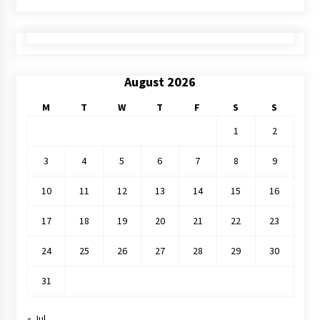
August 2026
M
T
W
T
F
S
S
1
2
3
4
5
6
7
8
9
10
11
12
13
14
15
16
17
18
19
20
21
22
23
24
25
26
27
28
29
30
31
« Jul