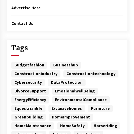
Advertise Here
Contact Us
Tags
Budgetfashion
Businesshub
Constructionindustry
Constructiontechnology
Cybersecurity
DataProtection
DivorceSupport
EmotionalWellBeing
EnergyEfficiency
EnvironmentalCompliance
Equestrianlife
Exclusivehomes
Furniture
Greenbuilding
HomeImprovement
HomeMaintenance
HomeSafety
Horseriding