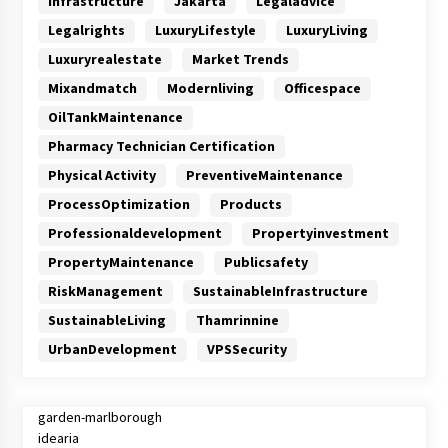
Infrastructure
Jakarta
Legaladvice
Legalrights
LuxuryLifestyle
LuxuryLiving
Luxuryrealestate
Market Trends
Mixandmatch
Modernliving
Officespace
OilTankMaintenance
Pharmacy Technician Certification
Physical Activity
PreventiveMaintenance
ProcessOptimization
Products
Professionaldevelopment
Propertyinvestment
PropertyMaintenance
Publicsafety
RiskManagement
SustainableInfrastructure
SustainableLiving
Thamrinnine
UrbanDevelopment
VPSSecurity
garden-marlborough
idearia