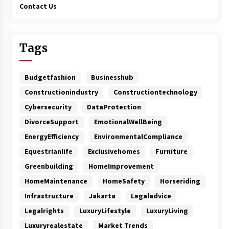
Contact Us
Tags
Budgetfashion
Businesshub
Constructionindustry
Constructiontechnology
Cybersecurity
DataProtection
DivorceSupport
EmotionalWellBeing
EnergyEfficiency
EnvironmentalCompliance
Equestrianlife
Exclusivehomes
Furniture
Greenbuilding
HomeImprovement
HomeMaintenance
HomeSafety
Horseriding
Infrastructure
Jakarta
Legaladvice
Legalrights
LuxuryLifestyle
LuxuryLiving
Luxuryrealestate
Market Trends