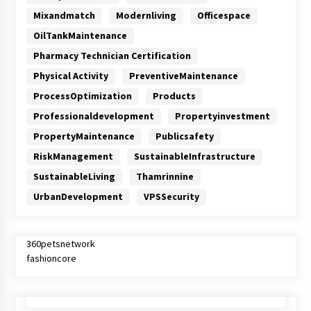
Mixandmatch
Modernliving
Officespace
OilTankMaintenance
Pharmacy Technician Certification
Physical Activity
PreventiveMaintenance
ProcessOptimization
Products
Professionaldevelopment
Propertyinvestment
PropertyMaintenance
Publicsafety
RiskManagement
SustainableInfrastructure
SustainableLiving
Thamrinnine
UrbanDevelopment
VPSSecurity
360petsnetwork
fashioncore