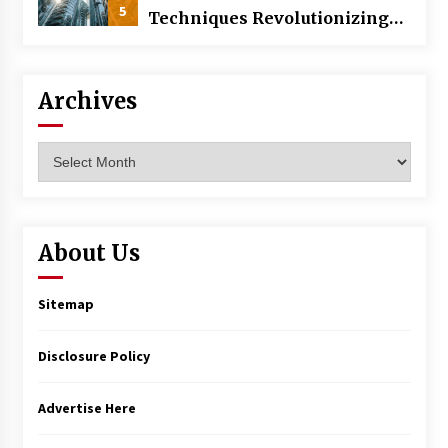
5
Techniques Revolutionizing
Commercial Building
Archives
Archives
About Us
Sitemap
Disclosure Policy
Advertise Here