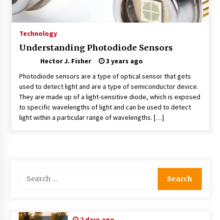
Choosing the Right Knife for Your Outdoor
Adventures
4 weeks ago
Technology
Understanding Photodiode Sensors
Nav Int: Engineering Solutions for a Connected
Hector J. Fisher
World
3 years ago
2 months ago
Photodiode sensors are a type of optical sensor that gets
used to detect light and are a type of semiconductor device.
They are made up of a light-sensitive diode, which is exposed
Modern Construction Techniques
Revolutionizing Commercial Building
to specific wavelengths of light and can be used to detect
2 months ago
light within a particular range of wavelengths. […]
Discovering Cleveland’s Finest Pencil
Drawings: Museums, Street Art, and Hidden
Gems
2 months ago
Search
for:
How Training Programs Build Confidence
Through Familiar Tasks: Sonoran Desert
Institute Reviews
2 months ago
2 days ago