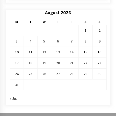
August 2026
M
T
W
T
F
S
S
1
2
3
4
5
6
7
8
9
10
11
12
13
14
15
16
17
18
19
20
21
22
23
24
25
26
27
28
29
30
31
« Jul