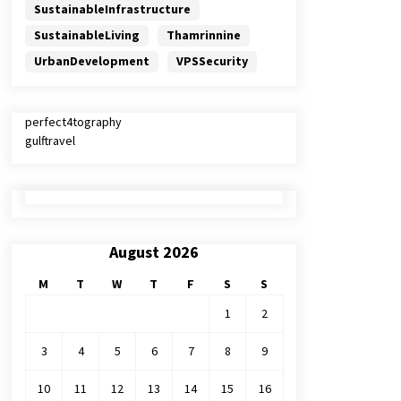
SustainableInfrastructure
SustainableLiving
Thamrinnine
UrbanDevelopment
VPSSecurity
perfect4tography
gulftravel
August 2026
M
T
W
T
F
S
S
1
2
3
4
5
6
7
8
9
10
11
12
13
14
15
16