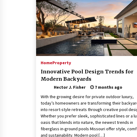
Connected World
2 months ago
How Training Programs Build
Confidence Through Familiar
Tasks: Sonoran Desert Institute
Reviews
2 months ago
Is Horse Insurance Worth It? A
Detailed Guide for Horse Owners
Home
Property
3 months ago
Innovative Pool Design Trends for
Modern Backyards
Hector J. Fisher
7 months ago
With the growing desire for private outdoor luxury,
today’s homeowners are transforming their backya
into resort-style retreats through creative pool desi
Whether you prefer sleek, sophisticated lines or a l
oasis that blends into nature, the newest trends in
fiberglass in-ground pools Missouri offer style, comf
and sustainability. Modern pool […]