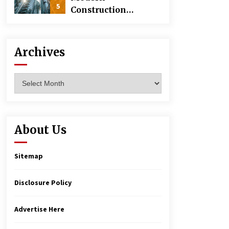
5
Construction
Techniques
Revolutionizing
Commercial
Archives
Building
Archives
About Us
Sitemap
Disclosure Policy
Advertise Here