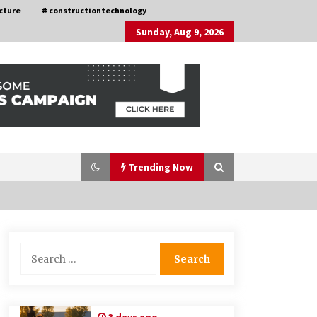
cture
# constructiontechnology
Sunday, Aug 9, 2026
Trending Now
Choosing the Right Knife for Your
Search
Outdoor Adventures
for:
4 weeks ago
Discovering Cleveland’s Finest