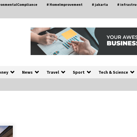
ironmentalCompliance
# HomeImprovement
# jakarta
# infrastru
oney
News
Travel
Sport
Tech & Science
A Closer Look at Modern Roof
nd
Repair Techniques in Huntsville AL
2 weeks ago
a
Modern Construction Techniques