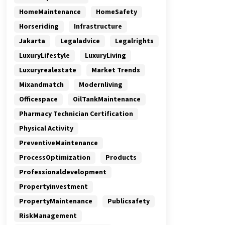
HomeMaintenance
HomeSafety
Horseriding
Infrastructure
Jakarta
Legaladvice
Legalrights
LuxuryLifestyle
LuxuryLiving
Luxuryrealestate
Market Trends
Mixandmatch
Modernliving
Officespace
OilTankMaintenance
Pharmacy Technician Certification
Physical Activity
PreventiveMaintenance
ProcessOptimization
Products
Professionaldevelopment
Propertyinvestment
PropertyMaintenance
Publicsafety
RiskManagement