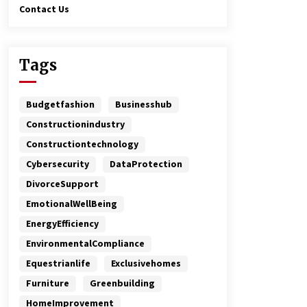
Contact Us
Tags
Budgetfashion
Businesshub
Constructionindustry
Constructiontechnology
Cybersecurity
DataProtection
DivorceSupport
EmotionalWellBeing
EnergyEfficiency
EnvironmentalCompliance
Equestrianlife
Exclusivehomes
Furniture
Greenbuilding
HomeImprovement