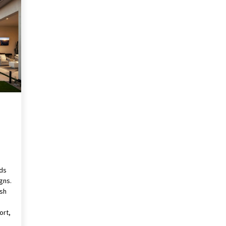
Revolutionizing Commercial
Building
2 months ago
Modern Flag Etiquette:
Understanding Recent Changes and
Best Practices
2 months ago
The Vital Role of Financial Expert
Witnesses in Complex Litigation
3 months ago
rds
gns.
ush
ort,