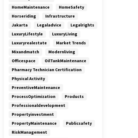
HomeMaintenance
HomeSafety
Horseriding
Infrastructure
Jakarta
Legaladvice
Legalrights
LuxuryLifestyle
LuxuryLiving
Luxuryrealestate
Market Trends
Mixandmatch
Modernliving
Officespace
OilTankMaintenance
Pharmacy Technician Certification
Physical Activity
PreventiveMaintenance
ProcessOptimization
Products
Professionaldevelopment
Propertyinvestment
PropertyMaintenance
Publicsafety
RiskManagement