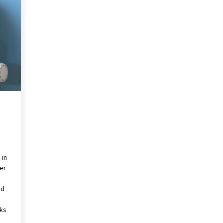
Revolutionizing Commercial
Building
2 months ago
Modern Flag Etiquette:
Understanding Recent Changes and
Best Practices
2 months ago
The Vital Role of Financial Expert
Witnesses in Complex Litigation
3 months ago
 in
er
nd
g
nks