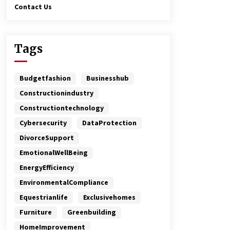
Contact Us
Tags
Budgetfashion
Businesshub
Constructionindustry
Constructiontechnology
Cybersecurity
DataProtection
DivorceSupport
EmotionalWellBeing
EnergyEfficiency
EnvironmentalCompliance
Equestrianlife
Exclusivehomes
Furniture
Greenbuilding
HomeImprovement