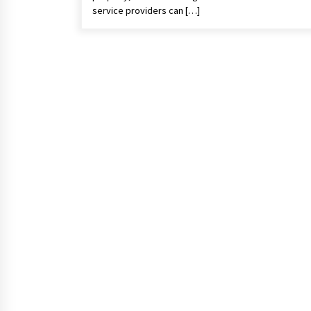
service providers can […]