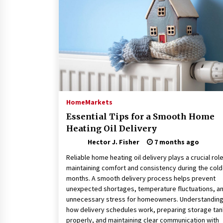
Connected World
1 month ago
How Training Programs Build
Confidence Through Familiar
Tasks: Sonoran Desert Institute
Reviews
2 months ago
Is Horse Insurance Worth It? A
Detailed Guide for Horse Owners
Home
Markets
3 months ago
Essential Tips for a Smooth Home
Heating Oil Delivery
Hector J. Fisher
7 months ago
Reliable home heating oil delivery plays a crucial role
maintaining comfort and consistency during the cold
months. A smooth delivery process helps prevent
unexpected shortages, temperature fluctuations, a
unnecessary stress for homeowners. Understandin
how delivery schedules work, preparing storage ta
properly, and maintaining clear communication with