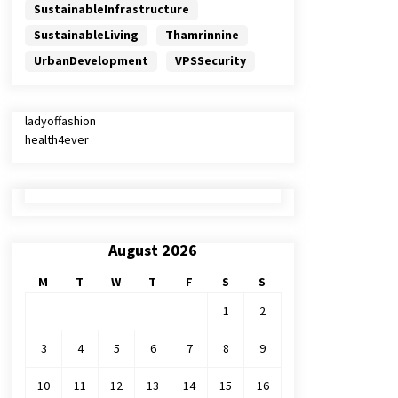
SustainableInfrastructure
SustainableLiving
Thamrinnine
UrbanDevelopment
VPSSecurity
ladyoffashion
health4ever
August 2026
M
T
W
T
F
S
S
1
2
3
4
5
6
7
8
9
10
11
12
13
14
15
16