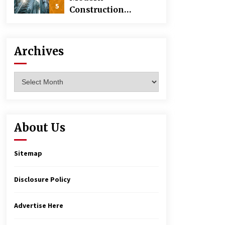
5
Construction
Techniques
Revolutionizing
Commercial
Archives
Building
Archives
About Us
Sitemap
Disclosure Policy
Advertise Here