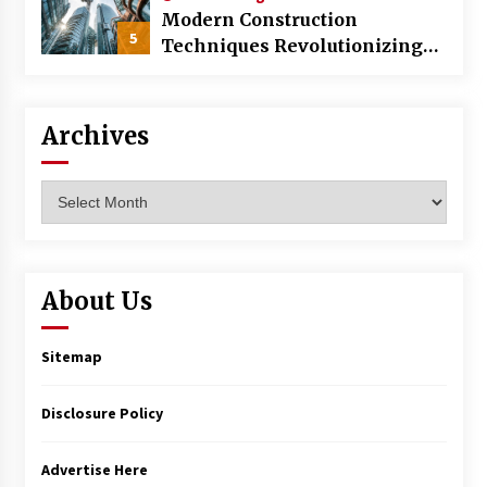
Modern Construction
5
Techniques Revolutionizing
Commercial Building
Archives
Archives
About Us
Sitemap
Disclosure Policy
Advertise Here