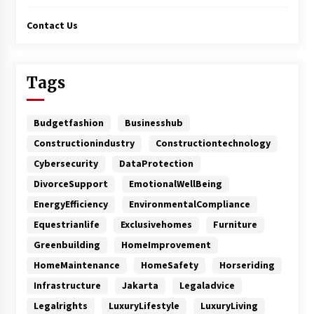
Contact Us
Tags
Budgetfashion
Businesshub
Constructionindustry
Constructiontechnology
Cybersecurity
DataProtection
DivorceSupport
EmotionalWellBeing
EnergyEfficiency
EnvironmentalCompliance
Equestrianlife
Exclusivehomes
Furniture
Greenbuilding
HomeImprovement
HomeMaintenance
HomeSafety
Horseriding
Infrastructure
Jakarta
Legaladvice
Legalrights
LuxuryLifestyle
LuxuryLiving