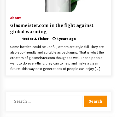
Choosing the Right Knife for Your Outdoor
Adventures
4 weeks ago
About
Glasmeister.com in the fight against
Nav Int: Engineering Solutions for a Connected
global warming
World
2 months ago
Hector J. Fisher
4 years ago
Some bottles could be useful, others are style full. They are
Modern Construction Techniques
also eco-friendly and suitable as packaging. That is what the
Revolutionizing Commercial Building
creators of glasmeister.com thought as well. Those people
2 months ago
want to do everything they can to help and make a clean
future. This way next generations of people can enjoy […]
Discovering Cleveland’s Finest Pencil
Drawings: Museums, Street Art, and Hidden
Gems
2 months ago
Search
How Training Programs Build Confidence
for:
Through Familiar Tasks: Sonoran Desert
Institute Reviews
2 months ago