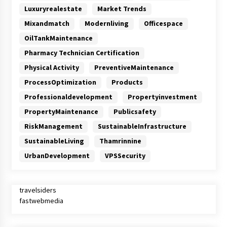
Luxuryrealestate
Market Trends
Mixandmatch
Modernliving
Officespace
OilTankMaintenance
Pharmacy Technician Certification
Physical Activity
PreventiveMaintenance
ProcessOptimization
Products
Professionaldevelopment
Propertyinvestment
PropertyMaintenance
Publicsafety
RiskManagement
SustainableInfrastructure
SustainableLiving
Thamrinnine
UrbanDevelopment
VPSSecurity
travelsiders
fastwebmedia