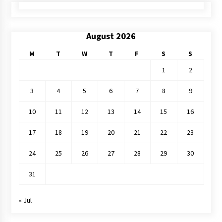
August 2026
M
T
W
T
F
S
S
1
2
3
4
5
6
7
8
9
10
11
12
13
14
15
16
17
18
19
20
21
22
23
24
25
26
27
28
29
30
31
« Jul