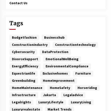
Contact Us
Tags
Budgetfashion
Businesshub
Constructionindustry
Constructiontechnology
Cybersecurity
DataProtection
DivorceSupport
EmotionalWellBeing
EnergyEfficiency
EnvironmentalCompliance
Equestrianlife
Exclusivehomes
Furniture
Greenbuilding
HomeImprovement
HomeMaintenance
HomeSafety
Horseriding
Infrastructure
Jakarta
Legaladvice
Legalrights
LuxuryLifestyle
LuxuryLiving
Luxuryrealestate
Market Trends