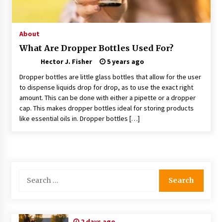
Choosing the Right Knife for Your Outdoor
Adventures
4 weeks ago
About
What Are Dropper Bottles Used For?
Nav Int: Engineering Solutions for a Connected
Hector J. Fisher
World
5 years ago
2 months ago
Dropper bottles are little glass bottles that allow for the user
to dispense liquids drop for drop, as to use the exact right
amount. This can be done with either a pipette or a dropper
Modern Construction Techniques
Revolutionizing Commercial Building
cap. This makes dropper bottles ideal for storing products
2 months ago
like essential oils in. Dropper bottles […]
Discovering Cleveland’s Finest Pencil
Drawings: Museums, Street Art, and Hidden
Gems
2 months ago
Search
for:
How Training Programs Build Confidence
Through Familiar Tasks: Sonoran Desert
Institute Reviews
2 months ago
2 days ago