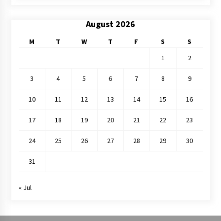
August 2026
M
T
W
T
F
S
S
1
2
3
4
5
6
7
8
9
10
11
12
13
14
15
16
17
18
19
20
21
22
23
24
25
26
27
28
29
30
31
« Jul