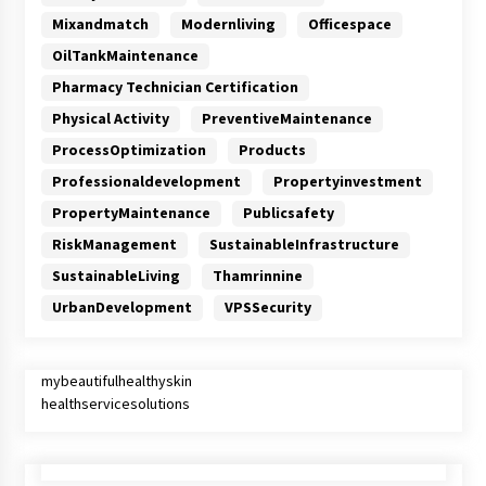
Mixandmatch
Modernliving
Officespace
OilTankMaintenance
Pharmacy Technician Certification
Physical Activity
PreventiveMaintenance
ProcessOptimization
Products
Professionaldevelopment
Propertyinvestment
PropertyMaintenance
Publicsafety
RiskManagement
SustainableInfrastructure
SustainableLiving
Thamrinnine
UrbanDevelopment
VPSSecurity
mybeautifulhealthyskin
healthservicesolutions