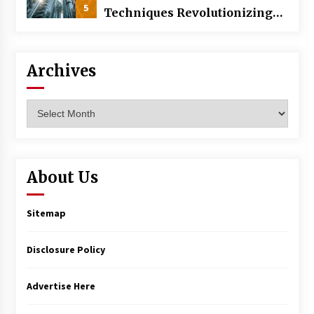
5
Techniques Revolutionizing
Commercial Building
Archives
Archives
About Us
Sitemap
Disclosure Policy
Advertise Here